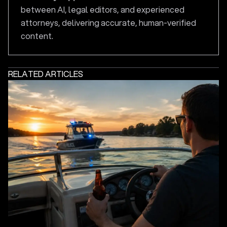
between AI, legal editors, and experienced
attorneys, delivering accurate, human-verified
content.
RELATED ARTICLES