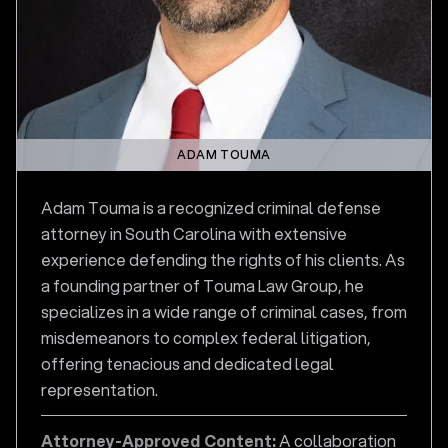
ADAM TOUMA
Adam Touma is a recognized criminal defense
attorney in South Carolina with extensive
experience defending the rights of his clients. As
a founding partner of Touma Law Group, he
specializes in a wide range of criminal cases, from
misdemeanors to complex federal litigation,
offering tenacious and dedicated legal
representation.
Attorney-Approved Content:
A collaboration