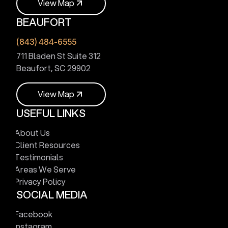
V
i
e
w
M
a
p
BEAUFORT
V
i
e
w
M
a
p
(843) 484-6555
711 Bladen St Suite 312
Beaufort, SC 29902
V
i
e
w
M
a
p
USEFUL LINKS
V
i
e
w
M
a
p
About Us
Client Resources
Testimonials
Areas We Serve
Privacy Policy
SOCIAL MEDIA
Facebook
Instagram