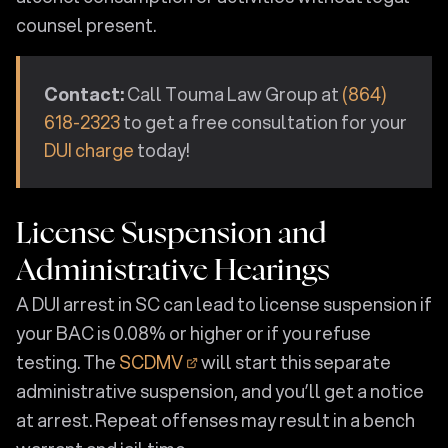
counsel present.
Contact:
Call Touma Law Group at
(864)
618-2323
to get a free consultation for your
DUI charge
today!
License Suspension and
Administrative Hearings
A DUI arrest in SC can lead to license suspension if
your BAC is 0.08% or higher or if you refuse
testing. The
SCDMV
will start this separate
administrative suspension, and you’ll get a notice
at arrest. Repeat offenses may result in a bench