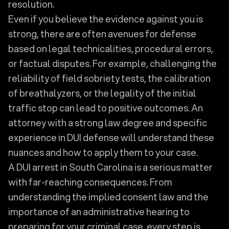
resolution.
Even if you believe the evidence against you is
strong, there are often avenues for defense
based on legal technicalities, procedural errors,
or factual disputes. For example, challenging the
reliability of field sobriety tests, the calibration
of breathalyzers, or the legality of the initial
traffic stop can lead to positive outcomes. An
attorney with a strong law degree and specific
experience in DUI defense will understand these
nuances and how to apply them to your case.
A DUI arrest in South Carolina is a serious matter
with far-reaching consequences. From
understanding the implied consent law and the
importance of an administrative hearing to
preparing for your criminal case, every step is