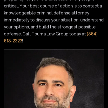
critical. Your best course of action is to contact a
knowledgeable criminal defense attorney
immediately to discuss your situation, understand
your options, and build the strongest possible
defense. Call Touma Law Group today at
(864)
618-2323
!