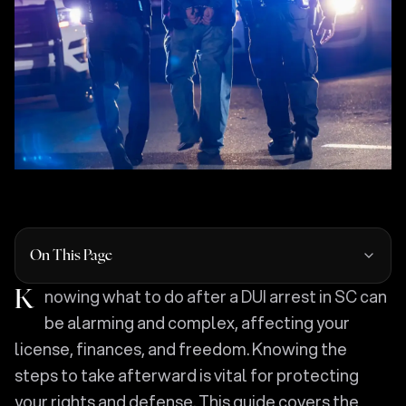
On This Page
Knowing what to do after a DUI arrest in SC can
be alarming and complex, affecting your
license, finances, and freedom. Knowing the
steps to take afterward is vital for protecting
your rights and defense. This guide covers the