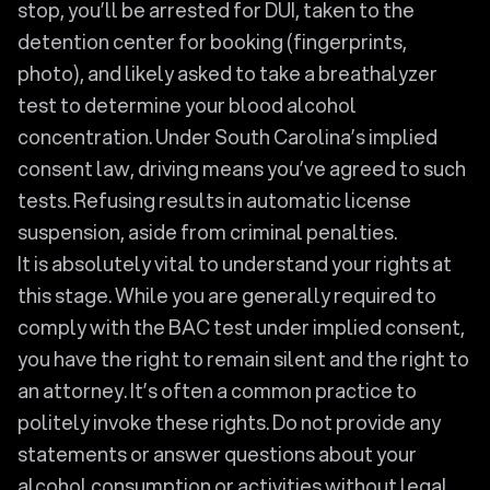
stop, you’ll be arrested for DUI, taken to the
detention center for booking (fingerprints,
photo), and likely asked to take a breathalyzer
test to determine your blood alcohol
concentration. Under South Carolina’s implied
consent law, driving means you’ve agreed to such
tests. Refusing results in automatic license
suspension, aside from criminal penalties.
It is absolutely vital to understand your rights at
this stage. While you are generally required to
comply with the BAC test under implied consent,
you have the right to remain silent and the right to
an attorney. It’s often a common practice to
politely invoke these rights. Do not provide any
statements or answer questions about your
alcohol consumption or activities without legal