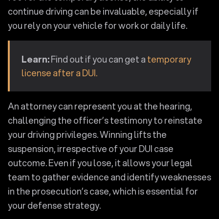
continue driving can be invaluable, especially if
you rely on your vehicle for work or daily life.
Learn:
Find out if you can get a
temporary
license after a DUI.
An attorney can represent you at the hearing,
challenging the officer’s testimony to reinstate
your driving privileges. Winning lifts the
suspension, irrespective of your DUI case
outcome. Even if you lose, it allows your legal
team to gather evidence and identify weaknesses
in the prosecution’s case, which is essential for
your defense strategy.