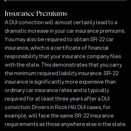
Insurance Premiums
A DUI conviction will almost certainly lead to a
dramatic increase in your car insurance premiums.
You may also be required to obtain SR-22 car
insurance, which is a certificate of financial
responsibility that your insurance company files
with the state. This demonstrates that you carry
the minimum required liability insurance. SR-22
insurance is significantly more expensive than
ordinary car insurance rates and is typically
required for at least three years after a DUI
conviction. Drivers in Rock Hill DUI cases, for
example, will face the same SR-22 insurance
requirements as those anywhere else in the state.