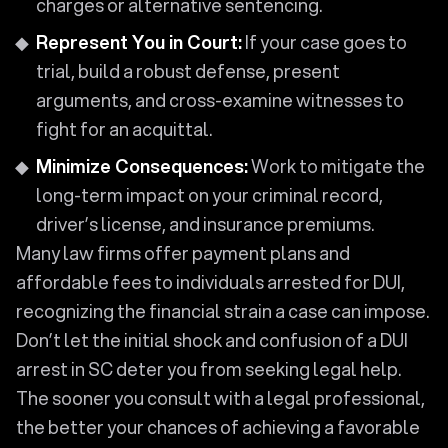
charges or alternative sentencing.
Represent You in Court:
If your case goes to
trial, build a robust defense, present
arguments, and cross-examine witnesses to
fight for an acquittal.
Minimize Consequences:
Work to mitigate the
long-term impact on your criminal record,
driver’s license, and insurance premiums.
Many law firms offer payment plans and
affordable fees to individuals arrested for DUI,
recognizing the financial strain a case can impose.
Don’t let the initial shock and confusion of a DUI
arrest in SC deter you from seeking legal help.
The sooner you consult with a legal professional,
the better your chances of achieving a favorable