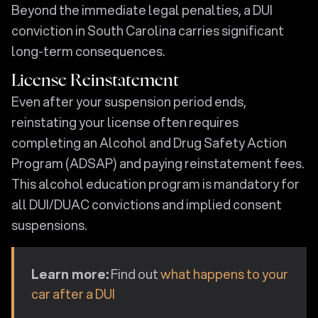
Beyond the immediate legal penalties, a DUI
conviction in South Carolina carries significant
long-term consequences.
License Reinstatement
Even after your suspension period ends,
reinstating your license often requires
completing an Alcohol and Drug Safety Action
Program (ADSAP) and paying reinstatement fees.
This alcohol education program is mandatory for
all DUI/DUAC convictions and implied consent
suspensions.
Learn more:
Find out
what happens to your
car after a DUI