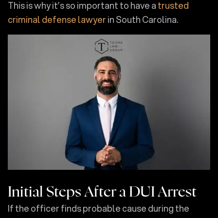
This is why it’s so important to have a
trusted
criminal defense lawyer
in South Carolina.
Initial Steps After a DUI Arrest
If the officer finds probable cause during the