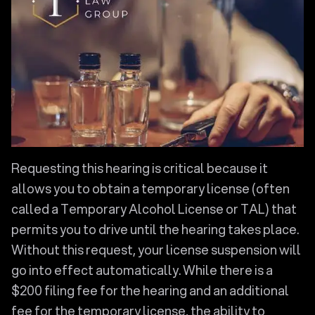
Requesting this hearing is critical because it
allows you to obtain a temporary license (often
called a Temporary Alcohol License or TAL) that
permits you to drive until the hearing takes place.
Without this request, your license suspension will
go into effect automatically. While there is a
$200 filing fee for the hearing and an additional
fee for the temporary license, the ability to