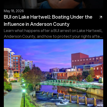
May 18, 2026
BUI on Lake Hartwell: Boating Under the
Influence in Anderson County
Learn what happens after a BUI arrest on Lake Hartwell,
Anderson County, and how to protect your rights after
an arrest. Contact Touma Law Group Today!