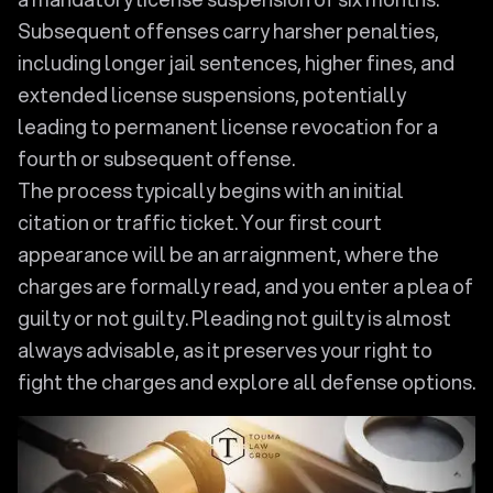
Subsequent offenses carry harsher penalties,
including longer jail sentences, higher fines, and
extended license suspensions, potentially
leading to permanent license revocation for a
fourth or subsequent offense.
The process typically begins with an initial
citation or traffic ticket. Your first court
appearance will be an arraignment, where the
charges are formally read, and you enter a plea of
guilty or not guilty. Pleading not guilty is almost
always advisable, as it preserves your right to
fight the charges and explore all defense options.