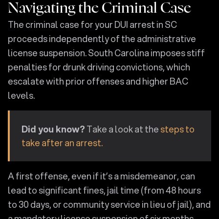
Navigating the Criminal Case
The criminal case for your DUI arrest in SC
proceeds independently of the administrative
license suspension. South Carolina imposes stiff
penalties for drunk driving convictions, which
escalate with prior offenses and higher BAC
levels.
Did you know?
Take a look at the
steps to
take after an arrest.
A first offense, even if it’s a misdemeanor, can
lead to significant fines, jail time (from 48 hours
to 30 days, or community service in lieu of jail), and
a mandatory license suspension of six months.