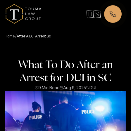
🇺🇸
/
Home
After A Dui Arrest Sc
What To Do After an
Arrest for DUI in SC
9 Min Read
Aug 9, 2025
DUI