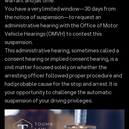
warrant and jail time.
You have a very limited window—30 days from
the notice of suspension—to request an
administrative hearing with the Office of Motor
Vehicle Hearings (OMVH) to contest this
suspension.
This administrative hearing, sometimes called a
consent hearing or implied consent hearing, is a
civil matter focused solely on whether the
arresting officer followed proper procedure and
had probable cause for the stop and arrest. It is
your opportunity to challenge the automatic
suspension of your driving privileges.