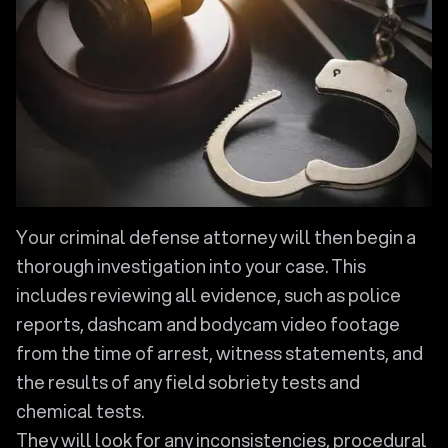
Your criminal defense attorney will then begin a
thorough investigation into your case. This
includes reviewing all evidence, such as police
reports, dashcam and bodycam video footage
from the time of arrest, witness statements, and
the results of any field sobriety tests and
chemical tests.
They will look for any inconsistencies, procedural