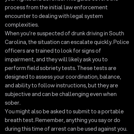
process from the initial law enforcement
encounter to dealing with legal system
complexities.
When you’re suspected of drunk driving in South
Carolina, the situation can escalate quickly. Police
officers are trained to look for signs of
impairment, and they will likely ask you to
perform field sobriety tests. These tests are
designed to assess your coordination, balance,
and ability to follow instructions, but they are
subjective and can be challenging even when
sober.
You might also be asked to submit to a portable
breath test. Remember, anything you say or do
during this time of arrest can be used against you.