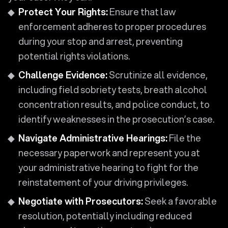
Protect Your Rights:
Ensure that law
enforcement adheres to proper procedures
during your stop and arrest, preventing
potential rights violations.
Challenge Evidence:
Scrutinize all evidence,
including field sobriety tests, breath alcohol
concentration results, and police conduct, to
identify weaknesses in the prosecution’s case.
Navigate Administrative Hearings:
File the
necessary paperwork and represent you at
your administrative hearing to fight for the
reinstatement of your driving privileges.
Negotiate with Prosecutors:
Seek a favorable
resolution, potentially including reduced