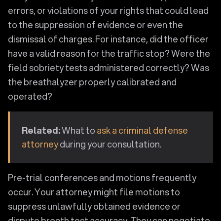
errors, or violations of your rights that could lead
to the suppression of evidence or even the
dismissal of charges. For instance, did the officer
have a valid reason for the traffic stop? Were the
field sobriety tests administered correctly? Was
the breathalyzer properly calibrated and
operated?
Related:
What to
ask a criminal defense
attorney
during your consultation.
Pre-trial conferences and motions frequently
occur. Your attorney might file motions to
suppress unlawfully obtained evidence or
dispute breath test accuracy. They can negotiate