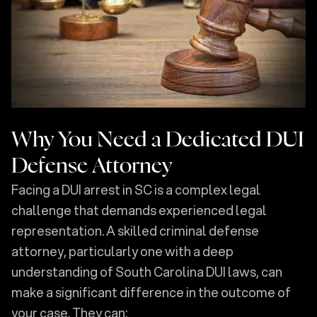
Why You Need a Dedicated DUI
Defense Attorney
Facing a DUI arrest in SC is a complex legal
challenge that demands experienced legal
representation. A skilled criminal defense
attorney, particularly one with a deep
understanding of South Carolina DUI laws, can
make a significant difference in the outcome of
your case. They can: