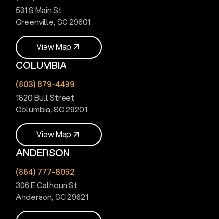
531 S Main St
Greenville, SC 29601
V
i
e
w
M
a
p
COLUMBIA
V
i
e
w
M
a
p
(803) 879-4499
1820 Bull Street
Columbia, SC 29201
V
i
e
w
M
a
p
ANDERSON
V
i
e
w
M
a
p
(864) 777-8062
306 E Calhoun St
Anderson, SC 29621