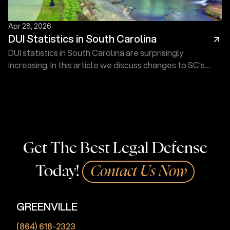
Apr 28, 2026
DUI Statistics in South Carolina
DUI statistics in South Carolina are surprisingly
increasing. In this article we discuss changes to SC's
drunk driving statistics. Call Touma Law Group today!
Get The Best Legal Defense
Today!
Contact Us Now
GREENVILLE
(864) 618-2323