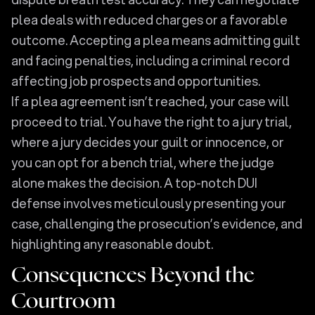
plea deals with reduced charges or a favorable
outcome. Accepting a plea means admitting guilt
and facing penalties, including a criminal record
affecting job prospects and opportunities.
If a plea agreement isn’t reached, your case will
proceed to trial. You have the right to a jury trial,
where a jury decides your guilt or innocence, or
you can opt for a bench trial, where the judge
alone makes the decision. A top-notch DUI
defense involves meticulously presenting your
case, challenging the prosecution’s evidence, and
highlighting any reasonable doubt.
Consequences Beyond the
Courtroom