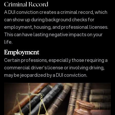
Criminal Record
A DUI conviction creates a criminal record, which
can show up during background checks for
employment, housing, and professional licenses.
This can have lasting negative impacts on your
life.
Employment
Certain professions, especially those requiring a
commercial driver’s license or involving driving,
may be jeopardized by a DUI conviction.