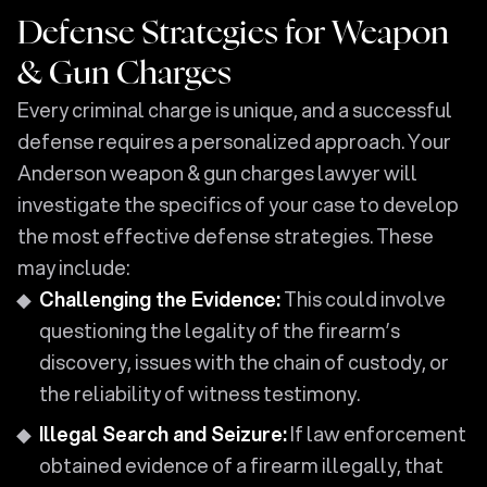
Defense Strategies for Weapon
& Gun Charges
Every criminal charge is unique, and a successful
defense requires a personalized approach. Your
Anderson weapon & gun charges lawyer will
investigate the specifics of your case to develop
the most effective defense strategies. These
may include:
Challenging the Evidence:
This could involve
questioning the legality of the firearm’s
discovery, issues with the chain of custody, or
the reliability of witness testimony.
Illegal Search and Seizure:
If law enforcement
obtained evidence of a firearm illegally, that