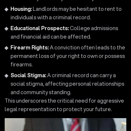
Housing:
Landlords may be hesitant to rent to
individuals with a criminal record.
Educational Prospects:
College admissions
and financial aid can be affected.
Firearm Rights:
A conviction often leads to the
permanent loss of your right to own or possess
firearms.
Social Stigma:
A criminal record can carry a
social stigma, affecting personal relationships
and community standing.
This underscores the critical need for aggressive
legal representation to protect your future.