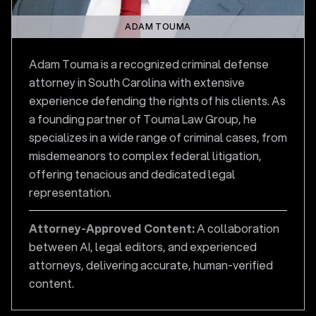
ADAM TOUMA
Adam Touma is a recognized criminal defense
attorney in South Carolina with extensive
experience defending the rights of his clients. As
a founding partner of Touma Law Group, he
specializes in a wide range of criminal cases, from
misdemeanors to complex federal litigation,
offering tenacious and dedicated legal
representation.
Attorney-Approved Content:
A collaboration
between AI, legal editors, and experienced
attorneys, delivering accurate, human-verified
content.