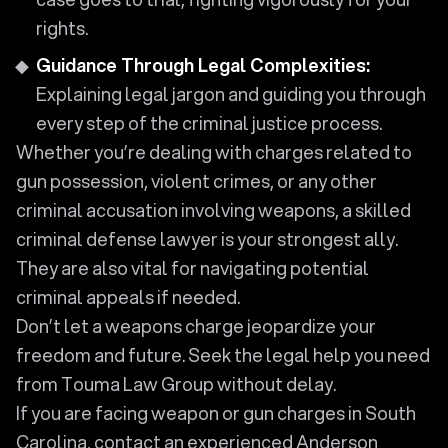
rights.
Guidance Through Legal Complexities:
Explaining legal jargon and guiding you through
every step of the criminal justice process.
Whether you’re dealing with charges related to
gun possession, violent crimes, or any other
criminal accusation involving weapons, a skilled
criminal defense lawyer is your strongest ally.
They are also vital for navigating potential
criminal appeals if needed.
Don’t let a weapons charge jeopardize your
freedom and future. Seek the legal help you need
from Touma Law Group without delay.
If you are facing weapon or gun charges in South
Carolina, contact an experienced Anderson