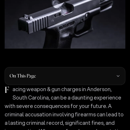
On This Page
Facing weapon & gun charges in Anderson,
South Carolina, can be a daunting experience
with severe consequences for your future. A
criminal accusation involving firearms can lead to
a lasting criminal record, significant fines, and