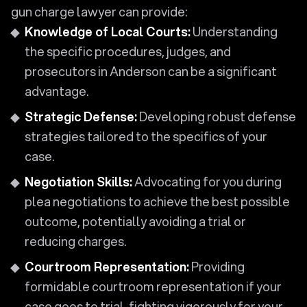
gun charge lawyer can provide:
Knowledge of Local Courts:
Understanding
the specific procedures, judges, and
prosecutors in Anderson can be a significant
advantage.
Strategic Defense:
Developing robust defense
strategies tailored to the specifics of your
case.
Negotiation Skills:
Advocating for you during
plea negotiations to achieve the best possible
outcome, potentially avoiding a trial or
reducing charges.
Courtroom Representation:
Providing
formidable courtroom representation if your
case goes to trial, fighting vigorously for your