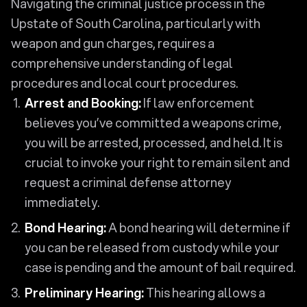
Navigating the criminal justice process in the
Upstate of South Carolina, particularly with
weapon and gun charges, requires a
comprehensive understanding of legal
procedures and local court procedures.
Arrest and Booking:
If law enforcement
believes you’ve committed a weapons crime,
you will be arrested, processed, and held. It is
crucial to invoke your right to remain silent and
request a criminal defense attorney
immediately.
Bond Hearing:
A bond hearing will determine if
you can be released from custody while your
case is pending and the amount of bail required.
Preliminary Hearing:
This hearing allows a