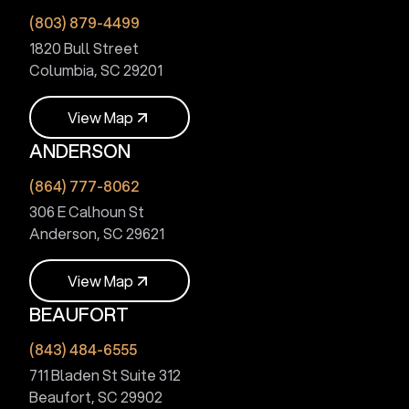
(803) 879-4499
1820 Bull Street
Columbia, SC 29201
V
i
e
w
M
a
p
ANDERSON
V
i
e
w
M
a
p
(864) 777-8062
306 E Calhoun St
Anderson, SC 29621
V
i
e
w
M
a
p
BEAUFORT
V
i
e
w
M
a
p
(843) 484-6555
711 Bladen St Suite 312
Beaufort, SC 29902