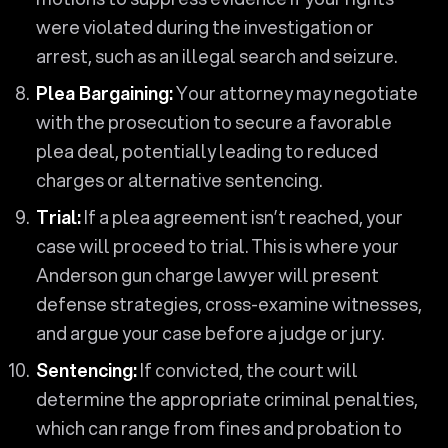
were violated during the investigation or
arrest, such as an illegal search and seizure.
Plea Bargaining:
Your attorney may negotiate
with the prosecution to secure a favorable
plea deal, potentially leading to reduced
charges or alternative sentencing.
Trial:
If a plea agreement isn’t reached, your
case will proceed to trial. This is where your
Anderson gun charge lawyer will present
defense strategies, cross-examine witnesses,
and argue your case before a judge or jury.
Sentencing:
If convicted, the court will
determine the appropriate criminal penalties,
which can range from fines and probation to