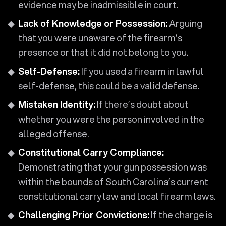
evidence may be inadmissible in court.
Lack of Knowledge or Possession:
Arguing
that you were unaware of the firearm’s
presence or that it did not belong to you.
Self-Defense:
If you used a firearm in lawful
self-defense, this could be a valid defense.
Mistaken Identity:
If there’s doubt about
whether you were the person involved in the
alleged offense.
Constitutional Carry Compliance:
Demonstrating that your gun possession was
within the bounds of South Carolina’s current
constitutional carry law and local firearm laws.
Challenging Prior Convictions:
If the charge is