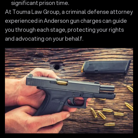
significant prison time.
At Touma Law Group, a criminal defense attorney
experienced in Anderson gun charges can guide
you through each stage, protecting your rights
and advocating on your behalf.