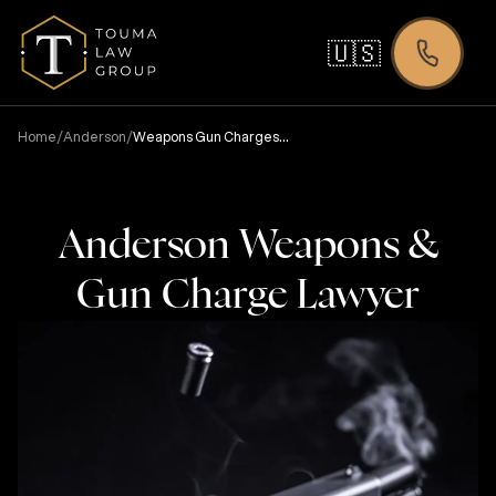
🇺🇸
/
/
Home
Anderson
Weapons Gun Charges
Lawyer
Anderson Weapons &
Gun Charge Lawyer