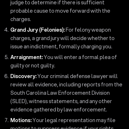
judge to determine if there is sufficient
probable cause to move forward with the
charges.
Grand Jury (Felonies):
For felony weapon
charges, a grand jury will decide whether to
issue an indictment, formally charging you.
Arraignment:
You will enter a formal plea of
guilty or not guilty.
Discovery:
Your criminal defense lawyer will
review all evidence, including reports from the
South Carolina Law Enforcement Division
(SLED), witness statements, and any other
evidence gathered by law enforcement.
Motions:
Your legal representation may file
motions to suppress evidence if your rights