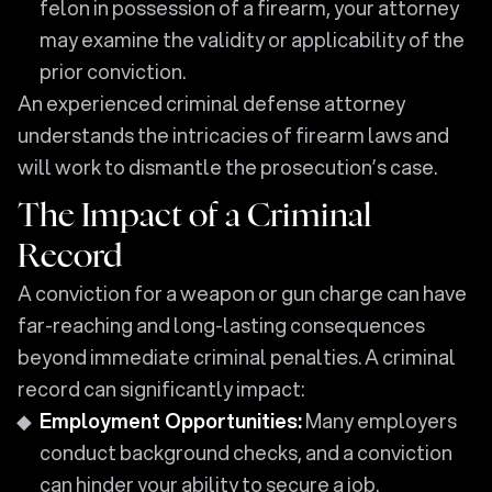
felon in possession of a firearm, your attorney
may examine the validity or applicability of the
prior conviction.
An experienced criminal defense attorney
understands the intricacies of firearm laws and
will work to dismantle the prosecution’s case.
The Impact of a Criminal
Record
A conviction for a weapon or gun charge can have
far-reaching and long-lasting consequences
beyond immediate criminal penalties. A criminal
record can significantly impact:
Employment Opportunities:
Many employers
conduct background checks, and a conviction
can hinder your ability to secure a job.