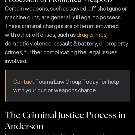
Certain weapons, such as sawed-off shotguns or
machine guns, are generally illegal to possess.
These criminal charges are often intertwined
with other offenses, such as
drug crimes
,
domestic violence, assault & battery, or property
crimes, further complicating the legal issues
involved.
Contact
Touma Law Group Today for help
with your gun or weapons charge.
The Criminal Justice Process in
Anderson