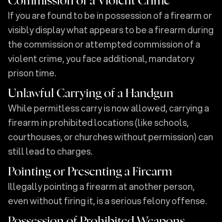
Commission of a Violent Crime
If you are found to be in possession of a firearm or
visibly display what appears to be a firearm during
the commission or attempted commission of a
violent crime, you face additional, mandatory
prison time.
Unlawful Carrying of a Handgun
While permitless carry is now allowed, carrying a
firearm in prohibited locations (like schools,
courthouses, or churches without permission) can
still lead to charges.
Pointing or Presenting a Firearm
Illegally pointing a firearm at another person,
even without firing it, is a serious felony offense.
Possession of Prohibited Weapons