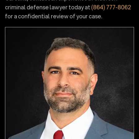
criminal defense lawyer today at
(864) 777-8062
for a confidential review of your case.