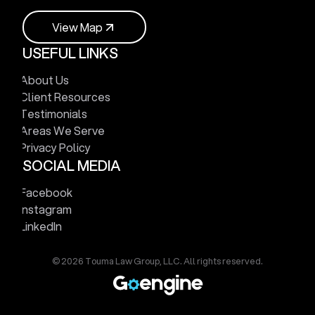
V
i
e
w
M
a
p
USEFUL LINKS
V
i
e
w
M
a
p
About Us
Client Resources
Testimonials
Areas We Serve
Privacy Policy
SOCIAL MEDIA
Facebook
Instagram
LinkedIn
© 2026 Touma Law Group, LLC. All rights reserved.