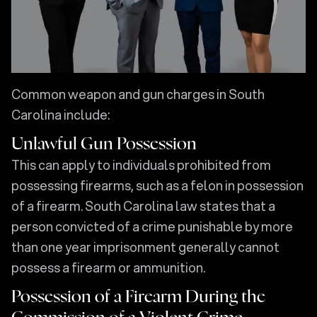
Common weapon and gun charges in South
Carolina include:
Unlawful Gun Possession
This can apply to individuals prohibited from
possessing firearms, such as a felon in possession
of a firearm. South Carolina law states that a
person convicted of a crime punishable by more
than one year imprisonment generally cannot
possess a firearm or ammunition.
Possession of a Firearm During the