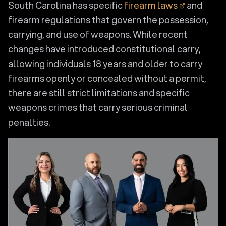
South Carolina has specific
firearm laws
and
firearm regulations that govern the possession,
carrying, and use of weapons. While recent
changes have introduced constitutional carry,
allowing individuals 18 years and older to carry
firearms openly or concealed without a permit,
there are still strict limitations and specific
weapons crimes that carry serious criminal
penalties.