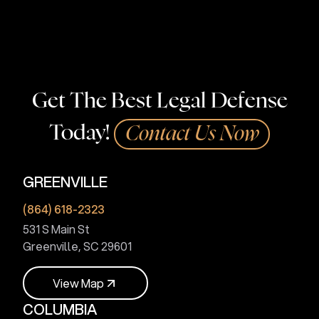
Get The Best Legal Defense
Today!
Contact Us Now
GREENVILLE
(864) 618-2323
531 S Main St
Greenville, SC 29601
V
i
e
w
M
a
p
COLUMBIA
V
i
e
w
M
a
p