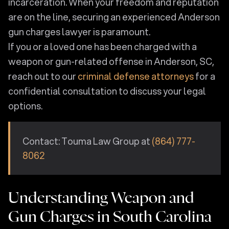
incarceration. When your freedom and reputation
are on the line, securing an experienced Anderson
gun charges lawyer is paramount.
If you or a loved one has been charged with a
weapon or gun-related offense in Anderson, SC,
reach out to our
criminal defense attorneys
for a
confidential consultation to discuss your legal
options.
Contact: Touma Law Group at
(864) 777-
8062
Understanding Weapon and
Gun Charges in South Carolina