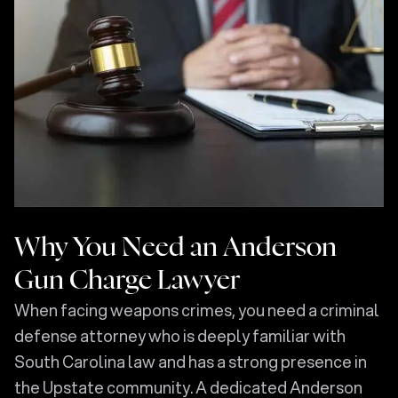
Why You Need an Anderson
Gun Charge Lawyer
When facing weapons crimes, you need a criminal
defense attorney who is deeply familiar with
South Carolina law and has a strong presence in
the Upstate community. A dedicated Anderson