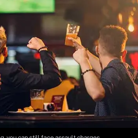
g, you can still face assault charges.