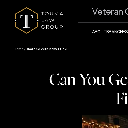
Veteran 
ABOUT
BRANCHES
/
Home
Charged With Assault In A
Bar Fight Anderson Sc
Can You Get
F