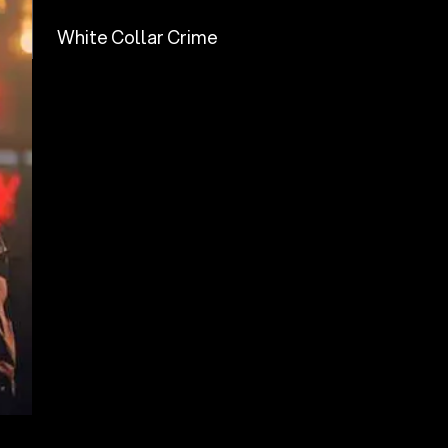
White Collar Crime