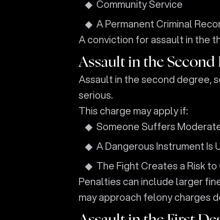
Community Service
A Permanent Criminal Reco
A conviction for assault in the 
Assault in the Second
Assault in the second degree, 
serious.
This charge may apply if:
Someone Suffers Moderate 
A Dangerous Instrument Is 
The Fight Creates a Risk to
Penalties can include larger fine
may approach felony charges d
Assault in the First De