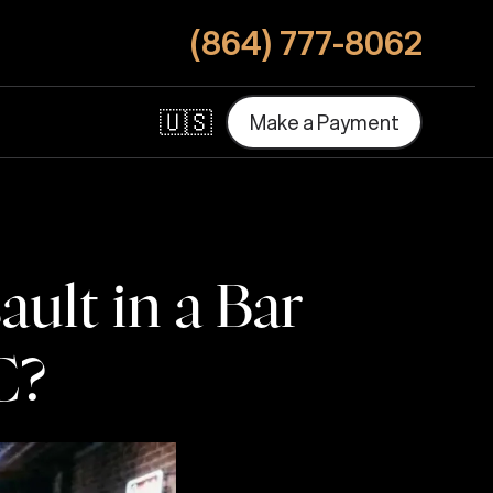
(864) 777-8062
🇺🇸
M
a
k
e
a
P
a
y
m
e
n
t
M
a
k
e
a
P
a
y
m
e
n
t
ult in a Bar
C?