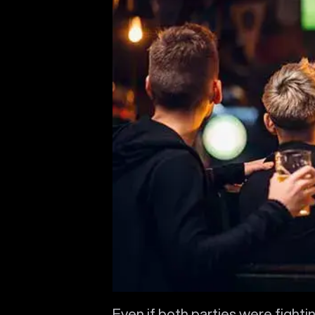
Even if both parties were fightin