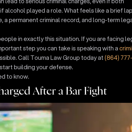
an lead to serious criminal charges, even if both
 alcohol played a role. What feels like a brief la
ime, a permanent criminal record, and long-term leg
le in exactly this situation. If you are facing le
important step you can take is speaking with a
crim
ssible. Call Touma Law Group today at
(864) 777
start building your defense.
ed to know.
arged After a Bar Fight