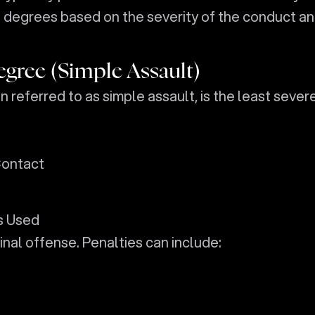
o degrees based on the severity of the conduct a
egree (Simple Assault)
n referred to as simple assault, is the least sever
Contact
s Used
riminal offense. Penalties can include: