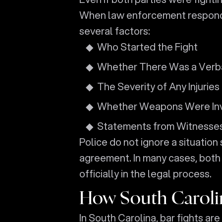
When law enforcement responds to
several factors:
Who Started the Fight
Whether There Was a Verb
The Severity of Any Injuries
Whether Weapons Were In
Statements from Witnesses
Police do not ignore a situation
agreement. In many cases, both 
officially in the legal process.
How South Carolin
In South Carolina, bar fights ar