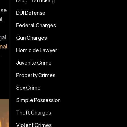
Drug Trafficking
pse
DUI Defense
al
Federal Charges
gal
Gun Charges
inal
Homicide Lawyer
-
Juvenile Crime
Property Crimes
Sex Crime
Simple Possession
Theft Charges
Violent Crimes