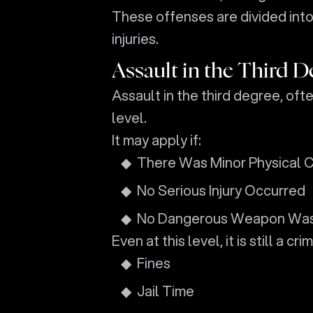
These offenses are divided int
injuries.
Assault in the Third D
Assault in the third degree, ofte
level.
It may apply if:
There Was Minor Physical 
No Serious Injury Occurred
No Dangerous Weapon Wa
Even at this level, it is still a c
Fines
Jail Time