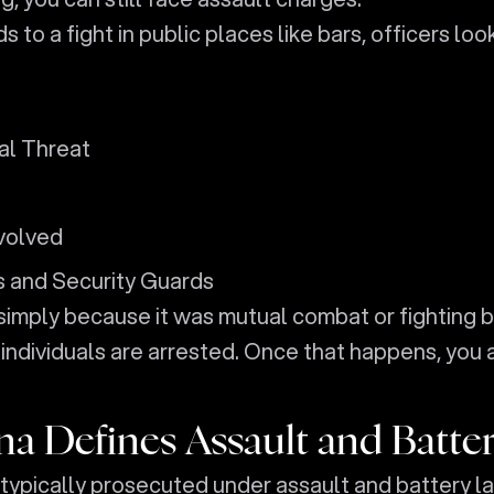
 a fight in public places like bars, officers loo
al Threat
volved
 and Security Guards
 simply because it was mutual combat or fighting 
individuals are arrested. Once that happens, you 
a Defines Assault and Batte
e typically prosecuted under assault and battery l