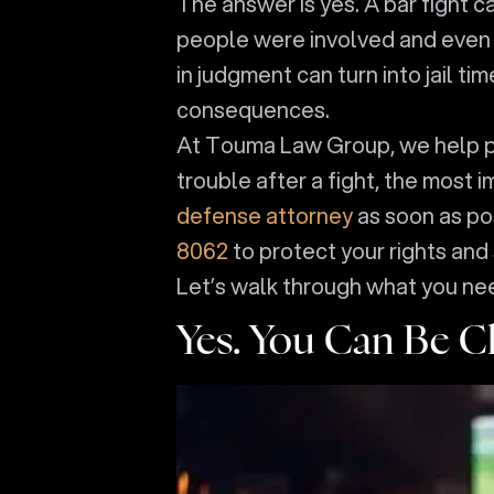
The answer is yes. A bar fight c
people were involved and even if
in judgment can turn into jail t
consequences.
At Touma Law Group, we help peop
trouble after a fight, the most 
defense attorney
as soon as po
8062
to protect your rights and 
Let’s walk through what you ne
Yes. You Can Be Ch