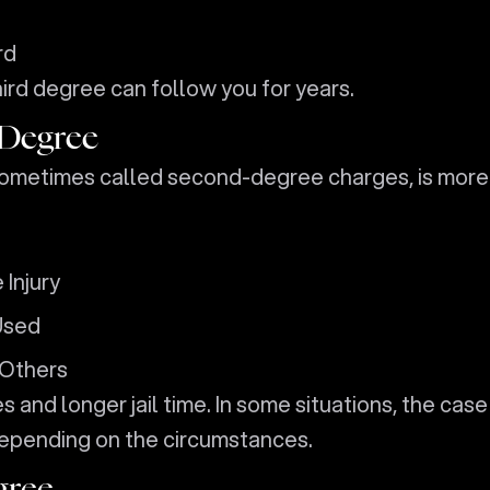
rd
third degree can follow you for years.
 Degree
sometimes called second-degree charges, is more
Injury
Used
 Others
s and longer jail time. In some situations, the case
epending on the circumstances.
gree