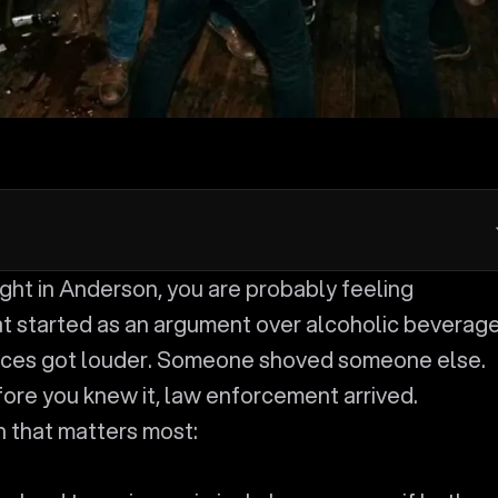
 started as an argument over alcoholic beverag
oices got louder. Someone shoved someone else.
re you knew it, law enforcement arrived.
n that matters most: