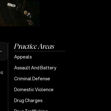
Practice Areas
Appeals
Assault And Battery
es
Criminal Defense
Domestic Violence
Drug Charges