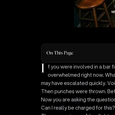
On This Page
If you were involved in a bar fight in Anderson, you are probably feeling
overwhelmed right now. What
may have escalated quickly. V
Then punches were thrown. Befo
Now you are asking the questio
Can I really be charged for this?