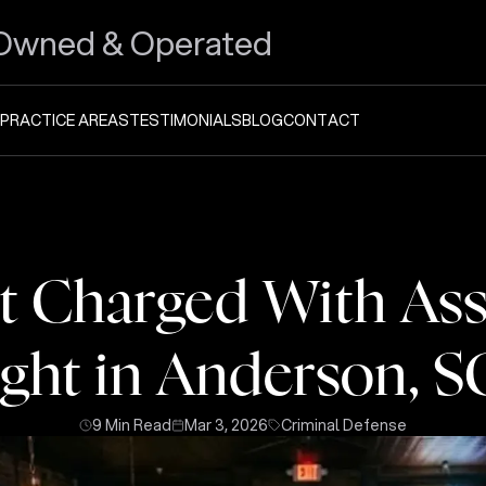
Owned & Operated
PRACTICE AREAS
TESTIMONIALS
BLOG
CONTACT
 Charged With Assa
ight in Anderson, S
9 Min Read
Mar 3, 2026
Criminal Defense