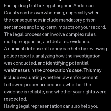
Facing drug trafficking charges in Anderson
County can be overwhelming, especially when
the consequences include mandatory prison
sentences and long-term impacts on your record.
The legal process can involve complex rules,
multiple agencies, and detailed evidence.
A criminal defense attorney can help by reviewing
police reports, analyzing how the investigation
was conducted, and identifying potential
weaknesses in the prosecution’s case. This may
include evaluating whether law enforcement
followed proper procedures, whether the
evidence is reliable, and whether your rights were
respected.
Having legal representation can also help you