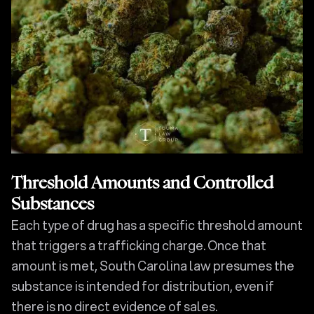
Threshold Amounts and Controlled
Substances
Each type of drug has a specific threshold amount
that triggers a trafficking charge. Once that
amount is met, South Carolina law presumes the
substance is intended for distribution, even if
there is no direct evidence of sales.