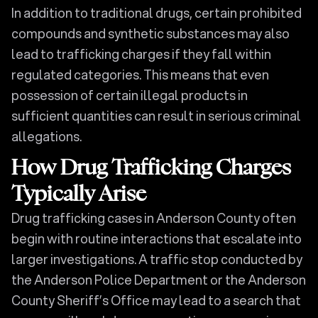
In addition to traditional drugs, certain prohibited
compounds and synthetic substances may also
lead to trafficking charges if they fall within
regulated categories. This means that even
possession of certain illegal products in
sufficient quantities can result in serious criminal
allegations.
How Drug Trafficking Charges
Typically Arise
Drug trafficking cases in Anderson County often
begin with routine interactions that escalate into
larger investigations. A traffic stop conducted by
the Anderson Police Department or the Anderson
County Sheriff’s Office may lead to a search that