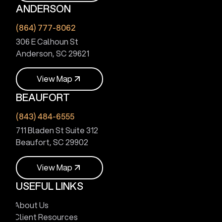
ANDERSON
V
i
e
w
M
a
p
(864) 777-8062
306 E Calhoun St
Anderson, SC 29621
V
i
e
w
M
a
p
BEAUFORT
V
i
e
w
M
a
p
(843) 484-6555
711 Bladen St Suite 312
Beaufort, SC 29902
V
i
e
w
M
a
p
USEFUL LINKS
V
i
e
w
M
a
p
About Us
Client Resources