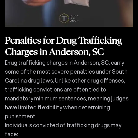
Penalties for Drug Trafficking
Charges in Anderson, SC
Drug trafficking charges in Anderson, SC, carry
some of the most severe penalties under South
Carolina drug laws. Unlike other drug offenses,
trafficking convictions are often tied to
mandatory minimum sentences, meaning judges
have limited flexibility when determining
punishment.
Individuals convicted of trafficking drugs may
face: