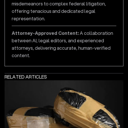
misdemeanors to complex federal litigation,
offering tenacious and dedicated legal
representation.
Attorney-Approved Content:
A collaboration
between AI, legal editors, and experienced
attorneys, delivering accurate, human-verified
content.
RELATED ARTICLES