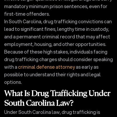
mandatory minimum prison sentences, even for
first-time offenders.
In South Carolina, drug trafficking convictions can
lead to significant fines, lengthy time in custody,
and a permanent criminal record that may affect
employment, housing, and other opportunities.
Because of these high stakes, individuals facing
drug trafficking charges should consider speaking
with a
criminal defense attorney
as early as
possible to understand their rights and legal
options.
What Is Drug Trafficking Under
South Carolina Law?
Under South Carolina law, drug trafficking is