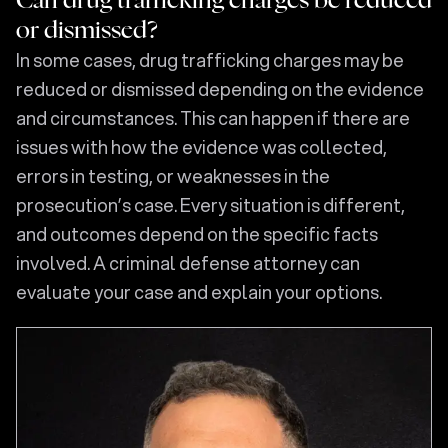
Can drug trafficking charges be reduced
or dismissed?
In some cases, drug trafficking charges may be
reduced or dismissed depending on the evidence
and circumstances. This can happen if there are
issues with how the evidence was collected,
errors in testing, or weaknesses in the
prosecution’s case. Every situation is different,
and outcomes depend on the specific facts
involved. A criminal defense attorney can
evaluate your case and explain your options.