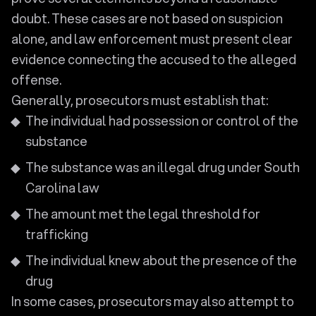
doubt. These cases are not based on suspicion
alone, and law enforcement must present clear
evidence connecting the accused to the alleged
offense.
Generally, prosecutors must establish that:
The individual had possession or control of the
substance
The substance was an illegal drug under South
Carolina law
The amount met the legal threshold for
trafficking
The individual knew about the presence of the
drug
In some cases, prosecutors may also attempt to