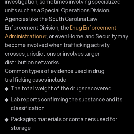
investigation, sometimes involving specialized
units such as a Special Operations Division.
Agencies like the South Carolina Law
Enforcement Division, the
Drug Enforcement
Administration
, or even Homeland Security may
become involved when trafficking activity
crosses jurisdictions or involves larger
distribution networks.
Common types of evidence used in drug
trafficking cases include:
The total weight of the drugs recovered
Lab reports confirming the substance and its
classification
Packaging materials or containers used for
storage