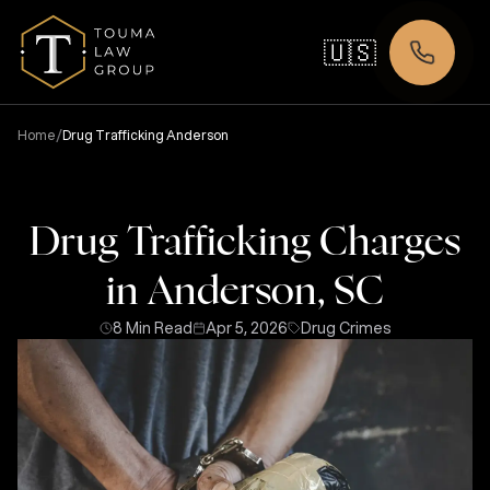
🇺🇸
/
Home
Drug Trafficking Anderson
Drug Trafficking Charges
in Anderson, SC
8 Min Read
Apr 5, 2026
Drug Crimes