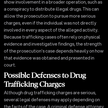
show involvement in a broader operation, such as
a conspiracy to distribute illegal drugs. This can
allow the prosecution to pursue more serious
charges, even if the individual was not directly
involved in every aspect of the alleged activity.
Because trafficking cases often rely on physical
evidence and investigative findings, the strength
of the prosecution’s case depends heavily on how
that evidence was obtained and presented in
court.
Possible Defenses to Drug
Trafficking Charges
Although drug trafficking charges are serious,
several legal defenses may apply depending on
the facts of the case. A criminal defense attorney