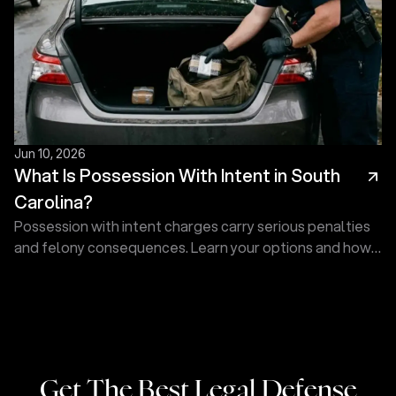
Jun 10, 2026
What Is Possession With Intent in South
Carolina?
Possession with intent charges carry serious penalties
and felony consequences. Learn your options and how
Touma Law Group can fight for you. Contact us today!
Get The Best Legal Defense