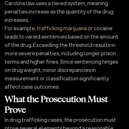
Carolina law uses a tiered system, meaning
penalties increase as the quantity of the drug
increases.
For example,
trafficking marijuana
or cocaine
leads to varied sentences based on the amount
of the drug. Exceeding the threshold results in
more severe penalties, including longer prison
terms and higher fines. Since sentencing hinges
on drug weight, minor discrepancies in
measurement or classification significantly
affect case outcomes.
What the Prosecution Must
Prove
In drug trafficking cases, the prosecution must
prove several elements beyond a reasonable