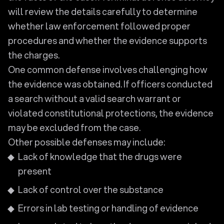
will review the details carefully to determine
whether law enforcement followed proper
procedures and whether the evidence supports
the charges.
One common defense involves challenging how
the evidence was obtained. If officers conducted
a search without a valid search warrant or
violated constitutional protections, the evidence
may be excluded from the case.
Other possible defenses may include:
Lack of knowledge that the drugs were
present
Lack of control over the substance
Errors in lab testing or handling of evidence