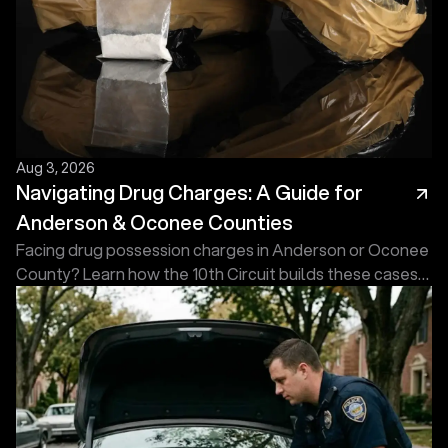
Aug 3, 2026
Navigating Drug Charges: A Guide for
Anderson & Oconee Counties
Facing drug possession charges in Anderson or Oconee
County? Learn how the 10th Circuit builds these cases
and what an experienced defense attorney does first.