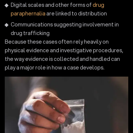
Digital scales and other forms of
drug
paraphernalia
are linked to distribution
Communications suggesting involvement in
drug trafficking
Because these cases often rely heavily on
physical evidence and investigative procedures,
the way evidence is collected and handled can
play a major role in how a case develops.