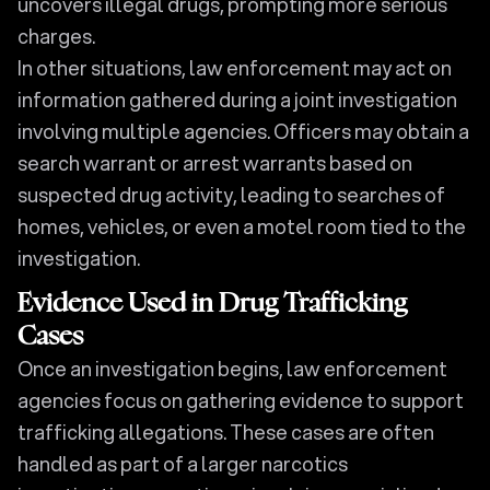
uncovers illegal drugs, prompting more serious
charges.
In other situations, law enforcement may act on
information gathered during a joint investigation
involving multiple agencies. Officers may obtain a
search warrant or arrest warrants based on
suspected drug activity, leading to searches of
homes, vehicles, or even a motel room tied to the
investigation.
Evidence Used in Drug Trafficking
Cases
Once an investigation begins, law enforcement
agencies focus on gathering evidence to support
trafficking allegations. These cases are often
handled as part of a larger narcotics