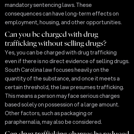
mandatory sentencing laws. These
consequences can have long-term effects on
employment, housing, and other opportunities.
Can you be charged with drug
trafficking without selling drugs?
Yes, you can be charged with drug trafficking
even if there is no direct evidence of selling drugs.
South Carolina law focuses heavily on the
quantity of the substance, and once it meets a
certain threshold, the law presumes trafficking.
This means a person may face serious charges
based solely on possession of a large amount.
Other factors, such as packaging or
paraphernalia, may also be considered.