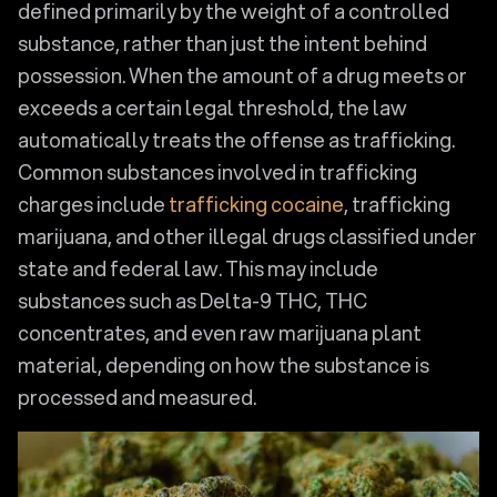
defined primarily by the weight of a controlled
substance, rather than just the intent behind
possession. When the amount of a drug meets or
exceeds a certain legal threshold, the law
automatically treats the offense as trafficking.
Common substances involved in trafficking
charges include
trafficking cocaine
, trafficking
marijuana, and other illegal drugs classified under
state and federal law. This may include
substances such as Delta-9 THC, THC
concentrates, and even raw marijuana plant
material, depending on how the substance is
processed and measured.