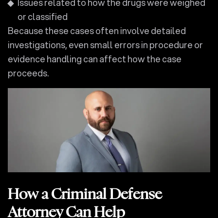
Issues related to how the drugs were weighed
or classified
Because these cases often involve detailed
investigations, even small errors in procedure or
evidence handling can affect how the case
proceeds.
How a Criminal Defense
Attorney Can Help