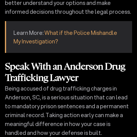
better understand your options and make
informed decisions throughout the legal process.
Learn More:
What if the Police Mishandle
My Investigation?
Speak With an Anderson Drug
Trafficking Lawyer
Being accused of drug trafficking charges in
Anderson, SC, is a serious situation that can lead
to mandatory prison sentences and a permanent
criminal record. Taking action early can make a
meaningful difference in how your case is
handled and how your defense is built.