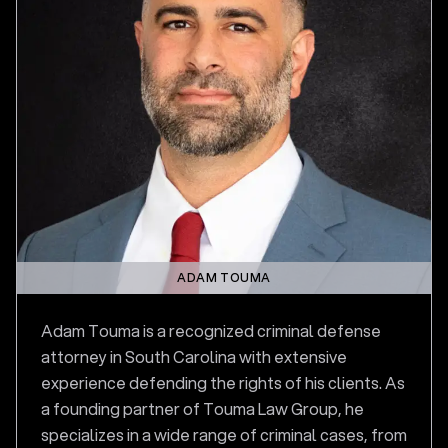
ADAM TOUMA
Adam Touma is a recognized criminal defense
attorney in South Carolina with extensive
experience defending the rights of his clients. As
a founding partner of Touma Law Group, he
specializes in a wide range of criminal cases, from