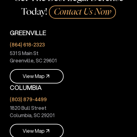
Today!
Contact Us Now
GREENVILLE
(864) 618-2323
531 S Main St
Greenville, SC 29601
V
i
e
w
M
a
p
COLUMBIA
V
i
e
w
M
a
p
(803) 879-4499
1820 Bull Street
Columbia, SC 29201
V
i
e
w
M
a
p