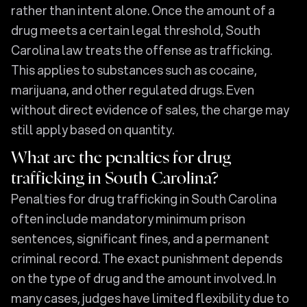
rather than intent alone. Once the amount of a
drug meets a certain legal threshold, South
Carolina law treats the offense as trafficking.
This applies to substances such as cocaine,
marijuana, and other regulated drugs. Even
without direct evidence of sales, the charge may
still apply based on quantity.
What are the penalties for drug
trafficking in South Carolina?
Penalties for drug trafficking in South Carolina
often include mandatory minimum prison
sentences, significant fines, and a permanent
criminal record. The exact punishment depends
on the type of drug and the amount involved. In
many cases, judges have limited flexibility due to