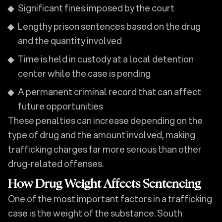
Significant fines imposed by the court
Lengthy prison sentences based on the drug
and the quantity involved
Time is held in custody at a local detention
center while the case is pending
A permanent criminal record that can affect
future opportunities
These penalties can increase depending on the
type of drug and the amount involved, making
trafficking charges far more serious than other
drug-related offenses.
How Drug Weight Affects Sentencing
One of the most important factors in a trafficking
case is the weight of the substance. South