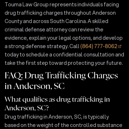
Touma Law Group represents individuals facing
drug trafficking charges throughout Anderson
County and across South Carolina. A skilled
criminal defense attorney can review the
evidence, explain your legal options, and develop
a strong defense strategy. Call
(864) 777-8062
today to schedule a confidential consultation and
take the first step toward protecting your future.
FAQ: Drug Trafficking Charges
in Anderson, SC
What qualifies as drug trafficking in
Anderson, SC?
Drug trafficking in Anderson, SC, is typically
based on the weight of the controlled substance