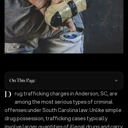
On This Page
Drug trafficking charges in Anderson, SC, are
among the most serious types of criminal
offenses under South Carolina law. Unlike simple
drug possession, trafficking cases typically
involve larger quantities of illegal drugs and carry