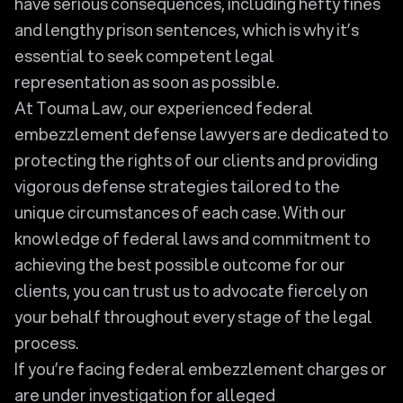
have serious consequences, including hefty fines
and lengthy prison sentences, which is why it’s
essential to seek competent legal
representation as soon as possible.
At Touma Law, our experienced federal
embezzlement defense lawyers are dedicated to
protecting the rights of our clients and providing
vigorous defense strategies tailored to the
unique circumstances of each case. With our
knowledge of federal laws and commitment to
achieving the best possible outcome for our
clients, you can trust us to advocate fiercely on
your behalf throughout every stage of the legal
process.
If you’re facing federal embezzlement charges or
are under investigation for alleged