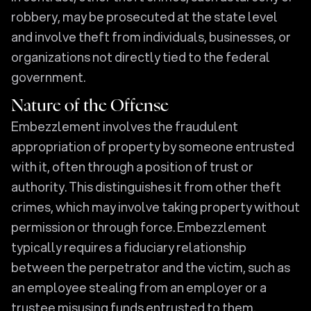
robbery, may be prosecuted at the state level
and involve theft from individuals, businesses, or
organizations not directly tied to the federal
government.
Nature of the Offense
Embezzlement involves the fraudulent
appropriation of property by someone entrusted
with it, often through a position of trust or
authority. This distinguishes it from other theft
crimes, which may involve taking property without
permission or through force. Embezzlement
typically requires a fiduciary relationship
between the perpetrator and the victim, such as
an employee stealing from an employer or a
trustee misusing funds entrusted to them.