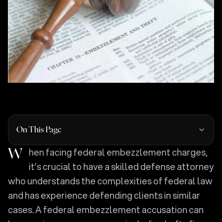
On This Page
When facing federal embezzlement charges,
it’s crucial to have a skilled defense attorney
who understands the complexities of federal law
and has experience defending clients in similar
cases. A federal embezzlement accusation can