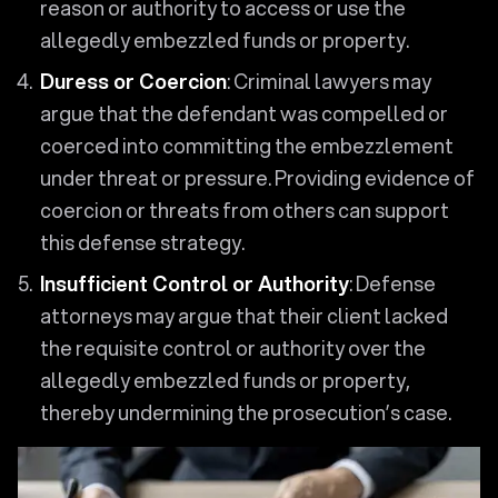
reason or authority to access or use the
allegedly embezzled funds or property.
Duress or Coercion
: Criminal lawyers may
argue that the defendant was compelled or
coerced into committing the embezzlement
under threat or pressure. Providing evidence of
coercion or threats from others can support
this defense strategy.
Insufficient Control or Authority
: Defense
attorneys may argue that their client lacked
the requisite control or authority over the
allegedly embezzled funds or property,
thereby undermining the prosecution’s case.