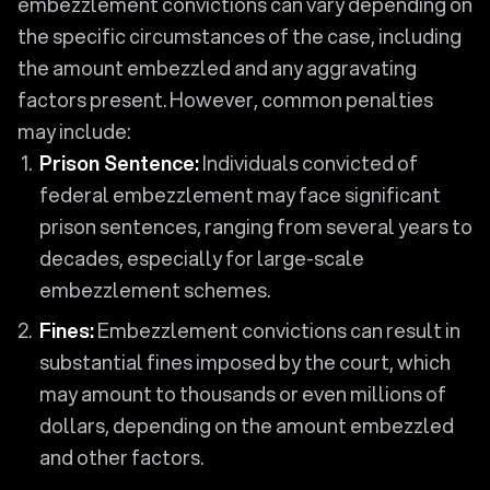
embezzlement convictions can vary depending on
the specific circumstances of the case, including
the amount embezzled and any aggravating
factors present. However, common penalties
may include:
Prison Sentence:
Individuals convicted of
federal embezzlement may face significant
prison sentences, ranging from several years to
decades, especially for large-scale
embezzlement schemes.
Fines:
Embezzlement convictions can result in
substantial fines imposed by the court, which
may amount to thousands or even millions of
dollars, depending on the amount embezzled
and other factors.