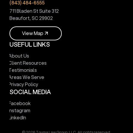
(843) 484-6555
711 Bladen St Suite 312
Beaufort, SC 29902
V
i
e
w
M
a
p
USEFUL LINKS
V
i
e
w
M
a
p
About Us
Client Resources
Testimonials
Areas We Serve
Privacy Policy
SOCIAL MEDIA
Facebook
Instagram
LinkedIn
© 2026 Touma Law Group, LLC. All rights reserved.