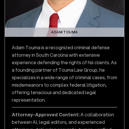
ADAM TOUMA
Adam Touma is a recognized criminal defense
attorney in South Carolina with extensive
experience defending the rights of his clients. As
a founding partner of Touma Law Group, he
specializes in a wide range of criminal cases, from
misdemeanors to complex federal litigation,
offering tenacious and dedicated legal
representation.
Attorney-Approved Content:
A collaboration
between AI, legal editors, and experienced