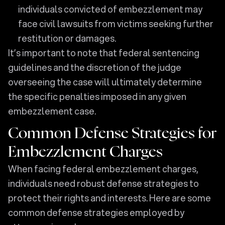
individuals convicted of embezzlement may
face civil lawsuits from victims seeking further
restitution or damages.
It’s important to note that federal sentencing
guidelines and the discretion of the judge
overseeing the case will ultimately determine
the specific penalties imposed in any given
embezzlement case.
Common Defense Strategies for
Embezzlement Charges
When facing federal embezzlement charges,
individuals need robust defense strategies to
protect their rights and interests. Here are some
common defense strategies employed by