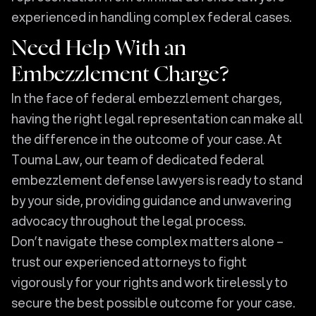
experienced in handling complex federal cases.
Need Help With an
Embezzlement Charge?
In the face of federal embezzlement charges,
having the right legal representation can make all
the difference in the outcome of your case. At
Touma Law, our team of dedicated federal
embezzlement defense lawyers is ready to stand
by your side, providing guidance and unwavering
advocacy throughout the legal process.
Don’t navigate these complex matters alone –
trust our experienced attorneys to fight
vigorously for your rights and work tirelessly to
secure the best possible outcome for your case.