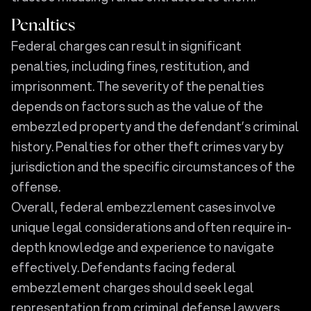
Penalties
Federal charges can result in significant
penalties, including fines, restitution, and
imprisonment. The severity of the penalties
depends on factors such as the value of the
embezzled property and the defendant’s criminal
history. Penalties for other theft crimes vary by
jurisdiction and the specific circumstances of the
offense.
Overall, federal embezzlement cases involve
unique legal considerations and often require in-
depth knowledge and experience to navigate
effectively. Defendants facing federal
embezzlement charges should seek legal
representation from criminal defense lawyers