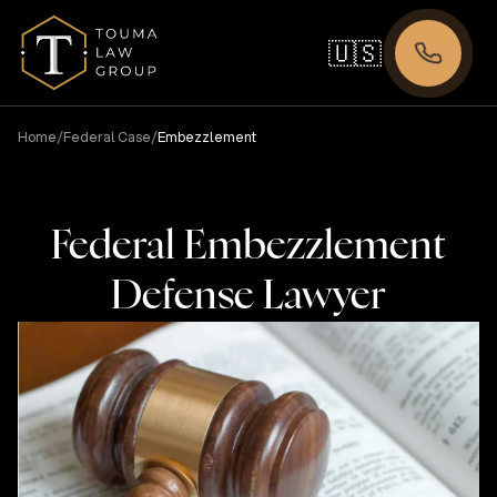
🇺🇸
/
/
Home
Federal Case
Embezzlement
Federal Embezzlement
Defense Lawyer