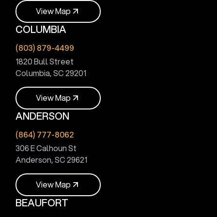
V
i
e
w
M
a
p
COLUMBIA
V
i
e
w
M
a
p
(803) 879-4499
1820 Bull Street
Columbia, SC 29201
V
i
e
w
M
a
p
ANDERSON
V
i
e
w
M
a
p
(864) 777-8062
306 E Calhoun St
Anderson, SC 29621
V
i
e
w
M
a
p
BEAUFORT
V
i
e
w
M
a
p