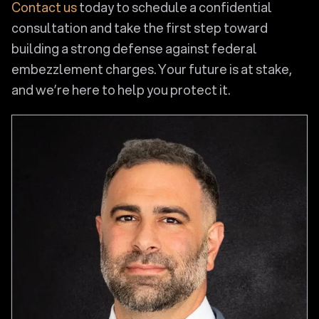
Contact us
today to schedule a confidential
consultation and take the first step toward
building a strong defense against federal
embezzlement charges. Your future is at stake,
and we’re here to help you protect it.