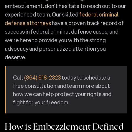
embezzlement, don’t hesitate to reach out to our
experienced team. Our skilled
federal criminal
defense attorneys
have a proven track record of
success in federal criminal defense cases, and
we’re here to provide you with the strong
advocacy and personalized attention you
deserve.
Call
(864) 618-2323
today to schedule a
free consultation and learn more about
how we can help protect your rights and
fight for your freedom.
How is Embezzlement Defined