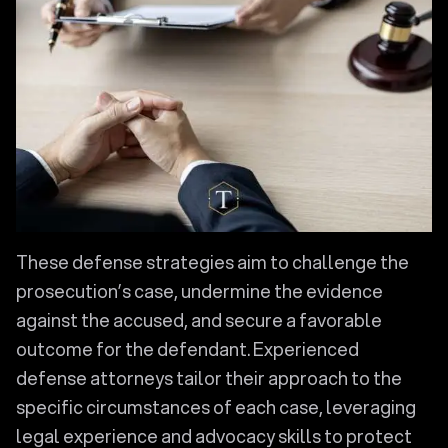
These defense strategies aim to challenge the
prosecution’s case, undermine the evidence
against the accused, and secure a favorable
outcome for the defendant. Experienced
defense attorneys tailor their approach to the
specific circumstances of each case, leveraging
legal experience and advocacy skills to protect