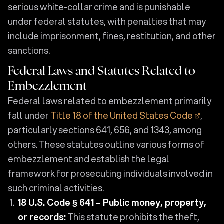
serious white-collar crime and is punishable
under federal statutes, with penalties that may
include imprisonment, fines, restitution, and other
sanctions.
Federal Laws and Statutes Related to
Embezzlement
Federal laws related to embezzlement primarily
fall under
Title 18 of the United States Code
,
particularly sections 641, 656, and 1343, among
others. These statutes outline various forms of
embezzlement and establish the legal
framework for prosecuting individuals involved in
such criminal activities.
18 U.S. Code § 641 – Public money, property,
or records:
This statute prohibits the theft,