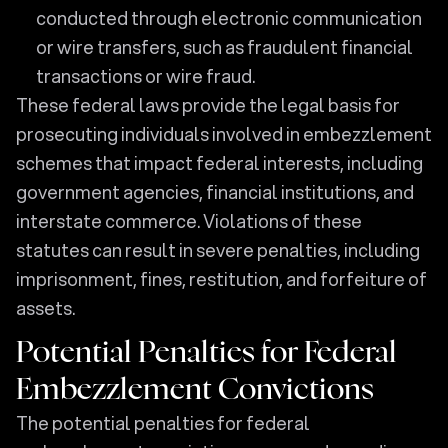
conducted through electronic communication
or wire transfers, such as fraudulent financial
transactions or wire fraud.
These federal laws provide the legal basis for
prosecuting individuals involved in embezzlement
schemes that impact federal interests, including
government agencies, financial institutions, and
interstate commerce. Violations of these
statutes can result in severe penalties, including
imprisonment, fines, restitution, and forfeiture of
assets.
Potential Penalties for Federal
Embezzlement Convictions
The potential penalties for federal