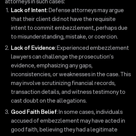
attorneys in such cases:
Lack of Intent
: Defense attorneys may argue
that their client did not have the requisite
intent to commit embezzlement, perhaps due
to misunderstanding, mistake, or coercion.
Lack of Evidence
: Experienced embezzlement
lawyers can challenge the prosecution’s
evidence, emphasizing any gaps,
inconsistencies, or weaknesses in the case. This
may involve scrutinizing financial records,
transaction details, and witness testimony to
cast doubt on the allegations.
Good Faith Belief
: In some cases, individuals
accused of embezzlement may have acted in
good faith, believing they had a legitimate