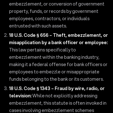
embezzlement, or conversion of government
property, funds, or records by government
employees, contractors, or individuals
entrusted with such assets.
18 U.S. Code § 656 – Theft, embezzlement, or
misapplication by a bank officer or employee:
This law pertains specifically to
embezzlement within the banking industry,
making it a federal offense for bank officers or
employees to embezzle or misappropriate
funds belonging to the bank or its customers.
18 U.S. Code § 1343 – Fraud by wire, radio, or
television:
While not explicitly addressing
embezzlement, this statute is often invoked in
cases involving embezzlement schemes