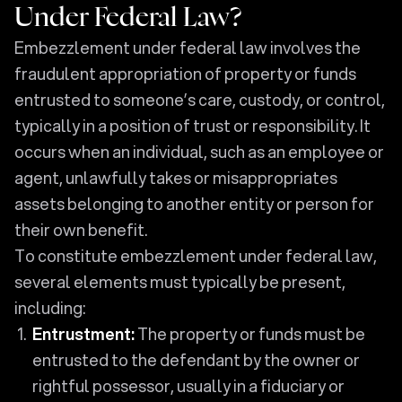
Under Federal Law?
Embezzlement under federal law involves the
fraudulent appropriation of property or funds
entrusted to someone’s care, custody, or control,
typically in a position of trust or responsibility. It
occurs when an individual, such as an employee or
agent, unlawfully takes or misappropriates
assets belonging to another entity or person for
their own benefit.
To constitute embezzlement under federal law,
several elements must typically be present,
including:
Entrustment:
The property or funds must be
entrusted to the defendant by the owner or
rightful possessor, usually in a fiduciary or