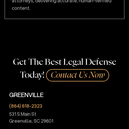
attorneys, delivering accurate, human-verified
content.
Get The Best Legal Defense
Today!
Contact Us Now
GREENVILLE
(864) 618-2323
531 S Main St
Greenville, SC 29601