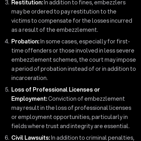
Restitution:
In addition to fines, embezzlers
may be ordered to pay restitution to the
victims to compensate for the losses incurred
as a result of the embezzlement.
Probation:
In some cases, especially for first-
time offenders or those involved in less severe
embezzlement schemes, the court may impose
a period of probation instead of or in addition to
incarceration.
Loss of Professional Licenses or
Employment:
Conviction of embezzlement
may result in the loss of professional licenses
or employment opportunities, particularly in
fields where trust and integrity are essential.
Civil Lawsuits:
In addition to criminal penalties,