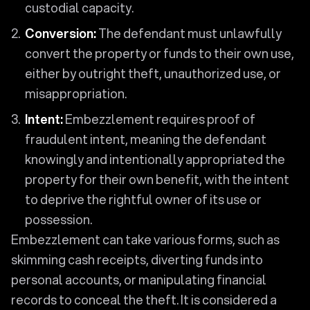
custodial capacity.
Conversion:
The defendant must unlawfully
convert the property or funds to their own use,
either by outright theft, unauthorized use, or
misappropriation.
Intent:
Embezzlement requires proof of
fraudulent intent, meaning the defendant
knowingly and intentionally appropriated the
property for their own benefit, with the intent
to deprive the rightful owner of its use or
possession.
Embezzlement can take various forms, such as
skimming cash receipts, diverting funds into
personal accounts, or manipulating financial
records to conceal the theft. It is considered a