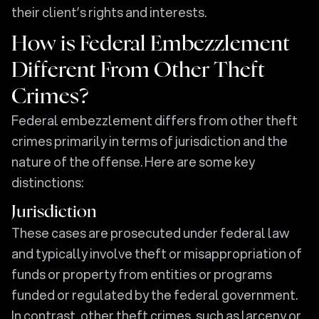
their client’s rights and interests.
How is Federal Embezzlement
Different From Other Theft
Crimes?
Federal embezzlement differs from other theft
crimes primarily in terms of jurisdiction and the
nature of the offense. Here are some key
distinctions:
Jurisdiction
These cases are prosecuted under federal law
and typically involve theft or misappropriation of
funds or property from entities or programs
funded or regulated by the federal government.
In contrast, other theft crimes, such as larceny or