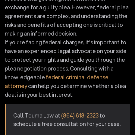
exchange for a guilty plea. However, federal plea
agreements are complex, and understanding the
risks and benefits of accepting one is critical to
making an informed decision.
If you’re facing federal charges, it’s important to
have an experienced legal advocate on your side
to protect your rights and guide you through the
plea negotiation process. Consulting with a
knowledgeable
federal criminal defense
attorney
can help you determine whether a plea
deal is in your best interest.
Call Touma Law at
(864) 618-2323
to
schedule a free consultation for your case.