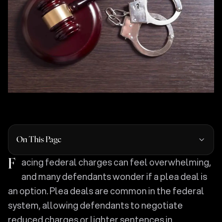
On This Page
Facing federal charges can feel overwhelming,
and many defendants wonder if a plea deal is
an option. Plea deals are common in the federal
system, allowing defendants to negotiate
reduced charges or lighter sentences in