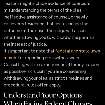
reasons might include evidence of coercion,
misunderstanding the terms of the plea,
ineffective assistance of counsel, or newly
discovered evidence that could change the
outcome of the case. The judge will assess
whether allowing you to withdraw the plea is in
the interest of justice.
It’s important to note that
federal and state laws
may differ
regarding plea withdrawals.
Consulting with an experienced attorney as soon
as possible is crucial if you are considering
withdrawing your plea, as strict timelines and
procedural rules often apply.
Understand Your Options
When Facing Federal Charges