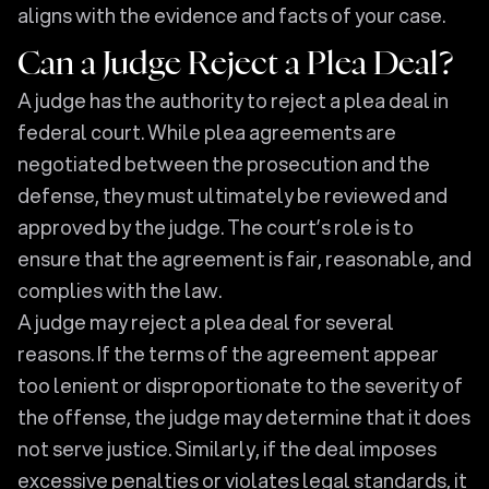
aligns with the evidence and facts of your case.
Can a Judge Reject a Plea Deal?
A judge has the authority to reject a plea deal in
federal court. While plea agreements are
negotiated between the prosecution and the
defense, they must ultimately be reviewed and
approved by the judge. The court’s role is to
ensure that the agreement is fair, reasonable, and
complies with the law.
A judge may reject a plea deal for several
reasons. If the terms of the agreement appear
too lenient or disproportionate to the severity of
the offense, the judge may determine that it does
not serve justice. Similarly, if the deal imposes
excessive penalties or violates legal standards, it