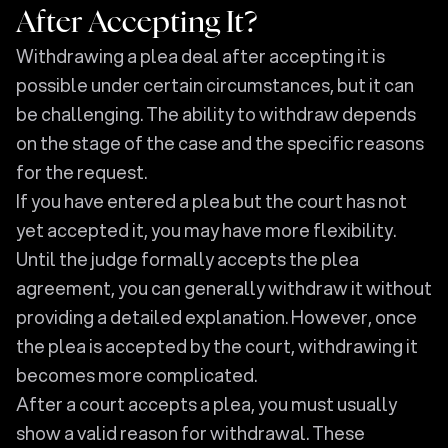
After Accepting It?
Withdrawing a plea deal after accepting it is
possible under certain circumstances, but it can
be challenging. The ability to withdraw depends
on the stage of the case and the specific reasons
for the request.
If you have entered a plea but the court has not
yet accepted it, you may have more flexibility.
Until the judge formally accepts the plea
agreement, you can generally withdraw it without
providing a detailed explanation. However, once
the plea is accepted by the court, withdrawing it
becomes more complicated.
After a court accepts a plea, you must usually
show a valid reason for withdrawal. These