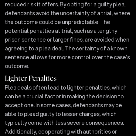
reduced risk it offers. By opting for a guilty plea,
defendants avoid the uncertainty of a trial, where
the outcome could be unpredictable. The
potential penalties at trial, such as a lengthy
prison sentence or larger fines, are avoided when
agreeing to a plea deal. The certainty of a known
sentence allows for more control over the case’s
outcome.
Lighter Penalties
Plea deals often lead to lighter penalties, which
can be a crucial factor in making the decision to
accept one. In some cases, defendants may be
able to plead guilty to lesser charges, which
typically come with less severe consequences.
Additionally, cooperating with authorities or