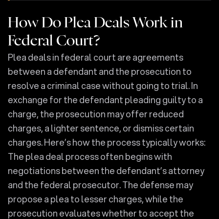
How Do Plea Deals Work in
Federal Court?
Plea deals in federal court are agreements
between a defendant and the prosecution to
resolve a criminal case without going to trial. In
exchange for the defendant pleading guilty to a
charge, the prosecution may offer reduced
charges, a lighter sentence, or dismiss certain
charges. Here’s how the process typically works:
The plea deal process often begins with
negotiations between the defendant’s attorney
and the federal prosecutor. The defense may
propose a plea to lesser charges, while the
prosecution evaluates whether to accept the