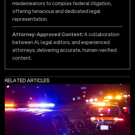
misdemeanors to complex federal litigation,
offering tenacious and dedicated legal
representation.
Attorney-Approved Content:
A collaboration
between AI, legal editors, and experienced
attorneys, delivering accurate, human-verified
content.
RELATED ARTICLES