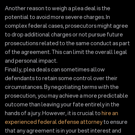
Another reason to weigh a plea deal is the
potential to avoid more severe charges. In
complex federal cases, prosecutors might agree
to drop additional charges or not pursue future
prosecutions related to the same conduct as part
of the agreement. This can limit the overall legal
and personal impact.
Finally, plea deals can sometimes allow
defendants to retain some control over their
circumstances. By negotiating terms with the
prosecution, you may achieve a more predictable
outcome than leaving your fate entirely in the
hands of a jury. However, it is crucial to
hire an
experienced federal defense attorney
to ensure
that any agreement is in your best interest and