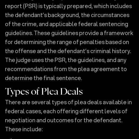
report (PSR) is typically prepared, which includes
the defendant’s background, the circumstances
of the crime, and applicable federal sentencing
guidelines. These guidelines provide a framework
for determining the range of penalties based on
the offense and the defendant’s criminal history.
The judge uses the PSR, the guidelines, and any
recommendations from the plea agreement to
determine the final sentence.
Types of Plea Deals
There are several types of plea deals available in
federal cases, each offering different levels of
negotiation and outcomes for the defendant.
These include: