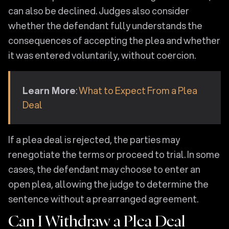
can also be declined. Judges also consider
whether the defendant fully understands the
consequences of accepting the plea and whether
it was entered voluntarily, without coercion.
Learn More
:
What to Expect From a Plea
Deal
If a plea deal is rejected, the parties may
renegotiate the terms or proceed to trial. In some
cases, the defendant may choose to enter an
open plea, allowing the judge to determine the
sentence without a prearranged agreement.
Can I Withdraw a Plea Deal