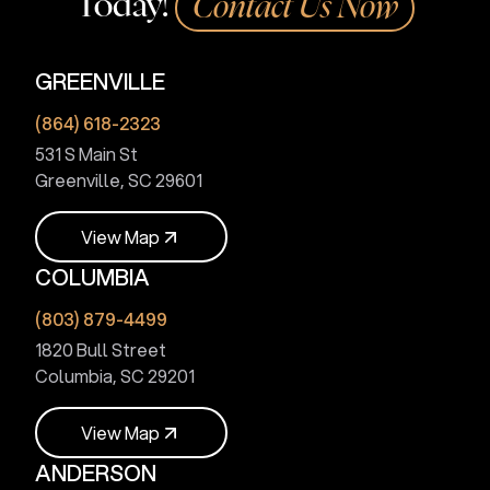
Today!
Contact Us Now
GREENVILLE
(864) 618-2323
531 S Main St
Greenville, SC 29601
V
i
e
w
M
a
p
COLUMBIA
V
i
e
w
M
a
p
(803) 879-4499
1820 Bull Street
Columbia, SC 29201
V
i
e
w
M
a
p
ANDERSON
V
i
e
w
M
a
p