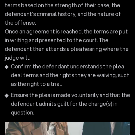
terms based on the strength of their case, the
defendant’s criminal history, and the nature of
the offense.
Once an agreement is reached, the terms are put
in writing and presented to the court. The
defendant then attends a plea hearing where the
judge will:
Confirm the defendant understands the plea
deal terms and the rights they are waiving, such
as the right to a trial.
Ensure the plea is made voluntarily and that the
defendant admits guilt for the charge(s) in
question.