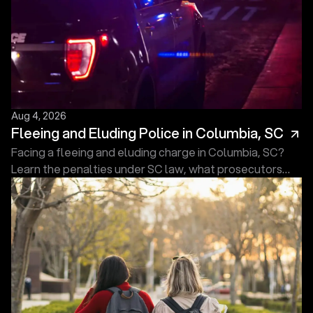
Aug 4, 2026
Fleeing and Eluding Police in Columbia, SC
Facing a fleeing and eluding charge in Columbia, SC?
Learn the penalties under SC law, what prosecutors
must prove, and what to do next. Free consultation.