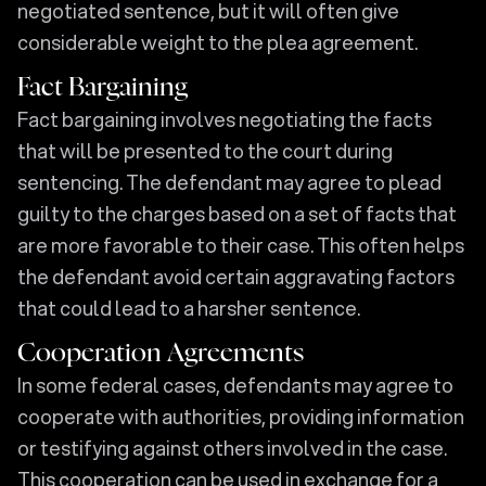
negotiated sentence, but it will often give
considerable weight to the plea agreement.
Fact Bargaining
Fact bargaining involves negotiating the facts
that will be presented to the court during
sentencing. The defendant may agree to plead
guilty to the charges based on a set of facts that
are more favorable to their case. This often helps
the defendant avoid certain aggravating factors
that could lead to a harsher sentence.
Cooperation Agreements
In some federal cases, defendants may agree to
cooperate with authorities, providing information
or testifying against others involved in the case.
This cooperation can be used in exchange for a