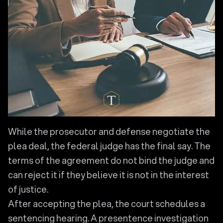
While the prosecutor and defense negotiate the
plea deal, the federal judge has the final say. The
terms of the agreement do not bind the judge and
can reject it if they believe it is not in the interest
of justice.
After accepting the plea, the court schedules a
sentencing hearing. A presentence investigation