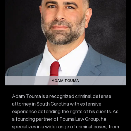
ADAM TOUMA
Adam Touma is a recognized criminal defense
attorney in South Carolina with extensive
experience defending the rights of his clients. As
a founding partner of Touma Law Group, he
specializes in a wide range of criminal cases, from