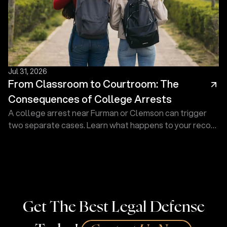
Jul 31, 2026
From Classroom to Courtroom: The
Consequences of College Arrests
A college arrest near Furman or Clemson can trigger
two separate cases. Learn what happens to your record
and how a defense lawyer at Touma Law Group can
help.
Get The Best Legal Defense