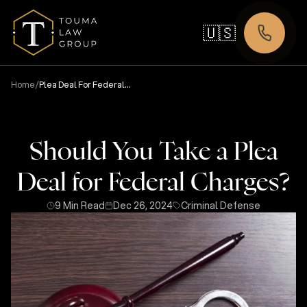
🇺🇸
/
Home
Plea Deal For Federal
Charges
Should You Take a Plea
Deal for Federal Charges?
9 Min Read
Dec 26, 2024
Criminal Defense