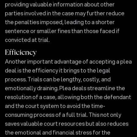
providing valuable information about other
parties involved in the case may further reduce
the penalties imposed, leading to a shorter
sentence or smaller fines than those faced if
convicted at trial.
Efficiency
Another important advantage of accepting a plea
deal is the efficiency it brings to the legal
process. Trials can be lengthy, costly, and
emotionally draining. Plea deals streamline the
resolution of a case, allowing both the defendant
and the court system to avoid the time-
consuming process of a full trial. This not only
saves valuable court resources but also reduces
the emotional and financial stress for the