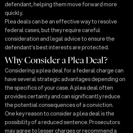
defendant, helping them move forward more
quickly.
Plea deals can be an effective way to resolve
federal cases, but they require careful
consideration and legal advice to ensure the
defendant’s best interests are protected.
Why Consider a Plea Deal?
Considering a plea deal for a federal charge can
have several strategic advantages depending on
the specifics of your case. A plea deal often
provides certainty and can significantly reduce
the potential consequences of a conviction.
One key reason to consider a plea deal is the
possibility of a reduced sentence. Prosecutors
may agree to lesser charges or recommend a