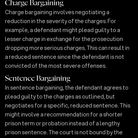
Charge Bargaining
Charge bargaining involves negotiating a
reduction in the severity of the charges. For
example, a defendant might plead guilty to a
lesser charge in exchange for the prosecution
dropping more serious charges. This can result in
a reduced sentence since the defendant is not
convicted of the most severe offenses.
Sentence Bargaining
In sentence bargaining, the defendant agrees to
plead guilty to the charges as outlined, but
negotiates for a specific, reduced sentence. This
might involve a recommendation for a shorter
prison term or probation instead of a lengthy
prison sentence. The court is not bound by the