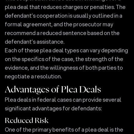
plea deal that reduces charges or penalties. The
defendant’s cooperation is usually outlined in a
formal agreement, and the prosecutor may
recommend a reduced sentence based on the
defendant’s assistance.
Each of these plea deal types can vary depending
on the specifics of the case, the strength of the
evidence, and the willingness of both parties to
negotiate a resolution.
Advantages of Plea Deals
Plea deals in federal cases can provide several
significant advantages for defendants:
Reduced Risk
One of the primary benefits of a plea deal is the