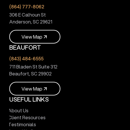
(864) 777-8062
306 E Calhoun St
Anderson, SC 29621
V
i
e
w
M
a
p
BEAUFORT
V
i
e
w
M
a
p
(843) 484-6555
711 Bladen St Suite 312
Beaufort, SC 29902
V
i
e
w
M
a
p
USEFUL LINKS
V
i
e
w
M
a
p
About Us
Client Resources
Testimonials