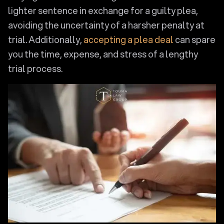
lighter sentence in exchange for a guilty plea,
avoiding the uncertainty of a harsher penalty at
trial. Additionally,
accepting a plea deal
can spare
you the time, expense, and stress of a lengthy
trial process.