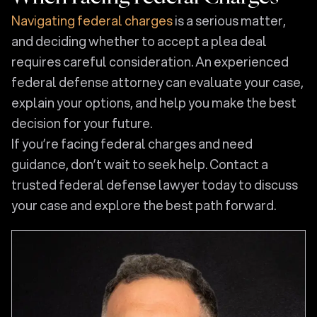
Navigating federal charges
is a serious matter,
and deciding whether to accept a plea deal
requires careful consideration. An experienced
federal defense attorney can evaluate your case,
explain your options, and help you make the best
decision for your future.
If you’re facing federal charges and need
guidance, don’t wait to seek help. Contact a
trusted federal defense lawyer today to discuss
your case and explore the best path forward.