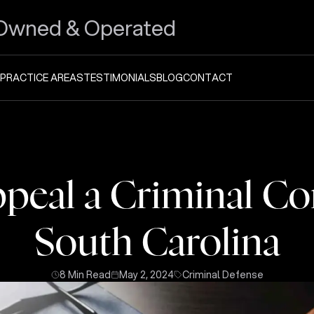
Owned & Operated
PRACTICE AREAS
TESTIMONIALS
BLOG
CONTACT
peal a Criminal Con
South Carolina
8 Min Read
May 2, 2024
Criminal Defense