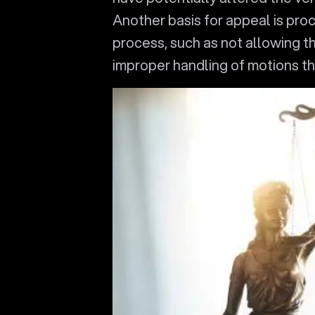
Another basis for appeal is proc
process, such as not allowing t
improper handling of motions th