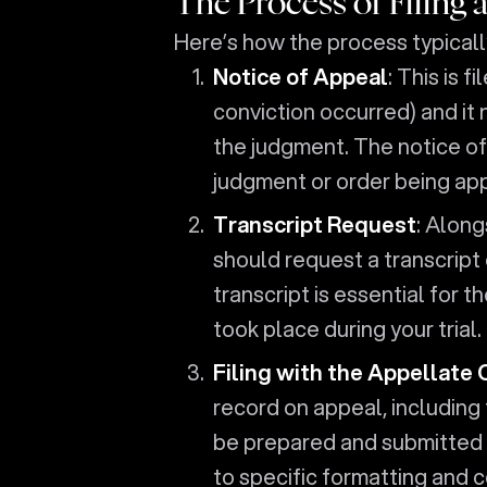
The Process of Filing 
Here’s how the process typicall
Notice of Appeal
: This is 
conviction occurred) and it 
the judgment. The notice of
judgment or order being ap
Transcript Request
: Along
should request a transcript 
transcript is essential for 
took place during your trial.
Filing with the Appellate 
record on appeal, including
be prepared and submitted 
to specific formatting and 