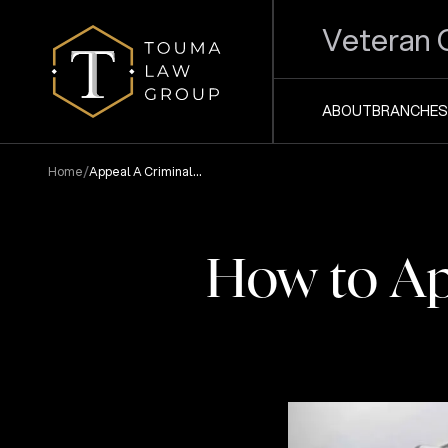
Veteran 
ABOUT
BRANCHES
/
Home
Appeal A Criminal
Conviction
How to Ap