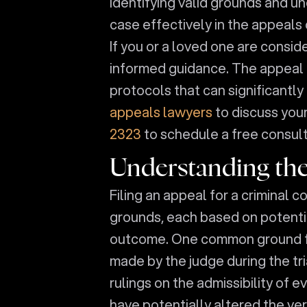
identifying valid grounds and un
case effectively in the appeals 
If you or a loved one are conside
informed guidance. The appeal p
protocols that can significantl
appeals lawyers
to discuss your
2323
to schedule a free consult
Understanding the
Filing an appeal for a criminal 
grounds, each based on potential
outcome. One common ground for
made by the judge during the tria
rulings on the admissibility of 
have potentially altered the ve