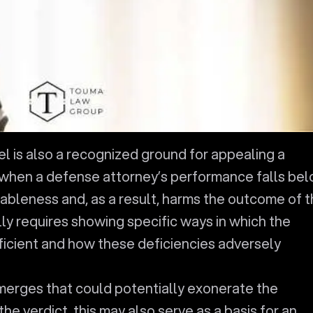
el is also a recognized ground for appealing a
s when a defense attorney’s performance falls be
ableness and, as a result, harms the outcome of 
lly requires showing specific ways in which the
icient and how these deficiencies adversely
merges that could potentially exonerate the
the verdict, this may also serve as a basis for an