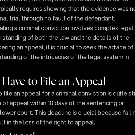
ypically requires showing that the evidence was n
inal trial through no fault of the defendant.
ling a criminal conviction involves complex legal
standing of both the law and the details of the
ring an appeal, it is crucial to seek the advice of
anding of the intricacies of the legal system in
ave to File an Appeal
 file an appeal for a criminal conviction is quite str
e of appeal within 10 days of the sentencing or
ower court. This deadline is crucial because faili
ult in the loss of the right to appeal.