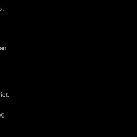
ot
 an
ict.
ng