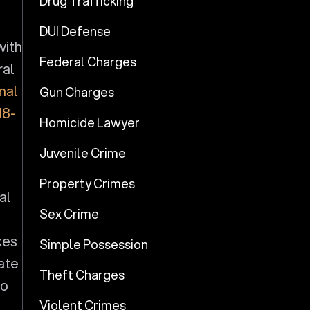
Drug Trafficking
DUI Defense
with
Federal Charges
ral
nal
Gun Charges
18-
Homicide Lawyer
Juvenile Crime
Property Crimes
al
Sex Crime
kes
Simple Possession
iate
Theft Charges
to
Violent Crimes