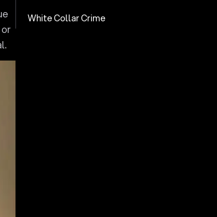
ue
White Collar Crime
 or
l.