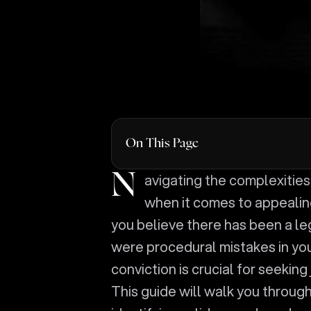
On This Page
Navigating the complexities of the legal system can be daunting, especially
when it comes to appealing
you believe there has been a leg
were procedural mistakes in you
conviction is crucial for seeking
This guide will walk you through