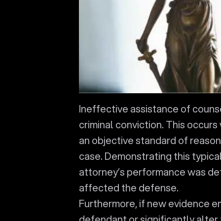
Ineffective assistance of couns
criminal conviction. This occur
an objective standard of reason
case. Demonstrating this typica
attorney’s performance was def
affected the defense.
Furthermore, if new evidence e
defendant or significantly alter 