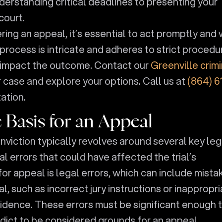
derstanding critical deadlines to presenting your
court.
ring an appeal, it’s essential to act promptly and 
rocess is intricate and adheres to strict procedu
y impact the outcome. Contact our
Greenville crimi
 case and explore your options. Call us at
(864) 6
ation.
 Basis for an Appeal
conviction typically revolves around several key leg
 errors that could have affected the trial’s
 appeal is legal errors, which can include mista
l, such as incorrect jury instructions or inappropr
evidence. These errors must be significant enough 
rdict to be considered grounds for an appeal.