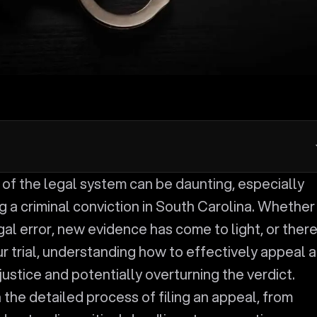
 a criminal conviction in South Carolina. Whether
al error, new evidence has come to light, or ther
r trial, understanding how to effectively appeal a
 justice and potentially overturning the verdict.
 the detailed process of filing an appeal, from