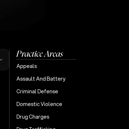
Practice Areas
Appeals
Assault And Battery
Criminal Defense
e
Domestic Violence
Drug Charges