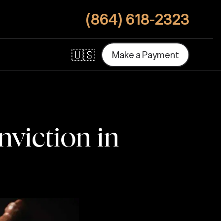
(864) 618-2323
🇺🇸
M
a
k
e
a
P
a
y
m
e
n
t
M
a
k
e
a
P
a
y
m
e
n
t
viction in