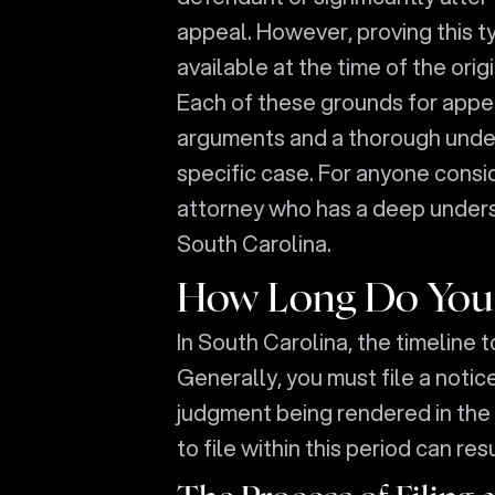
appeal. However, proving this t
available at the time of the orig
Each of these grounds for appea
arguments and a thorough under
specific case. For anyone conside
attorney who has a deep underst
South Carolina.
How Long Do You H
In South Carolina, the timeline to
Generally, you must file a notic
judgment being rendered in the l
to file within this period can res