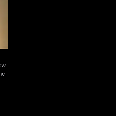
low
the