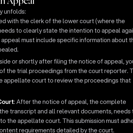
an Appeal
y unfolds:
filed with the clerk of the lower court (where the
needs to clearly state the intention to appeal aga
 appeal must include specific information about t
pealed.
side or shortly after filing the notice of appeal, yo
of the trial proceedings from the court reporter. 
the appellate court to review the proceedings that
Court
: After the notice of appeal, the complete
 the transcript and all relevant documents, needs 
to the appellate court. This submission must adh
content requirements detailed by the court.