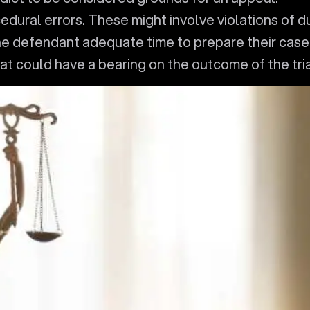
edural errors. These might involve violations of d
he defendant adequate time to prepare their case
at could have a bearing on the outcome of the tria