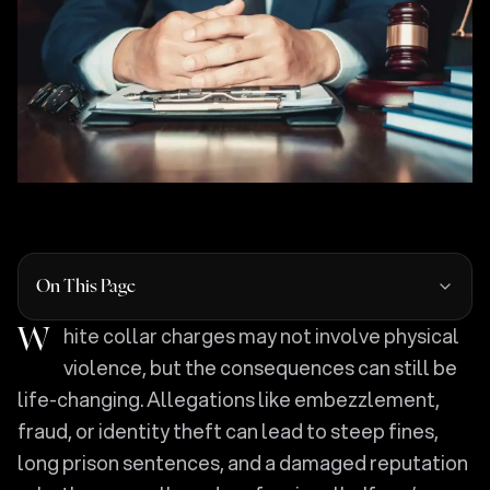
On This Page
White collar charges may not involve physical
violence, but the consequences can still be
life-changing. Allegations like embezzlement,
fraud, or identity theft can lead to steep fines,
long prison sentences, and a damaged reputation