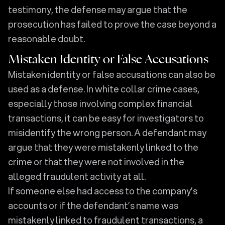
testimony, the defense may argue that the
prosecution has failed to prove the case beyond a
reasonable doubt.
Mistaken Identity or False Accusations
Mistaken identity or false accusations can also be
used as a defense. In white collar crime cases,
especially those involving complex financial
transactions, it can be easy for investigators to
misidentify the wrong person. A defendant may
argue that they were mistakenly linked to the
crime or that they were not involved in the
alleged fraudulent activity at all.
If someone else had access to the company’s
accounts or if the defendant’s name was
mistakenly linked to fraudulent transactions, a