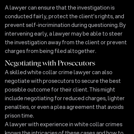
A lawyer can ensure that the investigation is
conducted fairly, protect the client’s rights, and
prevent self-incrimination during questioning. By
intervening early, a lawyer may be able to steer
the investigation away from the client or prevent
charges from being filed altogether.
Negotiating with Prosecutors
A skilled white collar crime lawyer can also
negotiate with prosecutors to secure the best
possible outcome for their client. This might
include negotiating for reduced charges, lighter
penalties, or even a plea agreement that avoids
prison time.
A lawyer with experience in white collar crimes
knows the intricacies of these cases and how to