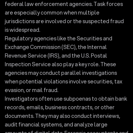
federal law enforcement agencies. Task forces
are especially common when multiple
jurisdictions are involved or the suspected fraud
is widespread.
Regulatory agencies like the Securities and
Exchange Commission (SEC), the Internal
Revenue Service (IRS), and the U.S. Postal
Inspection Service also play a key role. These
agencies may conduct parallel investigations
when potential violations involve securities, tax
evasion, or mail fraud.
Investigators often use subpoenas to obtain bank
records, emails, business contracts, or other
documents. They may also conduct interviews,
audit financial systems, and analyze large
amounts of digital data. Forensic accountants and