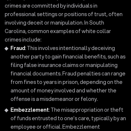
crimes are committed by individuals in
professional settings or positions of trust, often
involving deceit or manipulation. In South
Carolina, common examples of white collar
crimes include:
Fraud
: This involves intentionally deceiving
another party to gain financial benefits, such as
filing false insurance claims or manipulating
financial documents. Fraud penalties can range
from fines to years in prison, depending on the
amount of money involved and whether the
offense is a misdemeanor or felony.
Embezzlement
: The misappropriation or theft
of funds entrusted to one’s care, typically by an
employee or official. Embezzlement