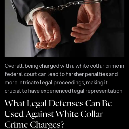
Overall, being charged with a white collar crime in
federal court can lead to harsher penalties and
more intricate legal proceedings, making it
crucial to have experienced legal representation.
What Legal Defenses Can Be
Used Against White Collar
Crime Charges?