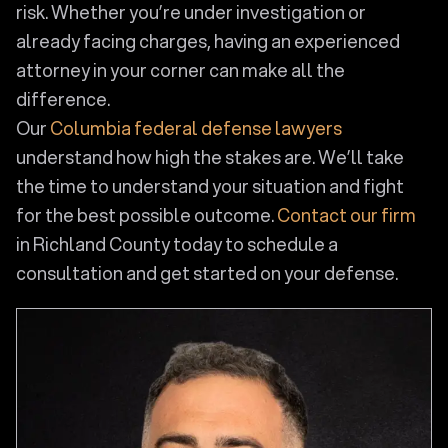
risk. Whether you’re under investigation or
already facing charges, having an experienced
attorney in your corner can make all the
difference.
Our
Columbia federal defense lawyers
understand how high the stakes are. We’ll take
the time to understand your situation and fight
for the best possible outcome.
Contact our firm
in Richland County today to schedule a
consultation and get started on your defense.