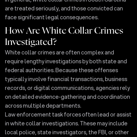
are treated seriously, and those convicted can
face significant legal consequences.
How Are White Collar Crimes
Investigated?
White collar crimes are often complex and
require lengthy investigations by both state and
federal authorities. Because these offenses
typically involve financial transactions, business
records, or digital communications, agencies rely
on detailed evidence-gathering and coordination
across multiple departments.
Law enforcement task forces often lead or assist
in white collar investigations. These may include
local police, state investigators, the FBI, or other