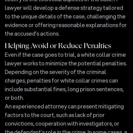
lawyer will develop a defense strategy tailored
to the unique details of the case, challenging the
evidence or offering reasonable explanations for
the accused’s actions.
Helping Avoid or Reduce Penalties
Even if the case goes to trial, a white collar crime
lawyer works to minimize the potential penalties.
Depending on the severity of the criminal
charges, penalties for white collar crimes can
include substantial fines, long prison sentences,
or both.
An experienced attorney can present mitigating
factors to the court, such as lack of prior
convictions, cooperation with investigators, or
the defendant’s role in the crime. In some cases, a