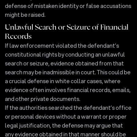
defense of mistaken identity or false accusations
might be raised.
Unlawful Search or Seizure of Financial
Records
If law enforcement violated the defendant’s
constitutional rights by conducting an unlawful
search or seizure, evidence obtained from that
search may be inadmissible in court. This could be
a crucial defense in white collar cases, where
evidence often involves financial records, emails,
and other private documents.
If the authorities searched the defendant’s office
or personal devices without a warrant or proper
legal justification, the defense may argue that
any evidence obtained in that manner should be