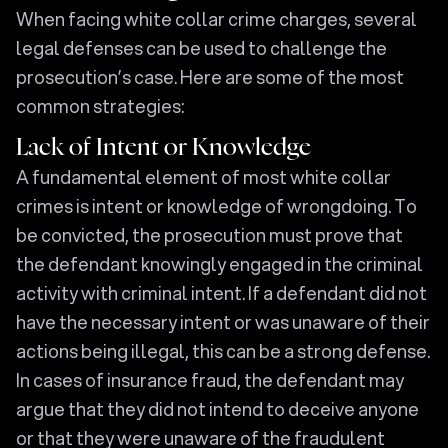
When facing white collar crime charges, several
legal defenses can be used to challenge the
prosecution’s case. Here are some of the most
common strategies:
Lack of Intent or Knowledge
A fundamental element of most white collar
crimes is intent or knowledge of wrongdoing. To
be convicted, the prosecution must prove that
the defendant knowingly engaged in the criminal
activity with criminal intent. If a defendant did not
have the necessary intent or was unaware of their
actions being illegal, this can be a strong defense.
In cases of insurance fraud, the defendant may
argue that they did not intend to deceive anyone
or that they were unaware of the fraudulent