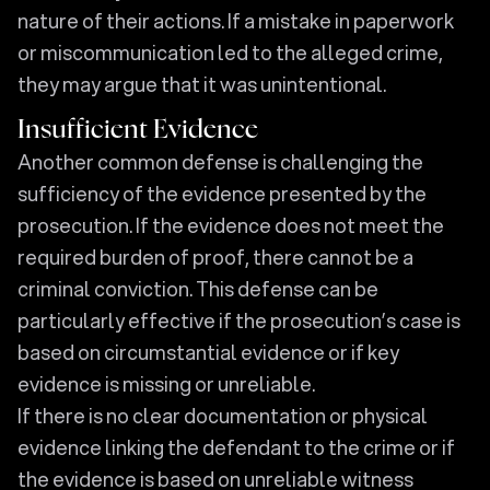
nature of their actions. If a mistake in paperwork
or miscommunication led to the alleged crime,
they may argue that it was unintentional.
Insufficient Evidence
Another common defense is challenging the
sufficiency of the evidence presented by the
prosecution. If the evidence does not meet the
required burden of proof, there cannot be a
criminal conviction. This defense can be
particularly effective if the prosecution’s case is
based on circumstantial evidence or if key
evidence is missing or unreliable.
If there is no clear documentation or physical
evidence linking the defendant to the crime or if
the evidence is based on unreliable witness