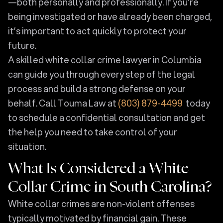
—both personally and professionally. If you’re
being investigated or have already been charged,
it’s important to act quickly to protect your
future.
A skilled white collar crime lawyer in Columbia
can guide you through every step of the legal
process and build a strong defense on your
behalf. Call Touma Law at
(803) 879-4499
today
to schedule a confidential consultation and get
the help you need to take control of your
situation.
What Is Considered a White
Collar Crime in South Carolina?
White collar crimes are non-violent offenses
typically motivated by financial gain. These