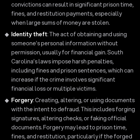
convictions can result in significant prison time,
fines, and restitution payments, especially
when large sums of money are stolen.
Identity theft
: The act of obtaining and using
someone’s personal information without
permission, usually for financial gain. South
Carolina’s laws impose harsh penalties,
including fines and prison sentences, which can
increase if the crime involves significant
financial loss or multiple victims.
Forgery
: Creating, altering, or using documents
with the intent to defraud. This includes forging
signatures, altering checks, or faking official
documents. Forgery may lead to prison time,
fines, and restitution, particularly if the forged