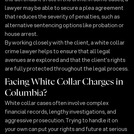
lawyer may be able to secure a plea agreement
that reduces the severity of penalties, such as
alternative sentencing options like probation or
house arrest.
By working closely with the client, a white collar
crime lawyer helps to ensure that all legal
avenues are explored and that the client’s rights
are fully protected throughout the legal process.
Facing White Collar Charges in
Columbia?
White collar cases often involve complex
financial records, lengthy investigations, and
aggressive prosecution. Trying to handle it on
your own can put your rights and future at serious