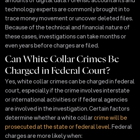
technology experts are commonly brought in to
trace money movement or uncover deleted files.
Because of the technical and financial nature of
these cases, investigations can take months or
even years before charges are filed.
Can White Collar Crimes Be
Charged in Federal Court?
Yes, white collar crimes can be charged in federal
court, especially if the crime involves interstate
or international activities or if federal agencies
are involved in the investigation. Certain factors
determine whether a white collar
crime will be
prosecuted at the state or federal level
. Federal
charges are more likely when: