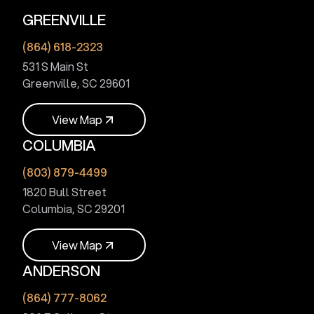
GREENVILLE
(864) 618-2323
531 S Main St
Greenville, SC 29601
V
i
e
w
M
a
p
COLUMBIA
V
i
e
w
M
a
p
(803) 879-4499
1820 Bull Street
Columbia, SC 29201
V
i
e
w
M
a
p
ANDERSON
V
i
e
w
M
a
p
(864) 777-8062