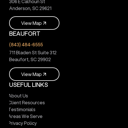
306 E Calhoun St
Anderson, SC 29621
V
i
e
w
M
a
p
BEAUFORT
V
i
e
w
M
a
p
(843) 484-6555
711 Bladen St Suite 312
Beaufort, SC 29902
V
i
e
w
M
a
p
USEFUL LINKS
V
i
e
w
M
a
p
About Us
Client Resources
Testimonials
Areas We Serve
Privacy Policy