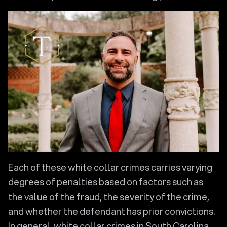
Each of these white collar crimes carries varying
degrees of penalties based on factors such as
the value of the fraud, the severity of the crime,
and whether the defendant has prior convictions.
In general, white collar crimes in South Carolina