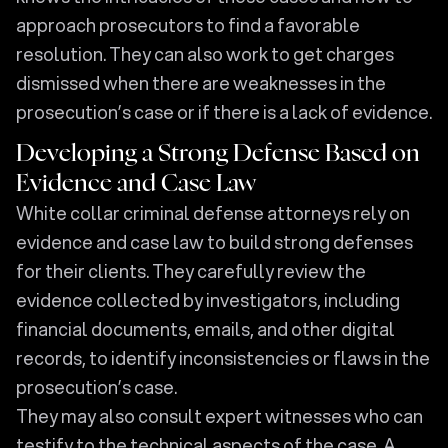
approach prosecutors to find a favorable
resolution. They can also work to get charges
dismissed when there are weaknesses in the
prosecution’s case or if there is a lack of evidence.
Developing a Strong Defense Based on
Evidence and Case Law
White collar criminal defense attorneys rely on
evidence and case law to build strong defenses
for their clients. They carefully review the
evidence collected by investigators, including
financial documents, emails, and other digital
records, to identify inconsistencies or flaws in the
prosecution’s case.
They may also consult expert witnesses who can
testify to the technical aspects of the case. A