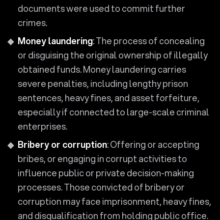
documents were used to commit further
crimes.
Money laundering
: The process of concealing
or disguising the original ownership of illegally
obtained funds. Money laundering carries
severe penalties, including lengthy prison
sentences, heavy fines, and asset forfeiture,
especially if connected to large-scale criminal
enterprises.
Bribery or corruption
: Offering or accepting
bribes, or engaging in corrupt activities to
influence public or private decision-making
processes. Those convicted of bribery or
corruption may face imprisonment, heavy fines,
and disqualification from holding public office.