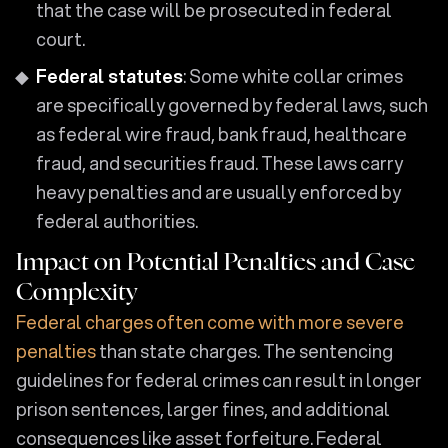
that the case will be prosecuted in federal
court.
Federal statutes
: Some white collar crimes
are specifically governed by federal laws, such
as federal wire fraud, bank fraud, healthcare
fraud, and securities fraud. These laws carry
heavy penalties and are usually enforced by
federal authorities.
Impact on Potential Penalties and Case
Complexity
Federal charges often come with more severe
penalties
than state charges. The sentencing
guidelines for federal crimes can result in longer
prison sentences, larger fines, and additional
consequences like asset forfeiture. Federal