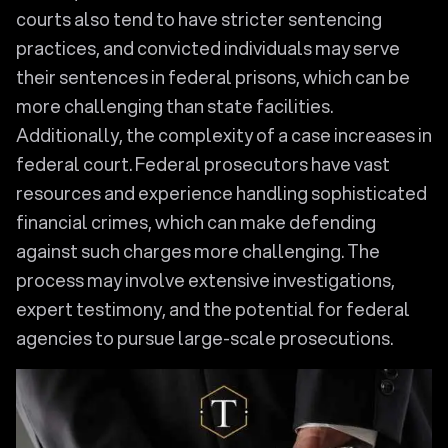
courts also tend to have stricter sentencing
practices, and convicted individuals may serve
their sentences in federal prisons, which can be
more challenging than state facilities.
Additionally, the complexity of a case increases in
federal court. Federal prosecutors have vast
resources and experience handling sophisticated
financial crimes, which can make defending
against such charges more challenging. The
process may involve extensive investigations,
expert testimony, and the potential for federal
agencies to pursue large-scale prosecutions.