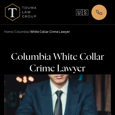
🇺🇸
/
/
Home
Columbia
White Collar Crime Lawyer
Columbia White Collar
Crime Lawyer