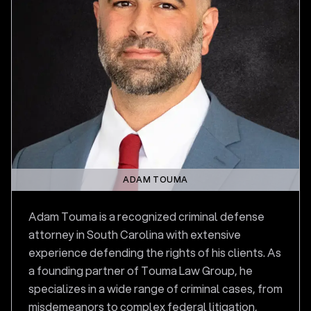
ADAM TOUMA
Adam Touma is a recognized criminal defense
attorney in South Carolina with extensive
experience defending the rights of his clients. As
a founding partner of Touma Law Group, he
specializes in a wide range of criminal cases, from
misdemeanors to complex federal litigation,