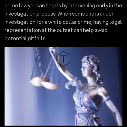
crime lawyer can help is by intervening early in the
investigation process. When someone is under
investigation for a white collar crime, having legal
representation at the outset can help avoid
potential pitfalls.