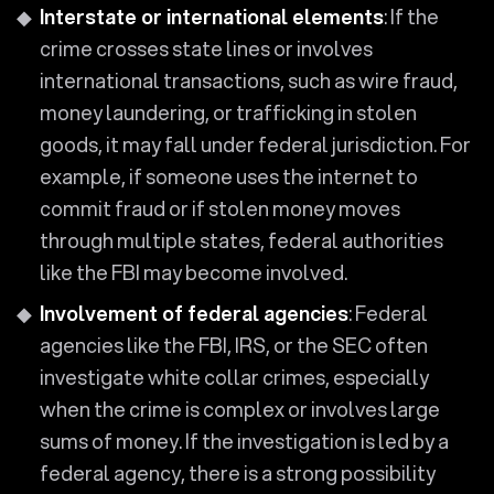
Interstate or international elements
: If the
crime crosses state lines or involves
international transactions, such as wire fraud,
money laundering, or trafficking in stolen
goods, it may fall under federal jurisdiction. For
example, if someone uses the internet to
commit fraud or if stolen money moves
through multiple states, federal authorities
like the FBI may become involved.
Involvement of federal agencies
: Federal
agencies like the FBI, IRS, or the SEC often
investigate white collar crimes, especially
when the crime is complex or involves large
sums of money. If the investigation is led by a
federal agency, there is a strong possibility