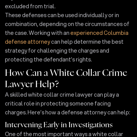
excluded from trial.
These defenses can be used individually or in
combination, depending on the circumstances of
the case. Working with an
experienced Columbia
defense attorney
can help determine the best
strategy for challenging the charges and
protecting the defendant’s rights.
How Can a White Collar Crime
Lawyer Help?
A skilled white collar crime lawyer can play a
critical role in protecting someone facing
charges. Here’s how a defense attorney can help:
Intervening Early in Investigations
One of the most important ways a white collar