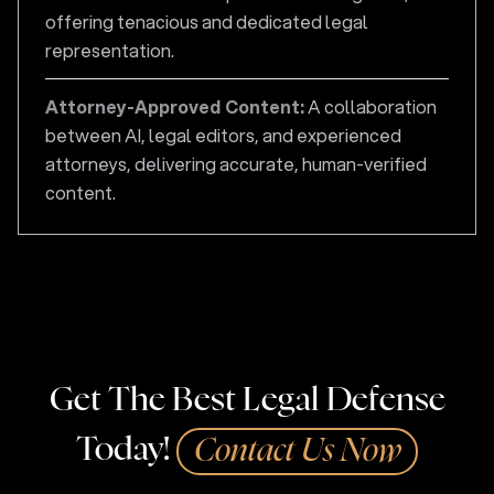
offering tenacious and dedicated legal
representation.
Attorney-Approved Content:
A collaboration
between AI, legal editors, and experienced
attorneys, delivering accurate, human-verified
content.
Get The Best Legal Defense
Today!
Contact Us Now