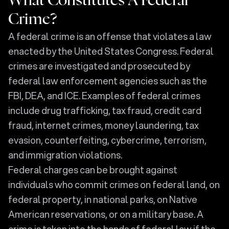
What Constitutes A Federal
Crime?
A federal crime is an offense that violates a law
enacted by the United States Congress. Federal
crimes are investigated and prosecuted by
federal law enforcement agencies such as the
FBI, DEA, and ICE. Examples of federal crimes
include drug trafficking, tax fraud, credit card
fraud, internet crimes, money laundering, tax
evasion, counterfeiting, cybercrime, terrorism,
and immigration violations.
Federal charges can be brought against
individuals who commit crimes on federal land, on
federal property, in national parks, on Native
American reservations, or on a military base. A