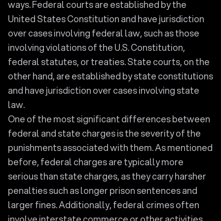
ways. Federal courts are established by the
United States Constitution and have jurisdiction
over cases involving federal law, such as those
involving violations of the U.S. Constitution,
federal statutes, or treaties. State courts, on the
other hand, are established by state constitutions
and have jurisdiction over cases involving state
law.
One of the most significant differences between
federal and state charges is the severity of the
punishments associated with them. As mentioned
before, federal charges are typically more
serious than state charges, as they carry harsher
penalties such as longer prison sentences and
larger fines. Additionally, federal crimes often
involve interstate commerce or other activities