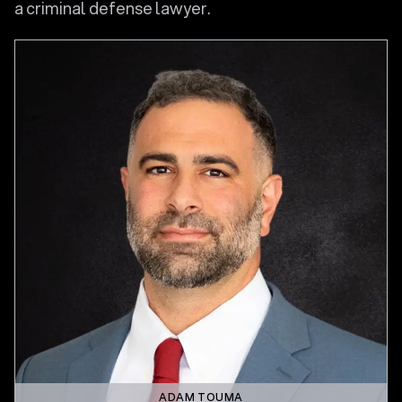
a criminal defense lawyer.
ADAM TOUMA