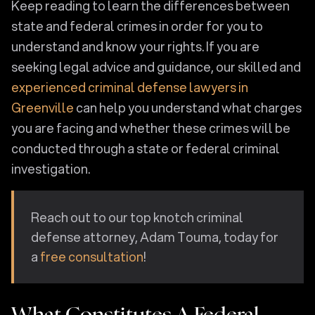
Keep reading to learn the differences between
state and federal crimes in order for you to
understand and know your rights. If you are
seeking legal advice and guidance, our skilled and
experienced criminal defense lawyers in
Greenville
can help you understand what charges
you are facing and whether these crimes will be
conducted through a state or federal criminal
investigation.
Reach out to our top knotch criminal
defense attorney, Adam Touma, today for
a
free consultation
!