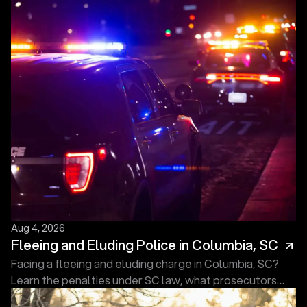
Aug 4, 2026
Fleeing and Eluding Police in Columbia, SC
Facing a fleeing and eluding charge in Columbia, SC?
Learn the penalties under SC law, what prosecutors
must prove, and what to do next. Free consultation.