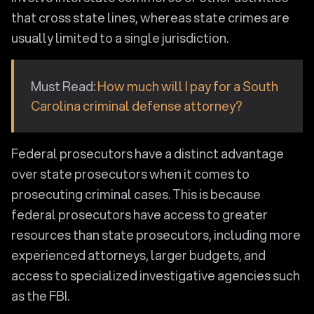
that cross state lines, whereas state crimes are
usually limited to a single jurisdiction.
Must Read:
How much will I pay for a South
Carolina criminal defense attorney?
Federal prosecutors have a distinct advantage
over state prosecutors when it comes to
prosecuting criminal cases. This is because
federal prosecutors have access to greater
resources than state prosecutors, including more
experienced attorneys, larger budgets, and
access to specialized investigative agencies such
as the FBI.