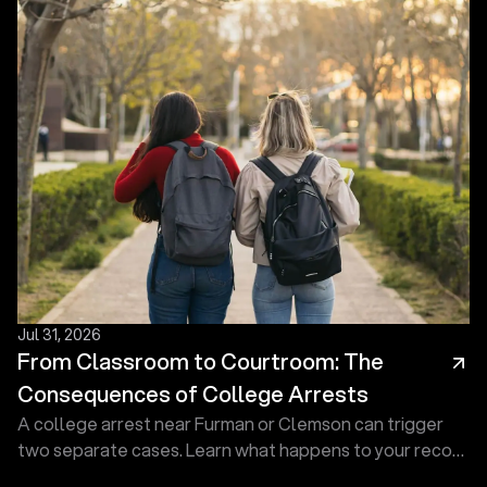
Jul 31, 2026
From Classroom to Courtroom: The
Consequences of College Arrests
A college arrest near Furman or Clemson can trigger
two separate cases. Learn what happens to your record
and how a defense lawyer at Touma Law Group can