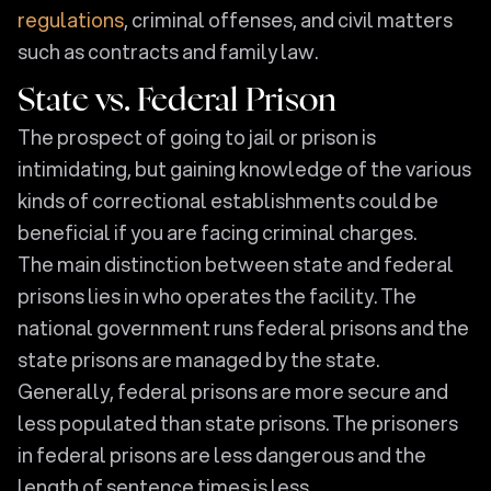
regulations
, criminal offenses, and civil matters
such as contracts and family law.
State vs. Federal Prison
The prospect of going to jail or prison is
intimidating, but gaining knowledge of the various
kinds of correctional establishments could be
beneficial if you are facing criminal charges.
The main distinction between state and federal
prisons lies in who operates the facility. The
national government runs federal prisons and the
state prisons are managed by the state.
Generally, federal prisons are more secure and
less populated than state prisons. The prisoners
in federal prisons are less dangerous and the
length of sentence times is less.