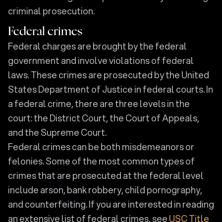
criminal prosecution.
Federal crimes
Federal charges are brought by the federal
government and involve violations of federal
laws. These crimes are prosecuted by the United
States Department of Justice in federal courts. In
a federal crime, there are three levels in the
court: the District Court, the Court of Appeals,
and the Supreme Court.
Federal crimes can be both misdemeanors or
felonies. Some of the most common types of
crimes that are prosecuted at the federal level
include arson, bank robbery, child pornography,
and counterfeiting. If you are interested in reading
an extensive list of federal crimes, see
USC Title