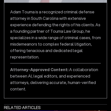
Adam Touma is a recognized criminal defense
attorney in South Carolina with extensive
experience defending the rights of his clients. As
a founding partner of Touma Law Group, he
specializes in a wide range of criminal cases, from
misdemeanors to complex federal litigation,
offering tenacious and dedicated legal
representation.
Attorney-Approved Content:
A collaboration
between AI, legal editors, and experienced
attorneys, delivering accurate, human-verified
content.
RELATED ARTICLES