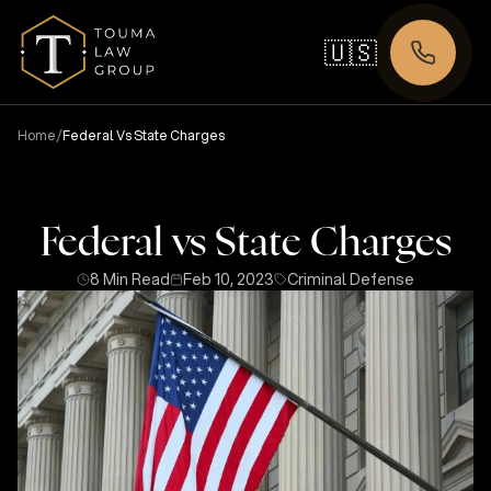
🇺🇸
/
Home
Federal Vs State Charges
Federal vs State Charges
8 Min Read
Feb 10, 2023
Criminal Defense