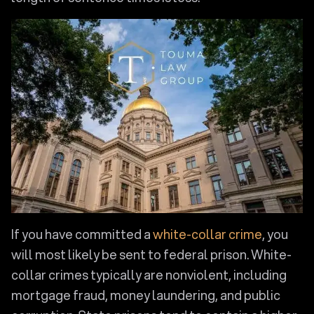
If you have committed a
white-collar crime
, you
will most likely be sent to federal prison. White-
collar crimes typically are nonviolent, including
mortgage fraud, money laundering, and public