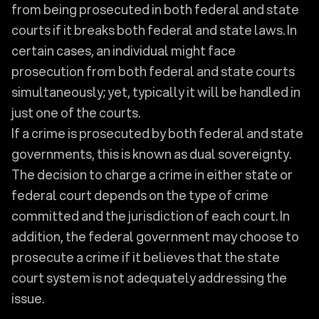
from being prosecuted in both federal and state
courts if it breaks both federal and state laws. In
certain cases, an individual might face
prosecution from both federal and state courts
simultaneously; yet, typically it will be handled in
just one of the courts.
If a crime is prosecuted by both federal and state
governments, this is known as dual sovereignty.
The decision to charge a crime in either state or
federal court depends on the type of crime
committed and the jurisdiction of each court. In
addition, the federal government may choose to
prosecute a crime if it believes that the state
court system is not adequately addressing the
issue.