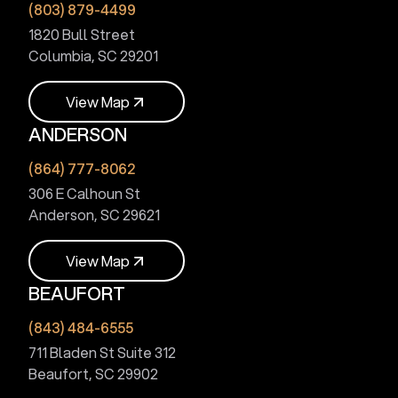
(803) 879-4499
1820 Bull Street
Columbia, SC 29201
V
i
e
w
M
a
p
ANDERSON
V
i
e
w
M
a
p
(864) 777-8062
306 E Calhoun St
Anderson, SC 29621
V
i
e
w
M
a
p
BEAUFORT
V
i
e
w
M
a
p
(843) 484-6555
711 Bladen St Suite 312
Beaufort, SC 29902