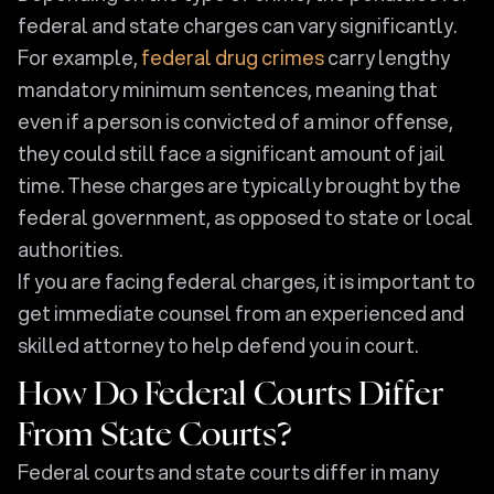
federal and state charges can vary significantly.
For example,
federal drug crimes
carry lengthy
mandatory minimum sentences, meaning that
even if a person is convicted of a minor offense,
they could still face a significant amount of jail
time. These charges are typically brought by the
federal government, as opposed to state or local
authorities.
If you are facing federal charges, it is important to
get immediate counsel from an experienced and
skilled attorney to help defend you in court.
How Do Federal Courts Differ
From State Courts?
Federal courts and state courts differ in many