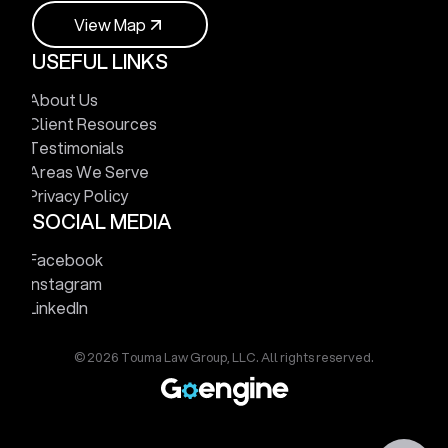
V
i
e
w
M
a
p
USEFUL LINKS
V
i
e
w
M
a
p
About Us
Client Resources
Testimonials
Areas We Serve
Privacy Policy
SOCIAL MEDIA
Facebook
Instagram
LinkedIn
© 2026 Touma Law Group, LLC. All rights reserved.