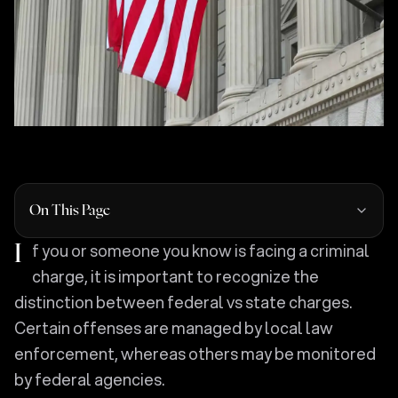
On This Page
If you or someone you know is facing a criminal
charge, it is important to recognize the
distinction between federal vs state charges.
Certain offenses are managed by local law
enforcement, whereas others may be monitored
by federal agencies.