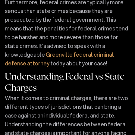
Furthermore, federal crimes are typically more
serious than state crimes because they are
prosecuted by the federal government. This
means that the penalties for federal crimes tend
to be harsher and more severe than those for
state crimes. It’s advised to speak with a
knowledgeable
Greenville federal criminal
defense attorney
today about your case!
Understanding Federal vs State
Charges
When it comes to criminal charges, there are two
different types of jurisdictions that can bring a
case against an individual: federal and state.
Understanding the differences between federal
and state charges is important for anyone facing