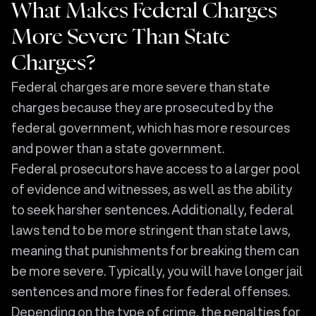
What Makes Federal Charges
More Severe Than State
Charges?
Federal charges are more severe than state
charges because they are prosecuted by the
federal government, which has more resources
and power than a state government.
Federal prosecutors have access to a larger pool
of evidence and witnesses, as well as the ability
to seek harsher sentences. Additionally, federal
laws tend to be more stringent than state laws,
meaning that punishments for breaking them can
be more severe. Typically, you will have longer jail
sentences and more fines for federal offenses.
Depending on the type of crime, the penalties for