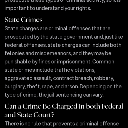
important to understand your rights.
State Crimes
State charges are criminal offenses that are
prosecuted by the state government and, just like
federal offenses, state charges can include both
felonies and misdemeanors, and they may be
punishable by fines or imprisonment. Common
state crimes include traffic violations,
aggravated assault, contract breach, robbery,
burglary, theft, rape, and arson. Depending on the
type of crime, the jail sentencing can vary.
Can a Crime Be Charged in both Federal
and State Court?
There is no rule that prevents a criminal offense