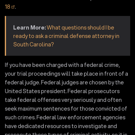
18
.
Learn More:
What questions should I be
ready to ask a criminal defense attorney in
South Carolina?
If you have been charged with a federal crime,
your trial proceedings will take place in front of a
federal judge. Federal judges are chosen by the
United States president. Federal prosecutors
take federal offenses very seriously and often
seek maximum sentences for those convicted of
such crimes. Federal law enforcement agencies
have dedicated resources to investigate and
prosecute these types of criminal activity, so it is