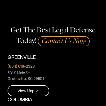
help.
Get The Best Legal Defense
Today!
Contact Us Now
GREENVILLE
(864) 618-2323
531 S Main St
Greenville, SC 29601
V
i
e
w
M
a
p
COLUMBIA
V
i
e
w
M
a
p