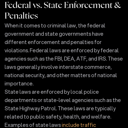
Federal vs. State Enforcement &
Penalties
When it comes to criminal law, the federal
government and state governments have
different enforcement and penalties for
violations. Federal laws are enforced by federal
agencies such as the FBI, DEA, ATF, and IRS. These
laws generally involve interstate commerce,
national security, and other matters of national
importance.
State laws are enforced by local police
departments or state-level agencies such as the
State Highway Patrol. These laws are typically
related to public safety, health, and welfare.
Examples of state laws
include traffic