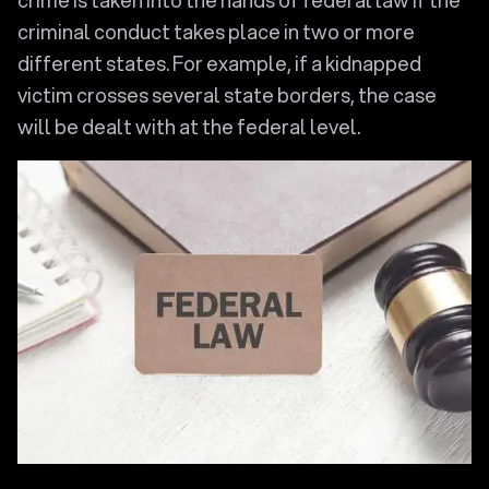
crime is taken into the hands of federal law if the
criminal conduct takes place in two or more
different states. For example, if a kidnapped
victim crosses several state borders, the case
will be dealt with at the federal level.