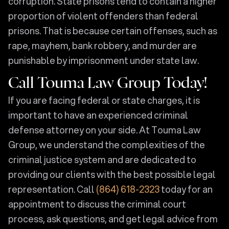
corruption. State prisons tend to contain a higher
proportion of violent offenders than federal
prisons. That is because certain offenses, such as
rape, mayhem, bank robbery, and murder are
punishable by imprisonment under state law.
Call Touma Law Group Today!
If you are facing federal or state charges, it is
important to have an experienced criminal
defense attorney on your side. At Touma Law
Group, we understand the complexities of the
criminal justice system and are dedicated to
providing our clients with the best possible legal
representation. Call
(864) 618-2323
today for an
appointment to discuss the criminal court
process, ask questions, and get legal advice from