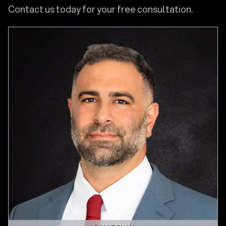
Contact us today for your free consultation.