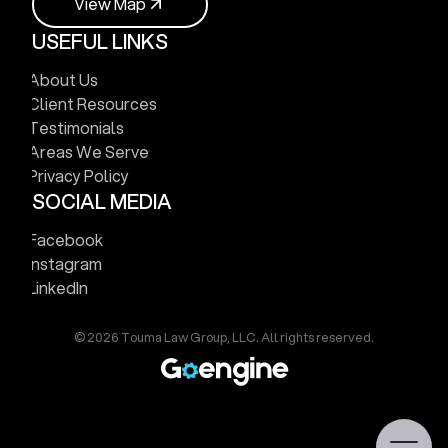
V
i
e
w
M
a
p
USEFUL LINKS
V
i
e
w
M
a
p
About Us
Client Resources
Testimonials
Areas We Serve
Privacy Policy
SOCIAL MEDIA
Facebook
Instagram
LinkedIn
© 2026 Touma Law Group, LLC. All rights reserved.