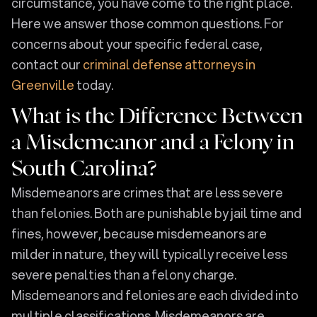
circumstance, you have come to the right place.
Here we answer those common questions. For
concerns about your specific federal case,
contact our
criminal defense attorneys in
Greenville
today.
What is the Difference Between
a Misdemeanor and a Felony in
South Carolina?
Misdemeanors are crimes that are less severe
than felonies. Both are punishable by jail time and
fines, however, because misdemeanors are
milder in nature, they will typically receive less
severe penalties than a felony charge.
Misdemeanors and felonies are each divided into
multiple classifications. Misdemeanors are