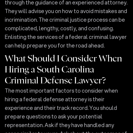
through the guidance of an experienced attorney.
They will advise you on how to avoid mistakes and
incrimination. The criminal justice process can be
complicated, lengthy, costly, and confusing.
Enlisting the services of a federal criminal lawyer
can help prepare you for the road ahead.
What Should I Consider When
Hiring a South Carolina
Criminal Defense Lawyer?
The most important factors to consider when
hiring a federal defense attorney is their
experience and their track record. You should
prepare questions to ask your potential
representation. Ask if they have handled any