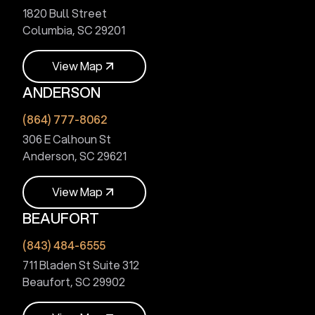
1820 Bull Street
Columbia, SC 29201
V
i
e
w
M
a
p
ANDERSON
V
i
e
w
M
a
p
(864) 777-8062
306 E Calhoun St
Anderson, SC 29621
V
i
e
w
M
a
p
BEAUFORT
V
i
e
w
M
a
p
(843) 484-6555
711 Bladen St Suite 312
Beaufort, SC 29902