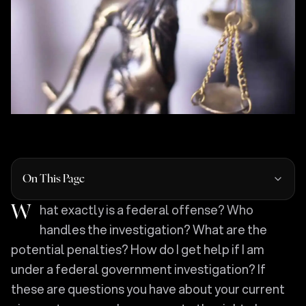
On This Page
What exactly is a federal offense? Who
handles the investigation? What are the
potential penalties? How do I get help if I am
under a federal government investigation? If
these are questions you have about your current