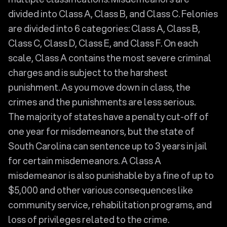
divided into Class A, Class B, and Class C. Felonies
are divided into 6 categories: Class A, Class B,
Class C, Class D, Class E, and Class F. On each
scale, Class A contains the most severe criminal
charges and is subject to the harshest
punishment. As you move down in class, the
crimes and the punishments are less serious.
The majority of states have a penalty cut-off of
one year for misdemeanors, but the state of
South Carolina can sentence up to 3 years in jail
for certain misdemeanors. A Class A
misdemeanor is also punishable by a fine of up to
$5,000 and other various consequences like
community service, rehabilitation programs, and
loss of privileges related to the crime.