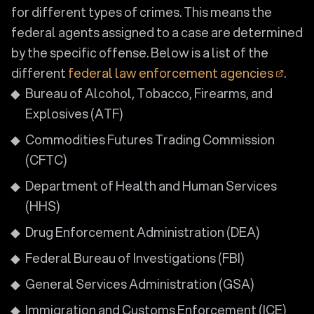
for different types of crimes. This means the
federal agents assigned to a case are determined
by the specific offense. Below is a list of the
different
federal law enforcement agencies
.
Bureau of Alcohol, Tobacco, Firearms, and
Explosives (ATF)
Commodities Futures Trading Commission
(CFTC)
Department of Health and Human Services
(HHS)
Drug Enforcement Administration (DEA)
Federal Bureau of Investigations (FBI)
General Services Administration (GSA)
Immigration and Customs Enforcement (ICE)