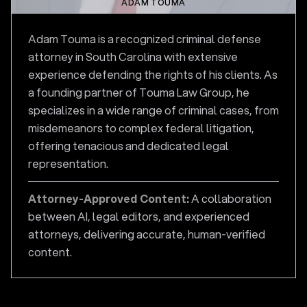
ADAM TOUMA
Adam Touma is a recognized criminal defense
attorney in South Carolina with extensive
experience defending the rights of his clients. As
a founding partner of Touma Law Group, he
specializes in a wide range of criminal cases, from
misdemeanors to complex federal litigation,
offering tenacious and dedicated legal
representation.
Attorney-Approved Content:
A collaboration
between AI, legal editors, and experienced
attorneys, delivering accurate, human-verified
content.