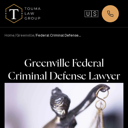
🇺🇸
/
/
Home
Greenville
Federal Criminal Defense
Lawyer
Greenville Federal
Criminal Defense Lawyer