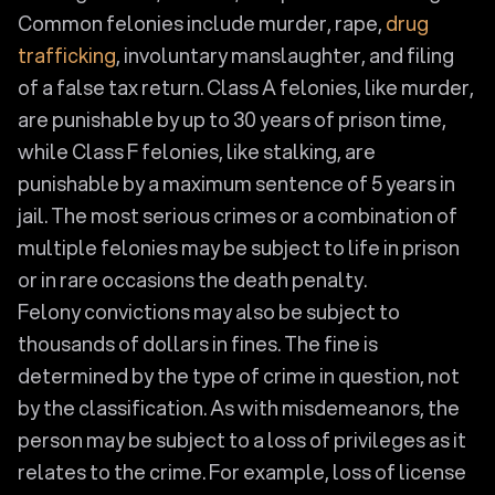
Common felonies include murder, rape,
drug
trafficking
, involuntary manslaughter, and filing
of a false tax return. Class A felonies, like murder,
are punishable by up to 30 years of prison time,
while Class F felonies, like stalking, are
punishable by a maximum sentence of 5 years in
jail. The most serious crimes or a combination of
multiple felonies may be subject to life in prison
or in rare occasions the death penalty.
Felony convictions may also be subject to
thousands of dollars in fines. The fine is
determined by the type of crime in question, not
by the classification. As with misdemeanors, the
person may be subject to a loss of privileges as it
relates to the crime. For example, loss of license