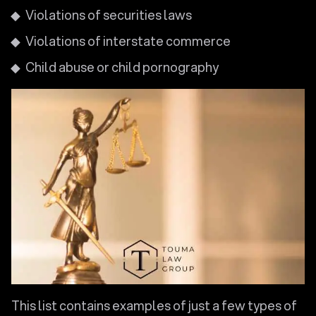
Violations of securities laws
Violations of interstate commerce
Child abuse or child pornography
This list contains examples of just a few types of