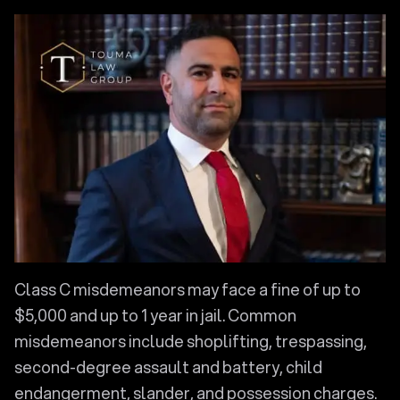
Class C misdemeanors may face a fine of up to
$5,000 and up to 1 year in jail. Common
misdemeanors include shoplifting, trespassing,
second-degree assault and battery, child
endangerment, slander, and possession charges.