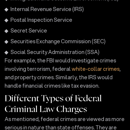
Internal Revenue Service (IRS)
Postal Inspection Service
Secret Service
Securities Exchange Commission (SEC)
Social Security Administration (SSA)
For example, the FBI would investigate crimes
involving terrorism, federal
white-collar crimes
,
and property crimes. Similarly, the IRS would
handle financial crimes like tax evasion.
Different Types of Federal
Criminal Law Charges
As mentioned, federal crimes are viewed as more
serious in nature than state offenses. They are