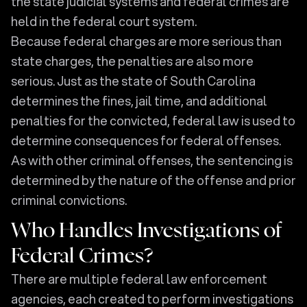
the state judicial systems and federal crimes are
held in the federal court system.
Because federal charges are more serious than
state charges, the penalties are also more
serious. Just as the state of South Carolina
determines the fines, jail time, and additional
penalties for the convicted, federal law is used to
determine consequences for federal offenses.
As with other criminal offenses, the sentencing is
determined by the nature of the offense and prior
criminal convictions.
Who Handles Investigations of
Federal Crimes?
There are multiple federal law enforcement
agencies, each created to perform investigations