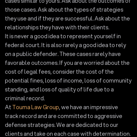
cases similar to yours. Ask about the outcomes of
those cases. Ask about the types of strategies
they use and if they are successful. Ask about the
relationships they have with their clients.
It is never a good idea to represent yourself in
federal court. It is also rarely a good idea to rely
on a public defender. These cases rarely have
favorable outcomes. If you are worried about the
cost of legal fees, consider the cost of the
potential fines, loss of income, loss of community
standing, and loss of quality of life due to a
criminal record.
At
Touma Law Group
, we have an impressive
track record and are committed to aggressive
defense strategies. We are dedicated to our
clients and take on each case with determination.