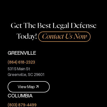
Get The Best Legal Defense
Today!
Contact Us Now
GREENVILLE
(864) 618-2323
531 S Main St
Greenville, SC 29601
V
i
e
w
M
a
p
COLUMBIA
V
i
e
w
M
a
p
(803) 879-4499