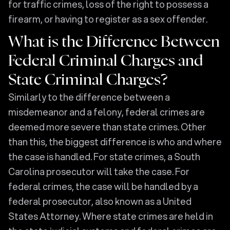
for traffic crimes, loss of the right to possess a
firearm, or having to register as a sex offender.
What is the Difference Between
Federal Criminal Charges and
State Criminal Charges?
Similarly to the difference between a
misdemeanor and a felony, federal crimes are
deemed more severe than state crimes. Other
than this, the biggest difference is who and where
the case is handled. For state crimes, a South
Carolina prosecutor will take the case. For
federal crimes, the case will be handled by a
federal prosecutor, also known as a United
States Attorney. Where state crimes are held in