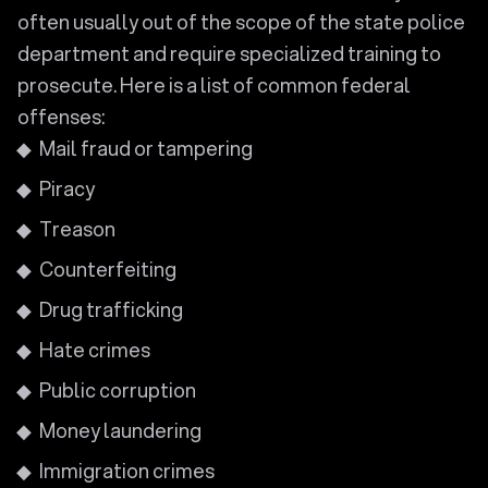
often usually out of the scope of the state police
department and require specialized training to
prosecute. Here is a list of common federal
offenses:
Mail fraud or tampering
Piracy
Treason
Counterfeiting
Drug trafficking
Hate crimes
Public corruption
Money laundering
Immigration crimes