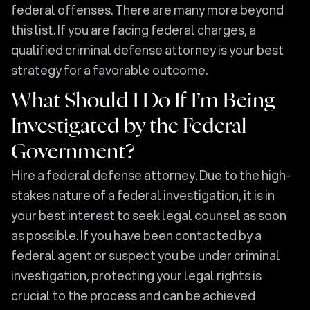
federal offenses. There are many more beyond
this list. If you are facing federal charges, a
qualified criminal defense attorney is your best
strategy for a favorable outcome.
What Should I Do If I’m Being
Investigated by the Federal
Government?
Hire a federal defense attorney. Due to the high-
stakes nature of a federal investigation, it is in
your best interest to seek legal counsel as soon
as possible. If you have been contacted by a
federal agent or suspect you be under criminal
investigation, protecting your legal rights is
crucial to the process and can be achieved