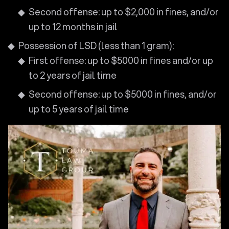
Second offense: up to $2,000 in fines, and/or
up to 12 months in jail
Possession of LSD (less than 1 gram):
First offense: up to $5000 in fines and/or up
to 2 years of jail time
Second offense: up to $5000 in fines, and/or
up to 5 years of jail time