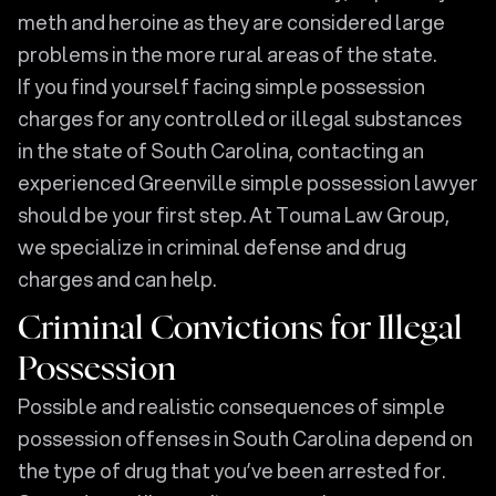
meth and heroine as they are considered large
problems in the more rural areas of the state.
If you find yourself facing simple possession
charges for any controlled or illegal substances
in the state of South Carolina, contacting an
experienced Greenville simple possession lawyer
should be your first step. At Touma Law Group,
we specialize in criminal defense and drug
charges and can help.
Criminal Convictions for Illegal
Possession
Possible and realistic consequences of simple
possession offenses in South Carolina depend on
the type of drug that you’ve been arrested for.