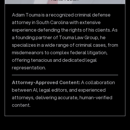
Adam Touma is a recognized criminal defense
attorney in South Carolina with extensive
experience defending the rights of his clients. As
a founding partner of Touma Law Group, he
specializes in a wide range of criminal cases, from
misdemeanors to complex federal litigation,
offering tenacious and dedicated legal
representation.
Attorney-Approved Content:
A collaboration
between AI, legal editors, and experienced
attorneys, delivering accurate, human-verified
content.