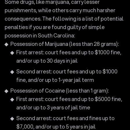
Some drugs, like marijuana, carry lesser
punishments, while others carry much harsher
consequences. The following is a list of potential
penalties if you are found guilty of simple
possession in South Carolina:
Possession of Marijuana (less than 28 grams):
First arrest: court fees and up to $1000 fine,
and/or up to 30 days in jail
Second arrest: court fees and up to $1000
fine, and/or up to 1-year jail term
Possession of Cocaine (less than 1 gram):
First arrest: court fees and up to $5000 fine,
and/or up to 3 years of jail time
Second arrest: court fees and fines up to
$7,000, and/or up to 5 years in jail