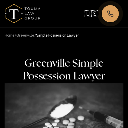
🇺🇸
/
/
Home
Greenville
Simple Possession Lawyer
Greenville Simple
Possession Lawyer