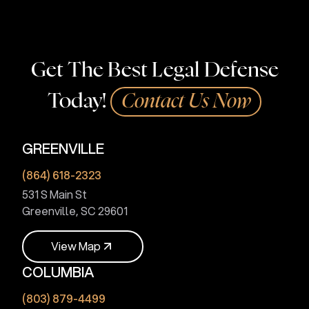
Get The Best Legal Defense
Today!
Contact Us Now
GREENVILLE
(864) 618-2323
531 S Main St
Greenville, SC 29601
V
i
e
w
M
a
p
COLUMBIA
V
i
e
w
M
a
p
(803) 879-4499