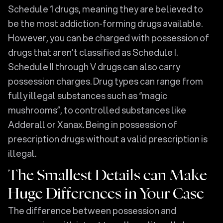
Schedule 1 drugs, meaning they are believed to
be the most addiction-forming drugs available.
However, you can be charged with possession of
drugs that aren’t classified as Schedule I.
Schedule II through V drugs can also carry
possession charges. Drug types can range from
fully illegal substances such as “magic
mushrooms”, to controlled substances like
Adderall or Xanax. Being in possession of
prescription drugs without a valid prescription is
illegal.
The Smallest Details can Make
Huge Differences in Your Case
The difference between possession and