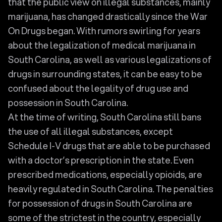
that the public view on illegal substances, mainly
marijuana, has changed drastically since the War
On Drugs began. With rumors swirling for years
about the legalization of medical marijuana in
South Carolina, as well as various legalizations of
drugs in surrounding states, it can be easy to be
confused about the legality of drug use and
possession in South Carolina.
At the time of writing, South Carolina still bans
the use of all illegal substances, except
Schedule I-V drugs that are able to be purchased
with a doctor’s prescription in the state. Even
prescribed medications, especially opioids, are
heavily regulated in South Carolina. The penalties
for possession of drugs in South Carolina are
some of the strictest in the country, especially