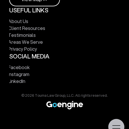
USEFUL LINKS
V
i
e
w
M
a
p
About Us
Client Resources
Testimonials
Areas We Serve
Privacy Policy
SOCIAL MEDIA
Facebook
Instagram
LinkedIn
© 2026 Touma Law Group, LLC. All rights reserved.