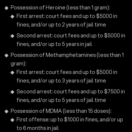
Possession of Heroine (less than 1 gram):
First arrest: court fees and up to $5000 in
fines, and/or up to 2 years of jail time
Second arrest: court fees and up to $5000 in
fines, and/or up to 5 years in jail
Possession of Methamphetamines (less than 1
gram):
First arrest: court fees and up to $5000 in
fines, and/or up to 3 years of jail time
Second arrest: court fees and up to $7500 in
fines, and/or up to 5 years of jail time
Possession of MDMA (less than 15 doses):
First offense: up to $1000 in fines, and/or up
to 6 months in jail