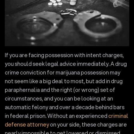
If you are facing possession with intent charges,
you should seek legal advice immediately. A drug
crime conviction for marijuana possession may
not seem like a big deal to most, but add in drug
paraphernalia and the right (or wrong) set of
circumstances, and you can be looking at an
automatic felony and over a decade behind bars
in federal prison. Without an experienced
criminal
defense attorney
on your side, these charges are
nearly impossible to get lowered or dismissed.