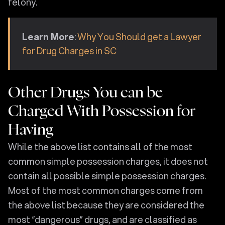
felony.
Learn More
:
Why You Should get a Lawyer
for Drug Charges in SC
Other Drugs You can be
Charged With Possession for
Having
While the above list contains all of the most
common simple possession charges, it does not
contain all possible simple possession charges.
Most of the most common charges come from
the above list because they are considered the
most “dangerous” drugs, and are classified as