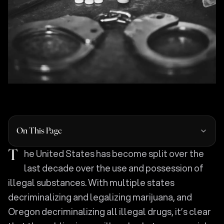
On This Page
The United States has become split over the
last decade over the use and possession of
illegal substances. With multiple states
decriminalizing and legalizing marijuana, and
Oregon decriminalizing all illegal drugs, it’s clear