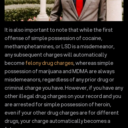
It is also important to note that while the first
offense of simple possession of cocaine,
methamphetamines, or LSD is a misdemeanor,
any subsequent charges will automatically
become
felony drug charges
, whereas simple
possession of marijuana and MDMA are always
misdemeanors, regardless of any prior drug or
criminal charge you have. However, if you have any
other illegal drug charges on your record and you
are arrested for simple possession of heroin,
even if your other drug charges are for different
drugs, your charge automatically becomes a