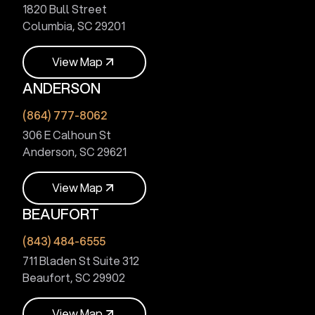
1820 Bull Street
Columbia, SC 29201
V
i
e
w
M
a
p
ANDERSON
V
i
e
w
M
a
p
(864) 777-8062
306 E Calhoun St
Anderson, SC 29621
V
i
e
w
M
a
p
BEAUFORT
V
i
e
w
M
a
p
(843) 484-6555
711 Bladen St Suite 312
Beaufort, SC 29902
V
i
e
w
M
a
p