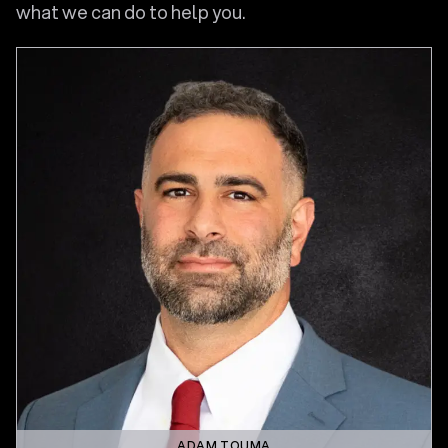
what we can do to help you.
ADAM TOUMA