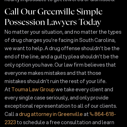
Call Our Greenville Simple
Possession Lawyers Today
No matter your situation, and no matter the types
of drug charges you’re facing in South Carolina,
we want to help. A drug offense shouldn’t be the
end of the line, and a guilty plea shouldn’t be the
only option you have. Our law firm believes that
everyone makes mistakes and that those
mistakes shouldn’t ruin the rest of your life.
At
Touma Law Group
we take every client and
every single case seriously, and only provide
exceptional representation to all of our clients.
Call a
drug attorney in Greenville
at
864-618-
2323
to schedule a free consultation and learn