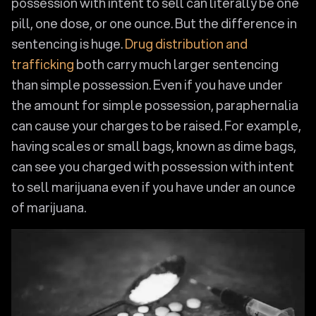
possession with intent to sell can literally be one
pill, one dose, or one ounce. But the difference in
sentencing is huge.
Drug distribution and
trafficking
both carry much larger sentencing
than simple possession. Even if you have under
the amount for simple possession, paraphernalia
can cause your charges to be raised. For example,
having scales or small bags, known as dime bags,
can see you charged with possession with intent
to sell marijuana even if you have under an ounce
of marijuana.