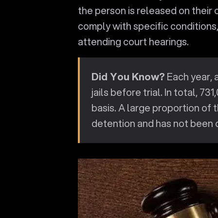
the person is released on their
comply with specific conditions,
attending court hearings.
Did You Know?
Each year, 
jails before trial. In total, 73
basis. A large proportion of t
detention and has not been c