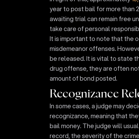
year to post bail for more than 
awaiting trial can remain free un
take care of personal responsibil
It is important to note that the
misdemeanor offenses. However,
be released. It is vital to state 
drug offense, they are often not
amount of bond posted.
Recognizance Rel
In some cases, a judge may deci
recognizance, meaning that the
bail money. The judge will usual
record, the severity of the crim