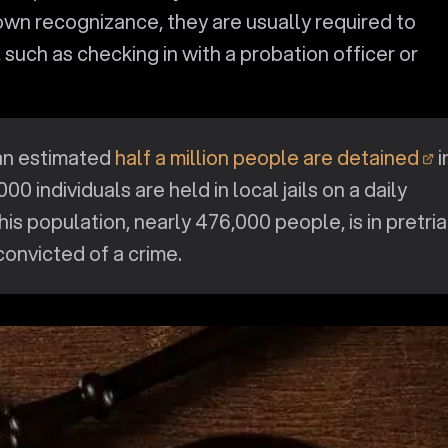
 own recognizance, they are usually required to
 such as checking in with a probation officer or
an estimated
half a million people are detained
i
1,000 individuals are held in local jails on a daily
his population, nearly 476,000 people, is in pretria
onvicted of a crime.