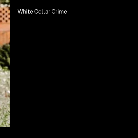
White Collar Crime