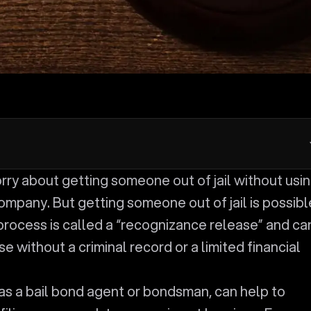
ompany. But getting someone out of jail is possibl
process is called a “recognizance release” and ca
e without a criminal record or a limited financial
as a bail bond agent or bondsman, can help to