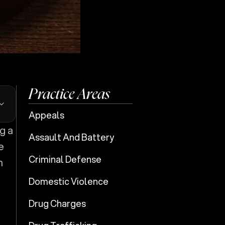
Practice Areas
Appeals
Assault And Battery
e
Criminal Defense
n
Domestic Violence
Drug Charges