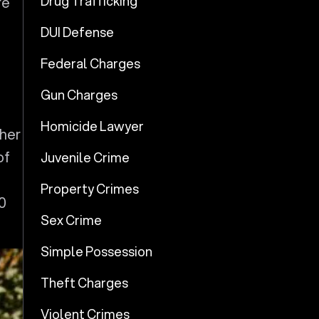
Drug Trafficking
re
d
DUI Defense
Federal Charges
Gun Charges
Homicide Lawyer
ther
of
Juvenile Crime
Property Crimes
0
Sex Crime
Simple Possession
Theft Charges
Violent Crimes