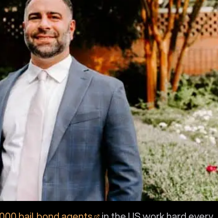
,000 bail bond agents
in the US work hard every