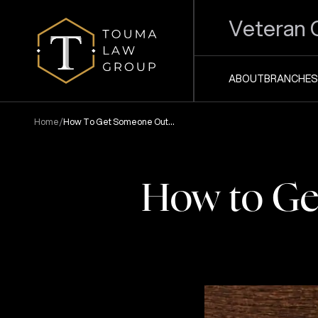
Veteran 
ABOUT
BRANCHES
/
Home
How To Get Someone Out
Of Jail Without Bond
How to Get