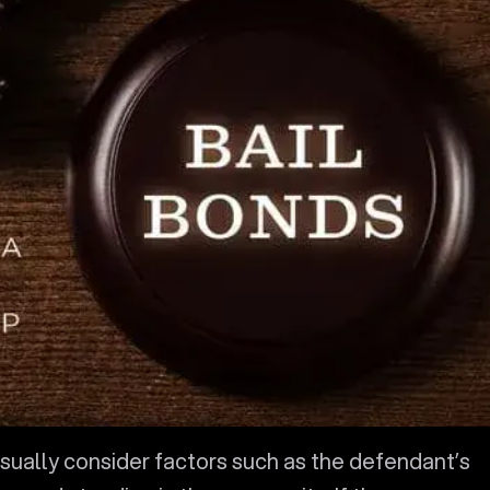
 usually consider factors such as the defendant’s