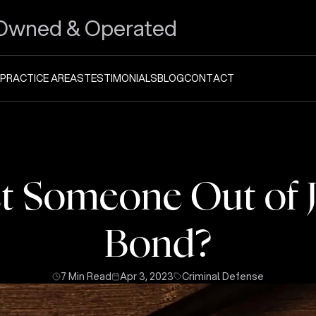
Owned & Operated
PRACTICE AREAS
TESTIMONIALS
BLOG
CONTACT
 Someone Out of J
Bond?
7 Min Read
Apr 3, 2023
Criminal Defense