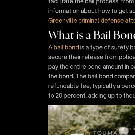
facilitate the bail process, fro
information about how to get so
Greenville criminal defense att
What is a Bail Bon
A
bail bond
is a type of surety 
secure their release from polic
pay the entire bond amount in c
the bond. The bail bond compan
refundable fee, typically a per
to 20 percent, adding up to tho