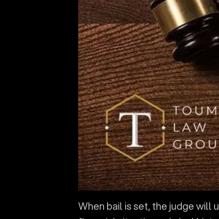
When bail is set, the judge will