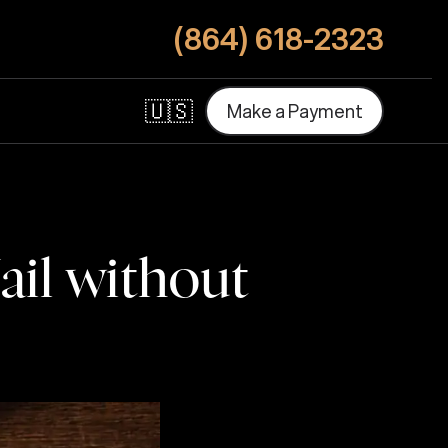
(864) 618-2323
🇺🇸
M
a
k
e
a
P
a
y
m
e
n
t
M
a
k
e
a
P
a
y
m
e
n
t
ail without