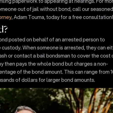
m filing paperwork to appearing at hearings. For mo
meone out of jail without bond, call our seasone
orney
, Adam Touma, today for a free consultation!
d?
bond posted on behalf of an arrested person to
e custody. When someone is arrested, they can ei
ash or contact a bail bondsman to cover the cost 
y then pays the whole bond but charges a non-
centage of the bond amount. This can range from 1
usands of dollars for larger bond amounts.