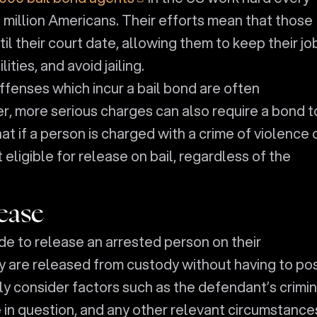
2 million Americans. Their efforts mean that those
til their court date, allowing them to keep their jo
ities, and avoid jailing.
 offenses which incur a bail bond are often
 more serious charges can also require a bond t
that if a person is charged with a crime of violence 
 eligible for release on bail, regardless of the
ease
de to release an arrested person on their
y are released from custody without having to po
ly consider factors such as the defendant’s crimin
e in question, and any other relevant circumstances