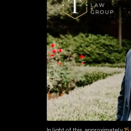
In light of this, approximately
15