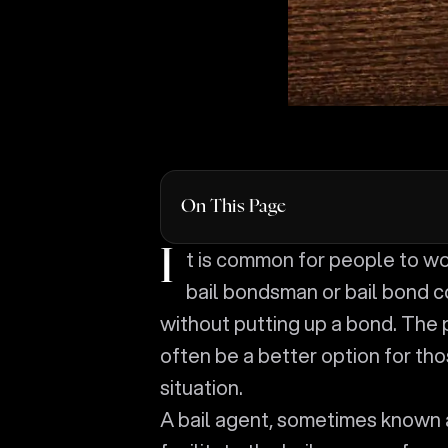
On This Page
It is common for people to worry about getting someone out of jail without using a
bail bondsman or bail bond c
without putting up a bond. The 
often be a better option for thos
situation.
A bail agent, sometimes known 