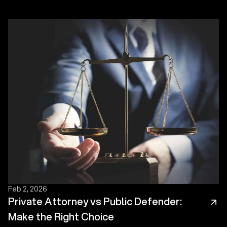
Feb 2, 2026
Private Attorney vs Public Defender:
Make the Right Choice