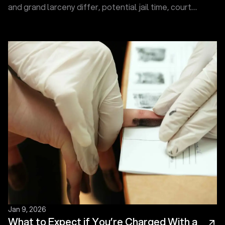
and grand larceny differ, potential jail time, court
levels, and how charges may escalate under SC law.
Jan 9, 2026
What to Expect if You’re Charged With a