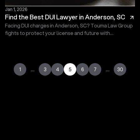
Jan 1, 2026
Find the Best DUI Lawyer in Anderson, SC
Facing DUI charges in Anderson, SC? Touma Law Group
fights to protect your license and future with
experienced defense. Schedule today for help. On Call
24/7.
1
…
3
4
5
6
7
…
30