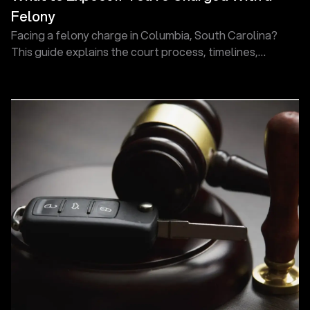
Felony
Facing a felony charge in Columbia, South Carolina?
This guide explains the court process, timelines,
hearings, and defense options so you know what comes
next.