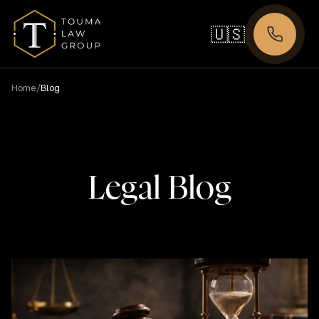
🇺🇸
/
Home
Blog
Legal Blog