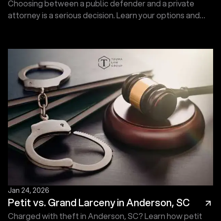
Choosing between a public defender and a private
attorney is a serious decision. Learn your options and
protect your future. Call now for a Free Consultation.
Jan 24, 2026
Petit vs. Grand Larceny in Anderson, SC
Charged with theft in Anderson, SC? Learn how petit