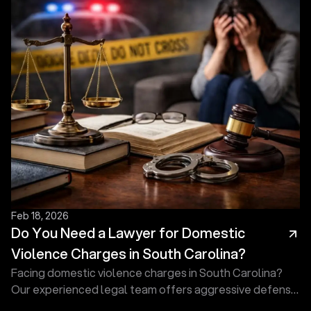
Feb 18, 2026
Do You Need a Lawyer for Domestic
Violence Charges in South Carolina?
Facing domestic violence charges in South Carolina?
Our experienced legal team offers aggressive defense
to protect your rights, reputation, and future today.