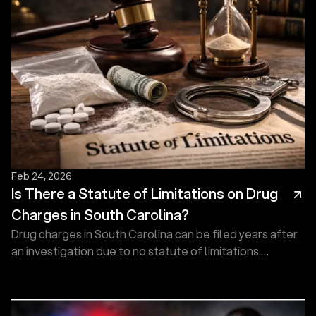
Feb 24, 2026
Is There a Statute of Limitations on Drug
Charges in South Carolina?
Drug charges in South Carolina can be filed years after
an investigation due to no statute of limitations.
Prosecutors may act at any time. Get help today!