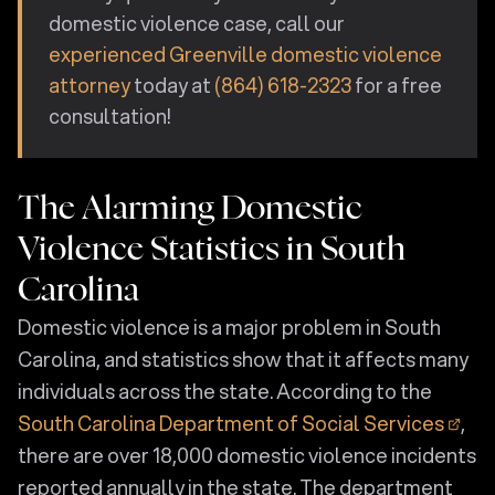
domestic violence case, call our
experienced Greenville domestic violence
attorney
today at
(864) 618-2323
for a free
consultation!
The Alarming Domestic
Violence Statistics in South
Carolina
Domestic violence is a major problem in South
Carolina, and statistics show that it affects many
individuals across the state. According to the
South Carolina Department of Social Services
,
there are over 18,000 domestic violence incidents
reported annually in the state. The department