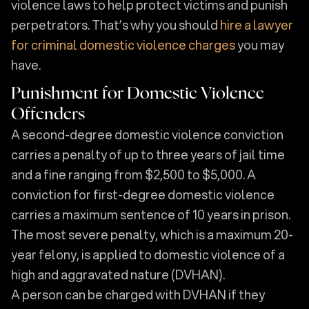
violence laws to help protect victims and punish
perpetrators. That’s why you should
hire a lawyer
for criminal domestic violence charges
you may
have.
Punishment for Domestic Violence
Offenders
A second-degree domestic violence conviction
carries a penalty of up to three years of jail time
and a fine ranging from $2,500 to $5,000. A
conviction for first-degree domestic violence
carries a maximum sentence of 10 years in prison.
The most severe penalty, which is a maximum 20-
year felony, is applied to domestic violence of a
high and aggravated nature (DVHAN).
A person can be charged with DVHAN if they