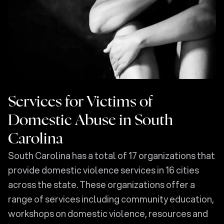
Services for Victims of
Domestic Abuse in South
Carolina
South Carolina has a total of 17 organizations that
provide domestic violence services in 16 cities
across the state. These organizations offer a
range of services including community education,
workshops on domestic violence, resources and