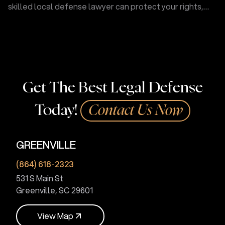
skilled local defense lawyer can protect your rights,
challenge evidence, and fight for your future.
Get The Best Legal Defense
Today!
Contact Us Now
GREENVILLE
(864) 618-2323
531 S Main St
Greenville, SC 29601
V
i
e
w
M
a
p