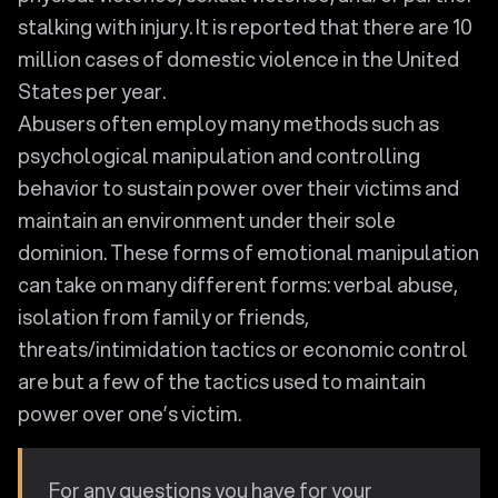
stalking with injury. It is reported that there are 10
million cases of domestic violence in the United
States per year.
Abusers often employ many methods such as
psychological manipulation and controlling
behavior to sustain power over their victims and
maintain an environment under their sole
dominion. These forms of emotional manipulation
can take on many different forms: verbal abuse,
isolation from family or friends,
threats/intimidation tactics or economic control
are but a few of the tactics used to maintain
power over one’s victim.
For any questions you have for your