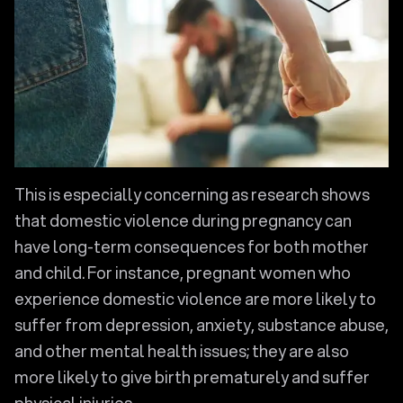
This is especially concerning as research shows
that domestic violence during pregnancy can
have long-term consequences for both mother
and child. For instance, pregnant women who
experience domestic violence are more likely to
suffer from depression, anxiety, substance abuse,
and other mental health issues; they are also
more likely to give birth prematurely and suffer