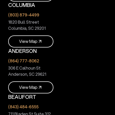
COLUMBIA
V
i
e
w
M
a
p
(803) 879-4499
1820 Bull Street
Columbia, SC 29201
V
i
e
w
M
a
p
ANDERSON
V
i
e
w
M
a
p
(864) 777-8062
306 E Calhoun St
Anderson, SC 29621
V
i
e
w
M
a
p
BEAUFORT
V
i
e
w
M
a
p
(843) 484-6555
711 Bladen St Suite 312