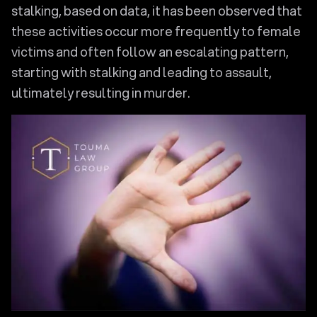
stalking, based on data, it has been observed that
these activities occur more frequently to female
victims and often follow an escalating pattern,
starting with stalking and leading to assault,
ultimately resulting in murder.