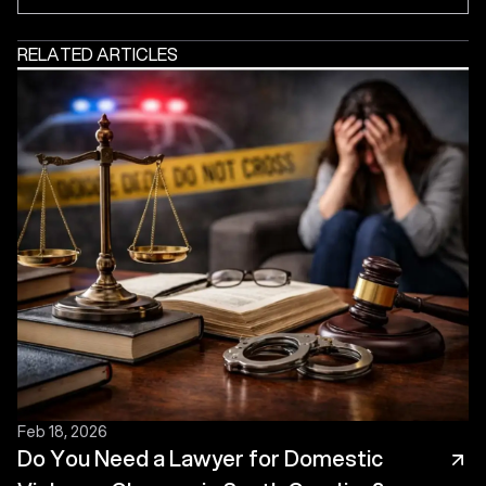
RELATED ARTICLES
Feb 18, 2026
Do You Need a Lawyer for Domestic