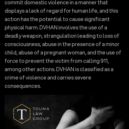
commit domestic violence in a manner that
displays a lack of regard for human life, and this
action has the potential to cause significant
physical harm. DVHAN involves the use of a
deadly weapon, strangulation leading to loss of
consciousness, abuse in the presence of a minor
child, abuse of a pregnant woman, and the use of
force to prevent the victim from calling 911,
among other actions. DVHAN is classified as a
crime of violence and carries severe
consequences.