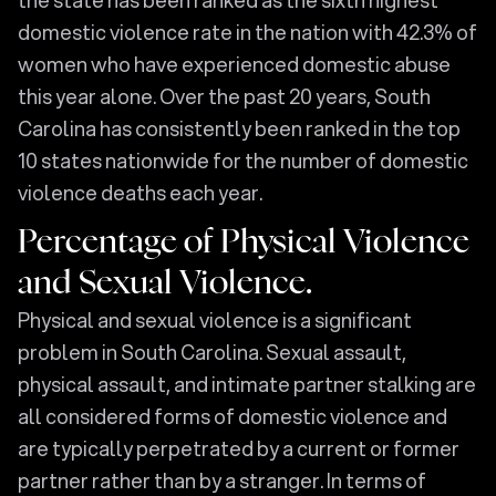
domestic violence rate in the nation with 42.3% of
women who have experienced domestic abuse
this year alone. Over the past 20 years, South
Carolina has consistently been ranked in the top
10 states nationwide for the number of domestic
violence deaths each year.
Percentage of Physical Violence
and Sexual Violence.
Physical and sexual violence is a significant
problem in South Carolina. Sexual assault,
physical assault, and intimate partner stalking are
all considered forms of domestic violence and
are typically perpetrated by a current or former
partner rather than by a stranger. In terms of