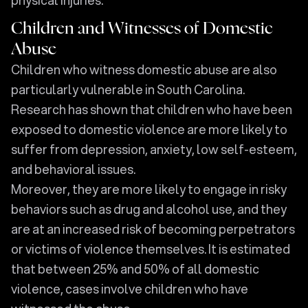
physical injuries.
Children and Witnesses of Domestic
Abuse
Children who witness domestic abuse are also
particularly vulnerable in South Carolina.
Research has shown that children who have been
exposed to domestic violence are more likely to
suffer from depression, anxiety, low self-esteem,
and behavioral issues.
Moreover, they are more likely to engage in risky
behaviors such as drug and alcohol use, and they
are at an increased risk of becoming perpetrators
or victims of violence themselves. It is estimated
that between 25% and 50% of all domestic
violence, cases involve children who have