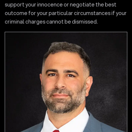
support your innocence or negotiate the best
outcome for your particular circumstances if your
criminal charges cannot be dismissed.