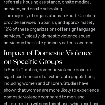
referrals, housing assistance, onsite medical
services, and onsite schooling.
The majority of organizations in South Carolina
provide services in Spanish, and approximately
12% of these organizations offer sign language
services. Typically, domestic violence abuse
services in the state primarily cater to women.
Impact of Domestic Violence
on Specific Groups
In South Carolina, domestic violence poses a
significant concern for vulnerable populations,
including women and children. Studies have
shown that women are more likely to experience
domestic violence compared to men, and
children often witness this abuse, which can have