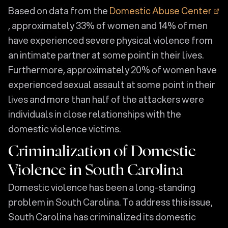
Based on data from the
Domestic Abuse Center
, approximately 33% of women and 14% of men
have experienced severe physical violence from
an intimate partner at some point in their lives.
Furthermore, approximately 20% of women have
experienced sexual assault at some point in their
lives and more than half of the attackers were
individuals in close relationships with the
domestic violence victims.
Criminalization of Domestic
Violence in South Carolina
Domestic violence has been a long-standing
problem in South Carolina. To address this issue,
South Carolina has criminalized its domestic