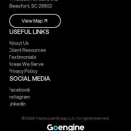
Beaufort, SC 29902
V
i
e
w
M
a
p
USEFUL LINKS
V
i
e
w
M
a
p
About Us
Client Resources
Testimonials
Areas We Serve
Privacy Policy
SOCIAL MEDIA
Facebook
Instagram
LinkedIn
© 2026 Touma Law Group, LLC. All rights reserved.