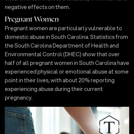
negative effects on them.
Pregnant Women
Pregnant women are particularly vulnerable to
domestic abuse in South Carolina. Statistics from
the South Carolina Department of Health and
Environmental Control (DHEC) show that over
half of all pregnant women in South Carolina have
experienced physical or emotional abuse at some
point in their lives, with about 20% reporting
experiencing abuse during their current
pregnancy.