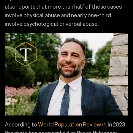
also reports that more than half of these cases
involve physical abuse and nearly one-third
involve psychological or verbal abuse.
According to
World Population Review
, in 2023
the state has been ranked as the sixth highest