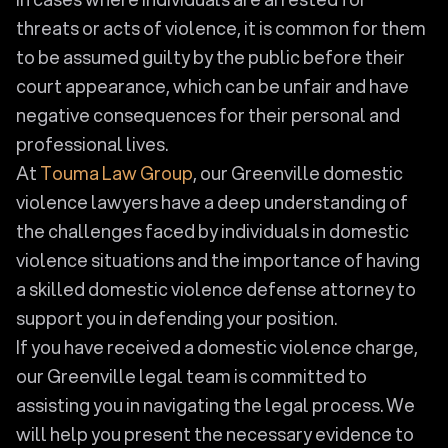
threats or acts of violence, it is common for them
to be assumed guilty by the public before their
court appearance, which can be unfair and have
negative consequences for their personal and
professional lives.
At
Touma Law Group
, our Greenville domestic
violence lawyers have a deep understanding of
the challenges faced by individuals in domestic
violence situations and the importance of having
a skilled domestic violence defense attorney to
support you in defending your position.
If you have received a domestic violence charge,
our Greenville legal team is committed to
assisting you in navigating the legal process. We
will help you present the necessary evidence to