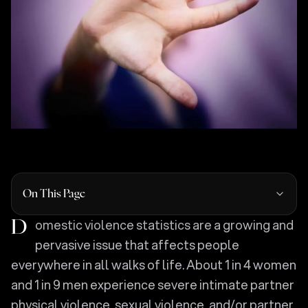
On This Page
Domestic violence statistics are a growing and
pervasive issue that affects people
everywhere in all walks of life. About 1 in 4 women
and 1 in 9 men experience severe intimate partner
physical violence, sexual violence, and/or partner