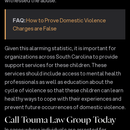
witnessed the abuse.
FAQ:
How to Prove Domestic Violence
Charges are False
Given this alarming statistic, it is important for
organizations across South Carolina to provide
support services for these children. These
services should include access to mental health
professionals as well as education about the
cycle of violence so that these children can learn
healthy ways to cope with their experiences and
prevent future occurrences of domestic violence.
Call Touma Law Group Today
In cases where individuals are arrested for