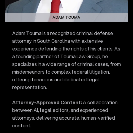
ADAM TOUMA
Adam Touma is a recognized criminal defense
attorney in South Carolina with extensive
experience defending the rights of his clients. As
a founding partner of Touma Law Group, he
specializes in a wide range of criminal cases, from
misdemeanors to complex federal litigation,
offering tenacious and dedicated legal
representation.
Attorney-Approved Content:
A collaboration
between AI, legal editors, and experienced
attorneys, delivering accurate, human-verified
content.