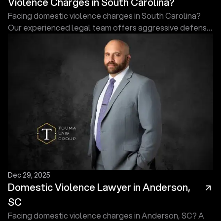
Violence Charges in South Carolina?
Facing domestic violence charges in South Carolina?
Our experienced legal team offers aggressive defense
to protect your rights, reputation, and future today.
Dec 29, 2025
Domestic Violence Lawyer in Anderson,
SC
Facing domestic violence charges in Anderson, SC? A