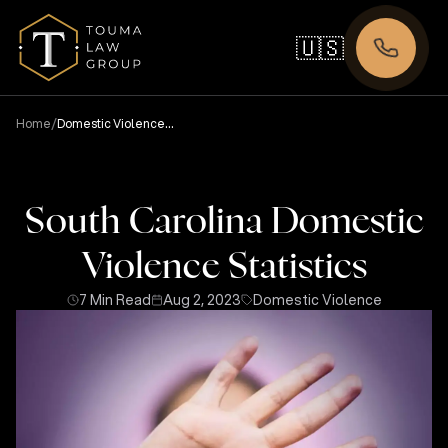
🇺🇸
/
Home
Domestic Violence
Statistics
South Carolina Domestic
Violence Statistics
7 Min Read
Aug 2, 2023
Domestic Violence