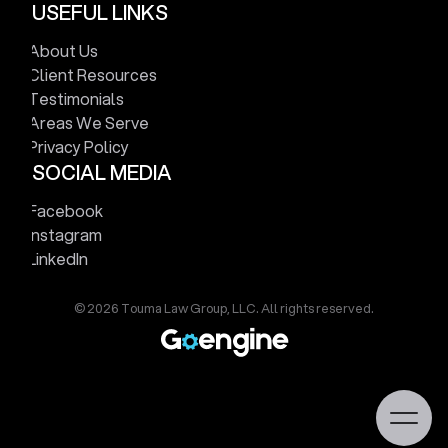
USEFUL LINKS
V
i
e
w
M
a
p
About Us
Client Resources
Testimonials
Areas We Serve
Privacy Policy
SOCIAL MEDIA
Facebook
Instagram
LinkedIn
© 2026 Touma Law Group, LLC. All rights reserved.