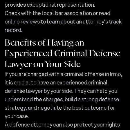
provides exceptional representation.
Check with the local bar association or read
online reviews to learn about an attorney’s track
record.
Benefits of Having an
Experienced Criminal Defense
Lawyer on Your Side
If you are charged with a criminal offense in Irmo,
it is crucial to have an experienced criminal
defense lawyer by your side. They can help you
understand the charges, build a strong defense
strategy, and negotiate the best outcome for
your case.
A defense attorney can also protect your rights