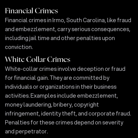
Financial Crimes
Financial crimes in Irmo, South Carolina, like fraud
and embezzlement, carry serious consequences,
including jail time and other penalties upon
conviction.
White Collar Crimes
White-collar crimes involve deception or fraud
for financial gain. They are committed by
individuals or organizations in their business
activities. Examples include embezzlement,
money laundering, bribery, copyright
infringement, identity theft, and corporate fraud.
Penalties for these crimes depend on severity
and perpetrator.