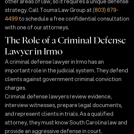
other areas of law, so it requires a unique defense
strategy. Call Touma Law Group at
(803) 879-
4499
to schedule a free confidential consultation
with one of our attorneys.
The Role of a Criminal Defense
Lawyer in Irmo
A criminal defense lawyer in Irmo has an
important role in the judicial system. They defend
clients against government criminal conviction
charges.
Criminal defense lawyers review evidence,
interview witnesses, prepare legal documents,
and represent clients in trials. As a qualified
attorney, they must know South Carolina law and
provide an aggressive defense in court.