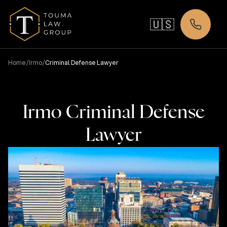
🇺🇸
/
/
Home
Irmo
Criminal Defense Lawyer
Irmo Criminal Defense
Lawyer