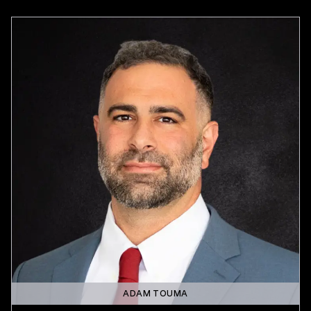
ADAM TOUMA