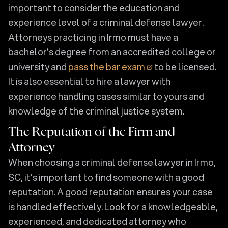
important to consider the education and
experience level of a criminal defense lawyer.
Attorneys practicing in Irmo must have a
bachelor’s degree from an accredited college or
university and
pass the bar exam
to be licensed.
It is also essential to hire a lawyer with
experience handling cases similar to yours and
knowledge of the criminal justice system.
The Reputation of the Firm and
Attorney
When choosing a criminal defense lawyer in Irmo,
SC, it’s important to find someone with a good
reputation. A good reputation ensures your case
is handled effectively. Look for a knowledgeable,
experienced, and dedicated attorney who