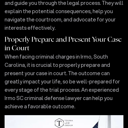
and guide you through the legal process. They will
explain the potential consequences, help you
navigate the courtroom, and advocate for your
interests effectively.
Properly Prepare and Present Your Case
in Court
When facing criminal charges in Irmo, South
Carolina, it is crucial to properly prepare and
present your case in court. The outcome can
greatly impact your life, so be well-prepared for
every stage of the trial process. An experienced
Irmo SC criminal defense lawyer can help you
achieve a favorable outcome.