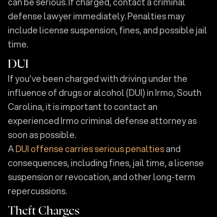
can be serious. If charged, contact a criminal
defense lawyer immediately. Penalties may
include license suspension, fines, and possible jail
time.
DUI
If you’ve been charged with driving under the
influence of drugs or alcohol (DUI) in Irmo, South
Carolina, it is important to contact an
experienced Irmo criminal defense attorney as
soon as possible.
A
DUI offense carries serious penalties
and
consequences, including fines, jail time, a license
suspension or revocation, and other long-term
repercussions.
Theft Charges