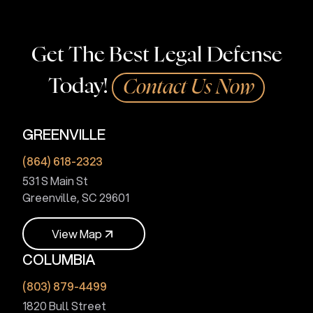
Get The Best Legal Defense
Today!
Contact Us Now
GREENVILLE
(864) 618-2323
531 S Main St
Greenville, SC 29601
V
i
e
w
M
a
p
COLUMBIA
V
i
e
w
M
a
p
(803) 879-4499
1820 Bull Street