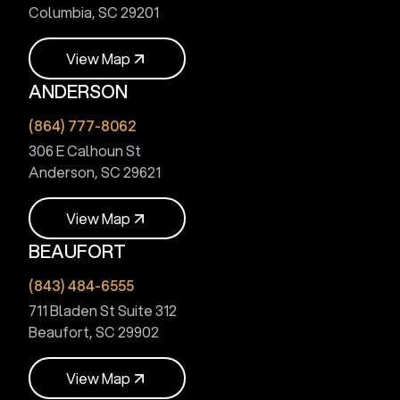
Columbia, SC 29201
V
i
e
w
M
a
p
ANDERSON
V
i
e
w
M
a
p
(864) 777-8062
306 E Calhoun St
Anderson, SC 29621
V
i
e
w
M
a
p
BEAUFORT
V
i
e
w
M
a
p
(843) 484-6555
711 Bladen St Suite 312
Beaufort, SC 29902
V
i
e
w
M
a
p