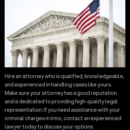
Hire an attorney who is qualified, knowledgeable,
and experienced in handling cases like yours.
Make sure your attorney has a good reputation
and is dedicated to providing high-quality legal
representation. If you need assistance with your
criminal charges in Irmo, contact an experienced
lawyer today to discuss your options.