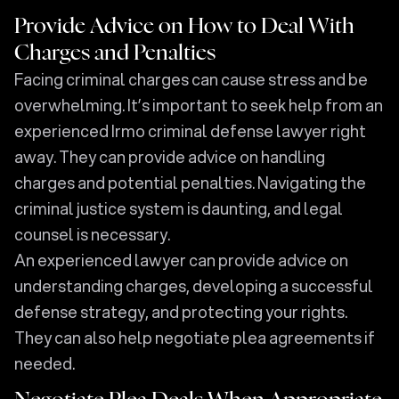
Provide Advice on How to Deal With
Charges and Penalties
Facing criminal charges can cause stress and be
overwhelming. It’s important to seek help from an
experienced Irmo criminal defense lawyer right
away. They can provide advice on handling
charges and potential penalties. Navigating the
criminal justice system is daunting, and legal
counsel is necessary.
An experienced lawyer can provide advice on
understanding charges, developing a successful
defense strategy, and protecting your rights.
They can also help negotiate plea agreements if
needed.