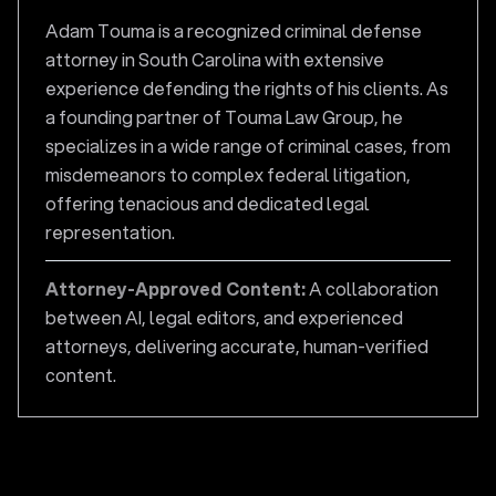
Adam Touma is a recognized criminal defense
attorney in South Carolina with extensive
experience defending the rights of his clients. As
a founding partner of Touma Law Group, he
specializes in a wide range of criminal cases, from
misdemeanors to complex federal litigation,
offering tenacious and dedicated legal
representation.
Attorney-Approved Content:
A collaboration
between AI, legal editors, and experienced
attorneys, delivering accurate, human-verified
content.