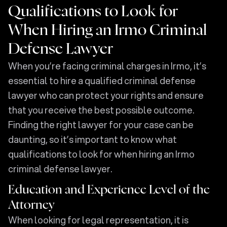
Qualifications to Look for
When Hiring an Irmo Criminal
Defense Lawyer
When you’re facing criminal charges in Irmo, it’s
essential to hire a qualified criminal defense
lawyer who can protect your rights and ensure
that you receive the best possible outcome.
Finding the right lawyer for your case can be
daunting, so it’s important to know what
qualifications to look for when hiring an Irmo
criminal defense lawyer.
Education and Experience Level of the
Attorney
When looking for legal representation, it is