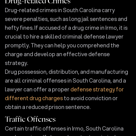
Drug-related Crimes
Drug-related crimes in South Carolina carry
severe penalties, such as long jail sentences and
hefty fines. If accused of a drug crime in Irmo, it is
crucial to hire a skilled criminal defense lawyer
promptly. They can help you comprehend the
charge and develop an effective defense
strategy.
Drug possession, distribution, and manufacturing
are all criminal offenses in South Carolina, and a
lawyer can offer a proper
defense strategy for
different drug charges
to avoid conviction or
obtain a reduced prison sentence.
Traffic Offenses
Certain traffic offenses in Irmo, South Carolina