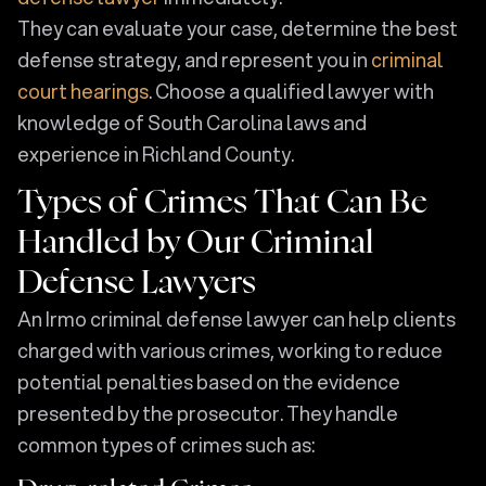
They can evaluate your case, determine the best
defense strategy, and represent you in
criminal
court hearings
. Choose a qualified lawyer with
knowledge of South Carolina laws and
experience in Richland County.
Types of Crimes That Can Be
Handled by Our Criminal
Defense Lawyers
An Irmo criminal defense lawyer can help clients
charged with various crimes, working to reduce
potential penalties based on the evidence
presented by the prosecutor. They handle
common types of crimes such as: