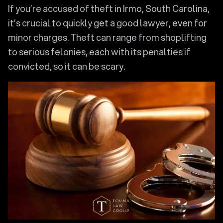
If you’re accused of theft in Irmo, South Carolina,
it’s crucial to quickly get a good lawyer, even for
minor charges. Theft can range from shoplifting
to serious felonies, each with its penalties if
convicted, so it can be scary.