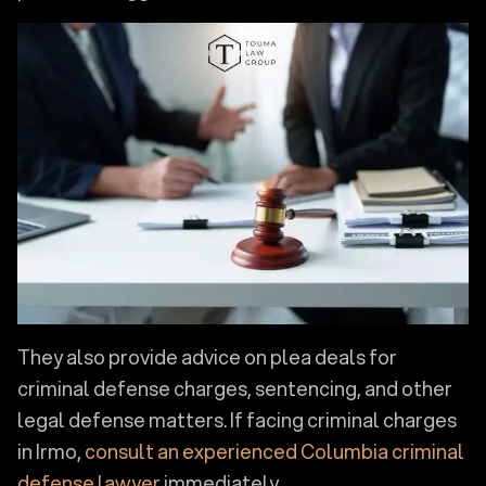
They also provide advice on plea deals for
criminal defense charges, sentencing, and other
legal defense matters. If facing criminal charges
in Irmo,
consult an experienced Columbia criminal
defense lawyer
immediately.