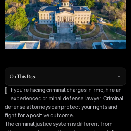
On This Page
If you’re facing criminal charges in Irmo, hire an
experienced criminal defense lawyer. Criminal
defense attorneys can protect your rights and
fight for a positive outcome.
The criminal justice system is different from