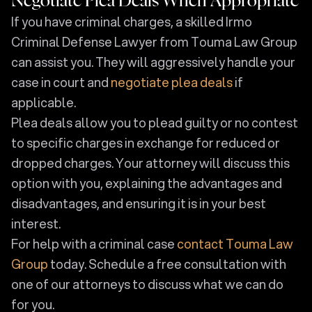
Negotiate Plea Deals When Appropriate
If you have criminal charges, a skilled Irmo
Criminal Defense Lawyer from Touma Law Group
can assist you. They will aggressively handle your
case in court and
negotiate plea deals
if
applicable.
Plea deals allow you to plead guilty or no contest
to specific charges in exchange for reduced or
dropped charges. Your attorney will discuss this
option with you, explaining the advantages and
disadvantages, and ensuring it is in your best
interest.
For help with a criminal case
contact Touma Law
Group
today. Schedule a free consultation with
one of our attorneys to discuss what we can do
for you.