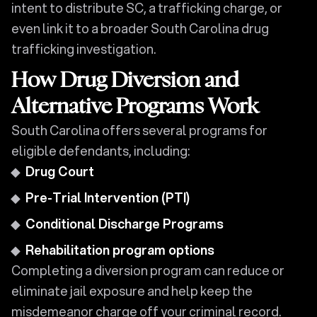
intent to distribute SC, a trafficking charge, or
even link it to a broader South Carolina drug
trafficking investigation.
How Drug Diversion and
Alternative Programs Work
South Carolina offers several programs for
eligible defendants, including:
Drug Court
Pre-Trial Intervention (PTI)
Conditional Discharge Programs
Rehabilitation program options
Completing a diversion program can reduce or
eliminate jail exposure and help keep the
misdemeanor charge off your criminal record.