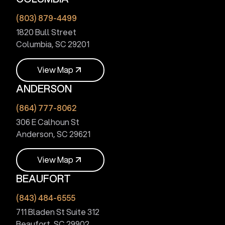
V
i
e
w
M
a
p
(803) 879-4499
1820 Bull Street
Columbia, SC 29201
V
i
e
w
M
a
p
ANDERSON
V
i
e
w
M
a
p
(864) 777-8062
306 E Calhoun St
Anderson, SC 29621
V
i
e
w
M
a
p
BEAUFORT
V
i
e
w
M
a
p
(843) 484-6555
711 Bladen St Suite 312
Beaufort, SC 29902