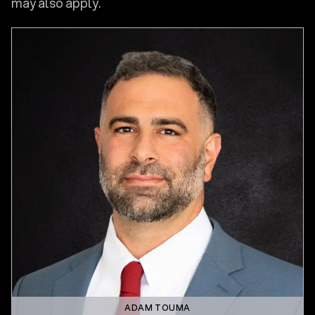
may also apply.
ADAM TOUMA