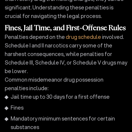
significant. Understanding these penalties is
crucial for navigating the legal process.
Fines, Jail Time, and First-Offense Rules
Penalties depend on the
drug schedule
involved.
Schedule I and II narcotics carry some of the
harshest consequences, while penalties for
Schedule III, Schedule IV, or Schedule V drugs may
be lower.
Common misdemeanor drug possession
penalties include:
Jail time up to 30 days for a first offense
Fines
Mandatory minimum sentences for certain
substances