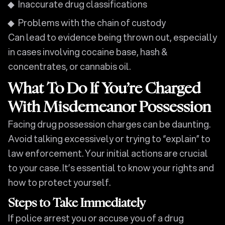
Inaccurate drug classifications
Problems with the chain of custody
Can lead to evidence being thrown out, especially
in cases involving cocaine base, hash &
concentrates, or cannabis oil.
What To Do If You’re Charged
With Misdemeanor Possession
Facing drug possession charges can be daunting.
Avoid talking excessively or trying to “explain” to
law enforcement. Your initial actions are crucial
to your case. It’s essential to know your rights and
how to protect yourself.
Steps to Take Immediately
If police arrest you or accuse you of a drug