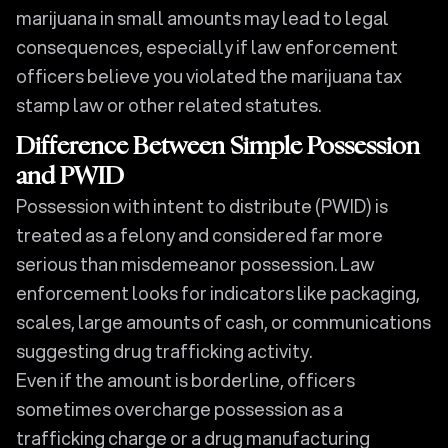
marijuana in small amounts may lead to legal
consequences, especially if law enforcement
officers believe you violated the marijuana tax
stamp law or other related statutes.
Difference Between Simple Possession
and PWID
Possession with intent to distribute (PWID) is
treated as a felony and considered far more
serious than misdemeanor possession. Law
enforcement looks for indicators like packaging,
scales, large amounts of cash, or communications
suggesting drug trafficking activity.
Even if the amount is borderline, officers
sometimes overcharge possession as a
trafficking charge or a drug manufacturing