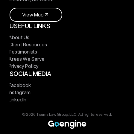
V
i
e
w
M
a
p
USEFUL LINKS
V
i
e
w
M
a
p
About Us
Client Resources
Testimonials
Areas We Serve
Privacy Policy
SOCIAL MEDIA
Facebook
Instagram
LinkedIn
© 2026 Touma Law Group, LLC. All rights reserved.