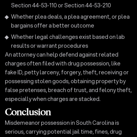
Section 44-53-110 or Section 44-53-210
Whether plea deals, a plea agreement, or plea
bargains offer a better outcome
Whether legal challenges exist based on lab
results or warrant procedures
An attorney can help defend against related
charges often filed with drug possession, like
fake ID, petty larceny, forgery, theft, receiving or
possessing stolen goods, obtaining property by
false pretenses, breach of trust, and felony theft,
especially when charges are stacked.
Conclusion
Misdemeanor possession in South Carolina is
serious, carrying potential jail time, fines, drug