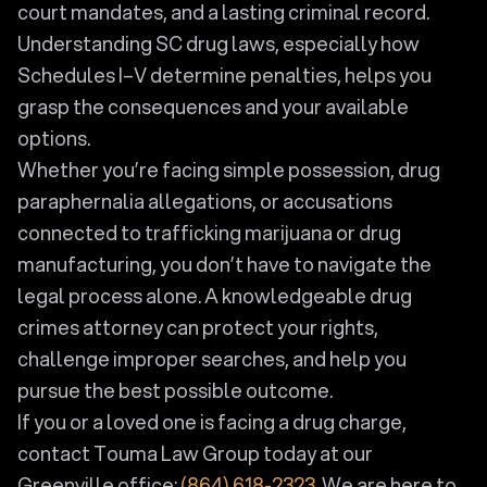
court mandates, and a lasting criminal record.
Understanding SC drug laws, especially how
Schedules I–V determine penalties, helps you
grasp the consequences and your available
options.
Whether you’re facing simple possession, drug
paraphernalia allegations, or accusations
connected to trafficking marijuana or drug
manufacturing, you don’t have to navigate the
legal process alone. A knowledgeable drug
crimes attorney can protect your rights,
challenge improper searches, and help you
pursue the best possible outcome.
If you or a loved one is facing a drug charge,
contact Touma Law Group today at our
Greenville office:
(864) 618-2323
. We are here to