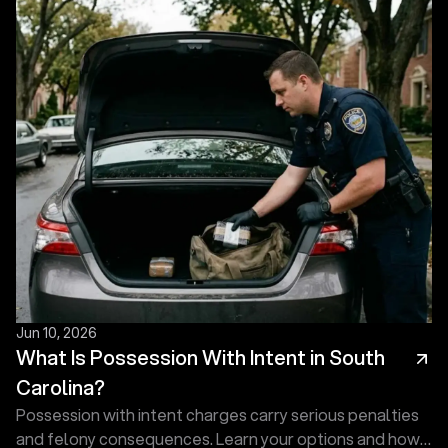
and what an experienced defense attorney does first.
Jun 10, 2026
What Is Possession With Intent in South
Carolina?
Possession with intent charges carry serious penalties
and felony consequences. Learn your options and how