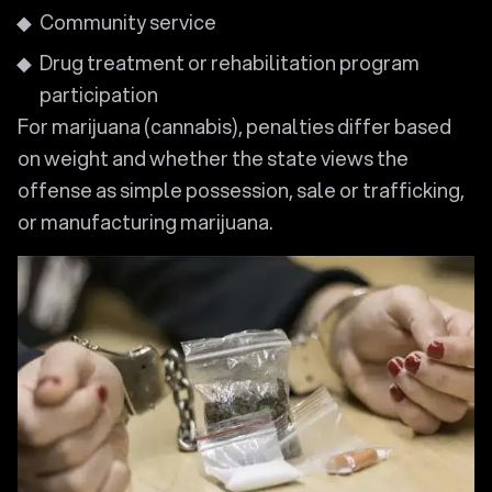
Community service
Drug treatment or rehabilitation program
participation
For marijuana (cannabis), penalties differ based
on weight and whether the state views the
offense as simple possession, sale or trafficking,
or manufacturing marijuana.