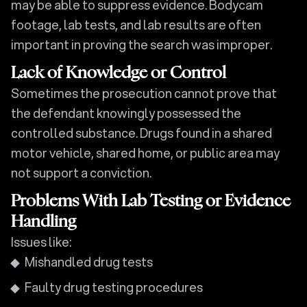
may be able to suppress evidence. Bodycam
footage, lab tests, and lab results are often
important in proving the search was improper.
Lack of Knowledge or Control
Sometimes the prosecution cannot prove that
the defendant knowingly possessed the
controlled substance. Drugs found in a shared
motor vehicle, shared home, or public area may
not support a conviction.
Problems With Lab Testing or Evidence
Handling
Issues like:
Mishandled drug tests
Faulty drug testing procedures