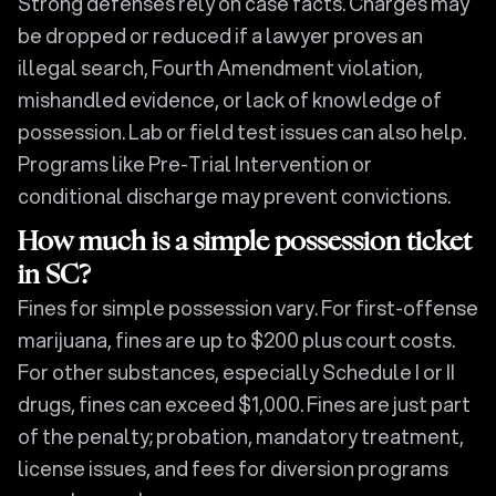
Strong defenses rely on case facts. Charges may
be dropped or reduced if a lawyer proves an
illegal search, Fourth Amendment violation,
mishandled evidence, or lack of knowledge of
possession. Lab or field test issues can also help.
Programs like Pre-Trial Intervention or
conditional discharge may prevent convictions.
How much is a simple possession ticket
in SC?
Fines for simple possession vary. For first-offense
marijuana, fines are up to $200 plus court costs.
For other substances, especially Schedule I or II
drugs, fines can exceed $1,000. Fines are just part
of the penalty; probation, mandatory treatment,
license issues, and fees for diversion programs