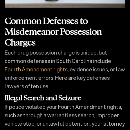
Common Defenses to
Misdemeanor Possession
Charges
Each drug possession charge is unique, but
common defenses in South Carolina include
Fourth Amendment rights
, evidence issues, or law
enforcement errors. Here are key defenses
lawyers often use.
Illegal Search and Seizure
If police violated your Fourth Amendment rights,
such as through a warrantless search, improper
vehicle stop, or unlawful detention, your attorney