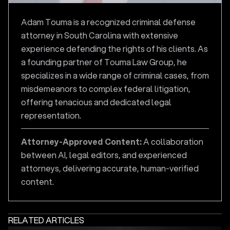
Adam Touma is a recognized criminal defense
attorney in South Carolina with extensive
experience defending the rights of his clients. As
a founding partner of Touma Law Group, he
specializes in a wide range of criminal cases, from
misdemeanors to complex federal litigation,
offering tenacious and dedicated legal
representation.
Attorney-Approved Content:
A collaboration
between AI, legal editors, and experienced
attorneys, delivering accurate, human-verified
content.
RELATED ARTICLES