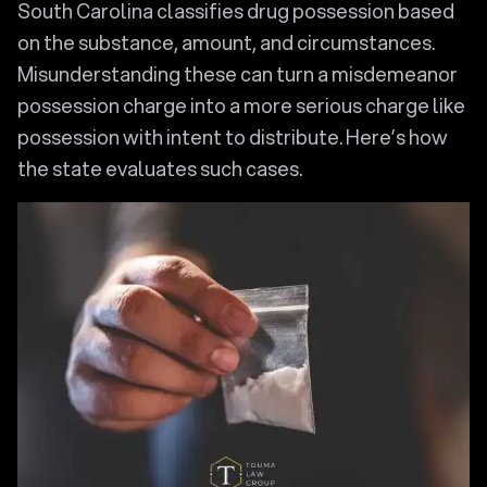
South Carolina classifies drug possession based
on the substance, amount, and circumstances.
Misunderstanding these can turn a misdemeanor
possession charge into a more serious charge like
possession with intent to distribute. Here’s how
the state evaluates such cases.