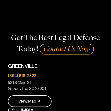
Touma Law Group can fight for you. Contact us today!
Get The Best Legal Defense
Today!
Contact Us Now
GREENVILLE
(864) 618-2323
531 S Main St
Greenville, SC 29601
V
i
e
w
M
a
p
COLUMBIA