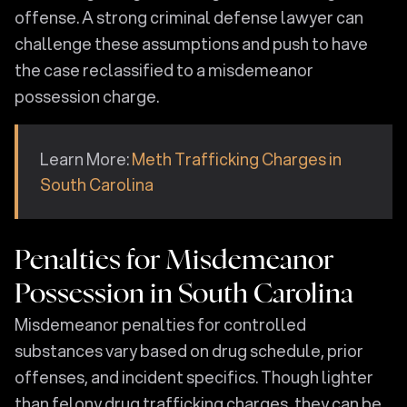
offense. A strong criminal defense lawyer can
challenge these assumptions and push to have
the case reclassified to a misdemeanor
possession charge.
Learn More:
Meth Trafficking Charges in
South Carolina
Penalties for Misdemeanor
Possession in South Carolina
Misdemeanor penalties for controlled
substances vary based on drug schedule, prior
offenses, and incident specifics. Though lighter
than felony drug trafficking charges, they can be