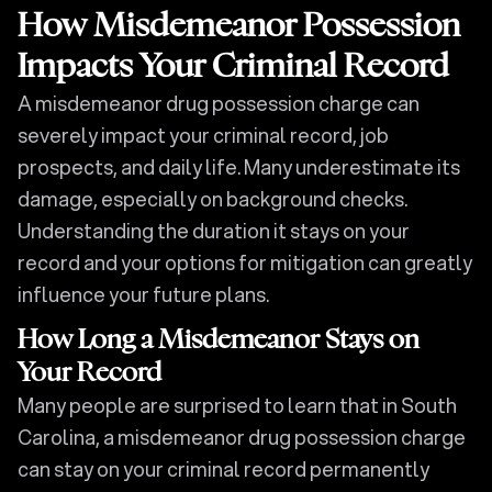
How Misdemeanor Possession
Impacts Your Criminal Record
A misdemeanor drug possession charge can
severely impact your criminal record, job
prospects, and daily life. Many underestimate its
damage, especially on background checks.
Understanding the duration it stays on your
record and your options for mitigation can greatly
influence your future plans.
How Long a Misdemeanor Stays on
Your Record
Many people are surprised to learn that in South
Carolina, a misdemeanor drug possession charge
can stay on your criminal record permanently