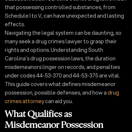
that possessing controlled substances, from
Schedule I to V, can have unexpected and lasting
effects.
Navigating the legal system can be daunting, so
many seek a drug crimes lawyer to grasp their
rights and options. Understanding South
Carolina’s drug possession laws, the duration
misdemeanors linger on records, and penalties
under codes 44-53-370 and 44-53-375 are vital.
This guide covers what defines misdemeanor
possession, possible defenses, and how a
drug
crimes attorney
can aid you.
What Qualifies as
Misdemeanor Possession