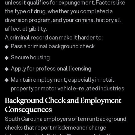
unless it qualifies for expungement. Factors like
the type of drug, whether you completed a
diversion program, and your criminal history all
affect eligibility.
A criminal record can make it harder to:
Pass a criminal background check
Secure housing
Apply for professional licensing
Maintain employment, especially in retail
property or motor vehicle–related industries
Background Check and Employment
Consequences
South Carolina employers often run background
checks that report misdemeanor charge