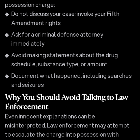
possession charge:
Do not discuss your case; invoke your Fifth
Amendment rights
Ask for a criminal defense attorney
immediately
Avoid making statements about the drug
schedule, substance type, or amount
Document what happened, including searches
and seizures
Why You Should Avoid Talking to Law
Enforcement
Even innocent explanations can be
misinterpreted. Law enforcement may attempt
to escalate the charge into possession with