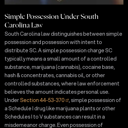
Simple Possession Under South
Carolina Law
South Carolina law distinguishes between simple
possession and possession with intent to
distribute SC. A simple possession charge SC
typically means a small amount of a controlled
substance, marijuana (cannabis), cocaine base,
hash & concentrates, cannabis oil, or other
controlled substances, where law enforcement
believes the amount indicates personal use.
Under
Section 44-53-370
, simple possession of
a Schedule I drug like marijuana plants or other
Schedules I to V substances can result in a
misdemeanor charge. Even possession of