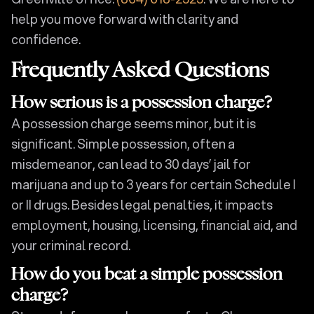
help you move forward with clarity and
confidence.
Frequently Asked Questions
How serious is a possession charge?
A possession charge seems minor, but it is
significant. Simple possession, often a
misdemeanor, can lead to 30 days’ jail for
marijuana and up to 3 years for certain Schedule I
or II drugs. Besides legal penalties, it impacts
employment, housing, licensing, financial aid, and
your criminal record.
How do you beat a simple possession
charge?