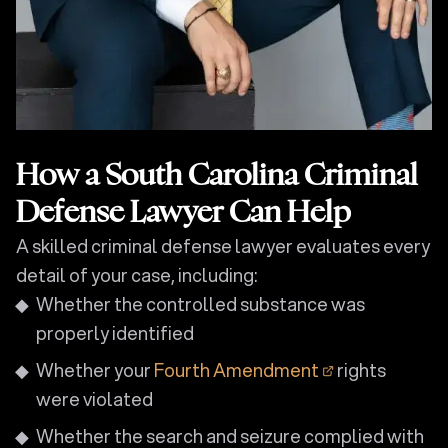
How a South Carolina Criminal
Defense Lawyer Can Help
A skilled criminal defense lawyer evaluates every
detail of your case, including:
Whether the controlled substance was
properly identified
Whether your
Fourth Amendment
rights
were violated
Whether the search and seizure complied with