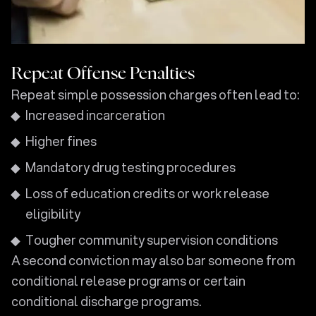
Repeat Offense Penalties
Repeat simple possession charges often lead to:
Increased incarceration
Higher fines
Mandatory drug testing procedures
Loss of education credits or work release
eligibility
Tougher community supervision conditions
A second conviction may also bar someone from
conditional release programs or certain
conditional discharge programs.