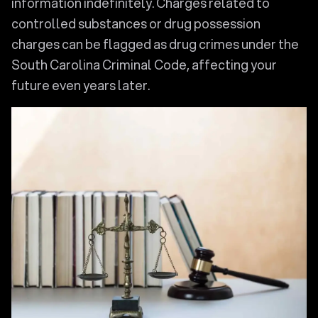
information indefinitely. Charges related to
controlled substances or drug possession
charges can be flagged as drug crimes under the
South Carolina Criminal Code, affecting your
future even years later.