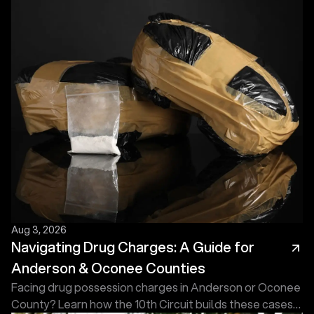
Aug 3, 2026
Navigating Drug Charges: A Guide for
Anderson & Oconee Counties
Facing drug possession charges in Anderson or Oconee
County? Learn how the 10th Circuit builds these cases