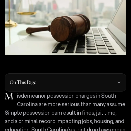
On This Page
Misdemeanor possession charges in South
Carolina are more serious than many assume.
Simple possession can result in fines, jail time,
and a criminal record impacting jobs, housing, and
education. South Carolina’s strict drug laws mean