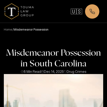
🇺🇸
/
Home
Misdemeanor Possession
Misdemeanor Possession
in South Carolina
8 Min Read
Dec 14, 2025
Drug Crimes