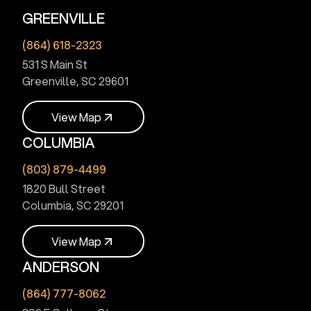
GREENVILLE
(864) 618-2323
531 S Main St
Greenville, SC 29601
V
i
e
w
M
a
p
COLUMBIA
V
i
e
w
M
a
p
(803) 879-4499
1820 Bull Street
Columbia, SC 29201
V
i
e
w
M
a
p
ANDERSON
V
i
e
w
M
a
p
(864) 777-8062