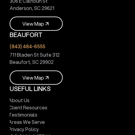
306 E Calhoun St
Anderson, SC 29621
V
i
e
w
M
a
p
BEAUFORT
V
i
e
w
M
a
p
(843) 484-6555
711 Bladen St Suite 312
Beaufort, SC 29902
V
i
e
w
M
a
p
USEFUL LINKS
V
i
e
w
M
a
p
About Us
Client Resources
Testimonials
Areas We Serve
Privacy Policy