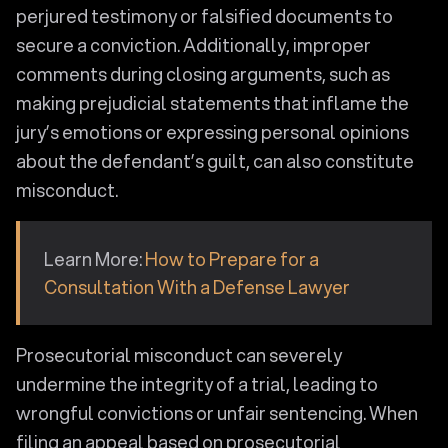
perjured testimony or falsified documents to
secure a conviction. Additionally, improper
comments during closing arguments, such as
making prejudicial statements that inflame the
jury’s emotions or expressing personal opinions
about the defendant’s guilt, can also constitute
misconduct.
Learn More:
How to Prepare for a
Consultation With a Defense Lawyer
Prosecutorial misconduct can severely
undermine the integrity of a trial, leading to
wrongful convictions or unfair sentencing. When
filing an appeal based on prosecutorial