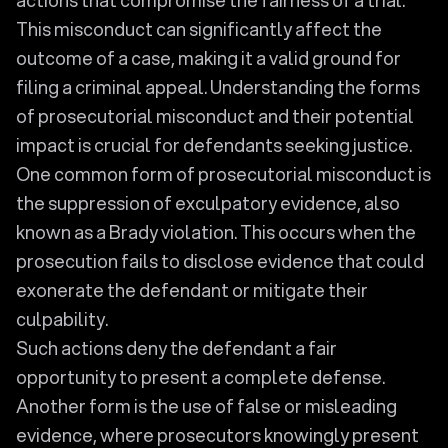
This misconduct can significantly affect the
outcome of a case, making it a valid ground for
filing a criminal appeal. Understanding the forms
of prosecutorial misconduct and their potential
impact is crucial for defendants seeking justice.
One common form of prosecutorial misconduct is
the suppression of exculpatory evidence, also
known as a Brady violation. This occurs when the
prosecution fails to disclose evidence that could
exonerate the defendant or mitigate their
culpability.
Such actions deny the defendant a fair
opportunity to present a complete defense.
Another form is the use of false or misleading
evidence, where prosecutors knowingly present