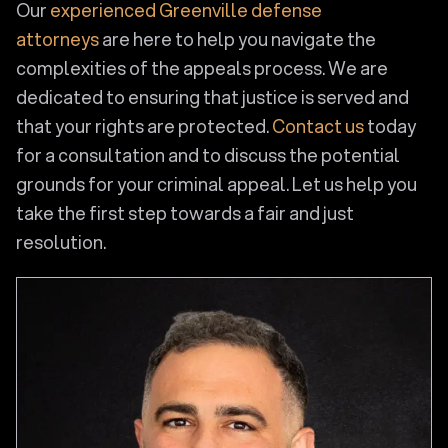
Our
experienced Greenville defense
attorneys
are here to help you navigate the
complexities of the appeals process. We are
dedicated to ensuring that justice is served and
that your rights are protected.
Contact us
today
for a consultation and to discuss the potential
grounds for your criminal appeal. Let us help you
take the first step towards a fair and just
resolution.