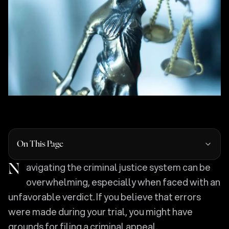
On This Page
Navigating the criminal justice system can be
overwhelming, especially when faced with an
unfavorable verdict. If you believe that errors
were made during your trial, you might have
grounds for filing a criminal appeal.