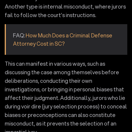
Another type is internal misconduct, where jurors
fail to follow the court’s instructions.
FAQ:
How Much Does a Criminal Defense
Attorney Cost in SC?
This can manifest in various ways, such as
discussing the case among themselves before
deliberations, conducting their own
investigations, or bringing in personal biases that
affect their judgment. Additionally, jurors who lie
during voir dire (jury selection process) to conceal
biases or preconceptions can also constitute
misconduct, as it prevents the selection of an
impartial jury.