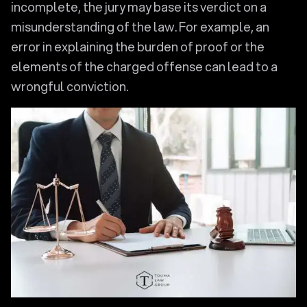
incomplete, the jury may base its verdict on a
misunderstanding of the law. For example, an
error in explaining the burden of proof or the
elements of the charged offense can lead to a
wrongful conviction.