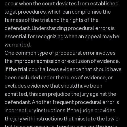
occur when the court deviates from established
legal procedures, which can compromise the
fairness of the trial and the rights of the
defendant. Understanding procedural errors is
essential for recognizing when an appeal may be
warranted.
One common type of procedural error involves
the improper admission or exclusion of evidence.
If the trial court allows evidence that should have
been excluded under the rules of evidence, or
excludes evidence that should have been
admitted, this can prejudice the jury against the
defendant. Another frequent procedural error is
incorrect jury instructions. If the judge provides
the jury with instructions that misstate the law or
fail to cover essential legal principles, the jury’s