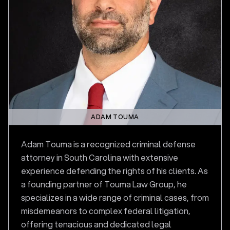
ADAM TOUMA
Adam Touma is a recognized criminal defense
attorney in South Carolina with extensive
experience defending the rights of his clients. As
a founding partner of Touma Law Group, he
specializes in a wide range of criminal cases, from
misdemeanors to complex federal litigation,
offering tenacious and dedicated legal