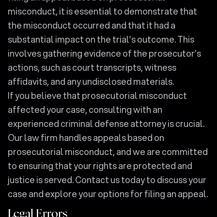
misconduct, it is essential to demonstrate that
the misconduct occurred and that it had a
substantial impact on the trial’s outcome. This
involves gathering evidence of the prosecutor’s
actions, such as court transcripts, witness
affidavits, and any undisclosed materials.
If you believe that prosecutorial misconduct
affected your case, consulting with an
experienced criminal defense attorney is crucial.
Our law firm handles appeals based on
prosecutorial misconduct, and we are committed
to ensuring that your rights are protected and
justice is served. Contact us today to discuss your
case and explore your options for filing an appeal.
Legal Errors