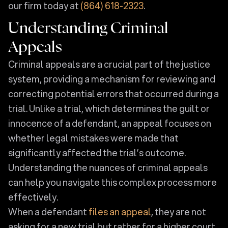
our firm today at
(864) 618-2323
.
Understanding Criminal
Appeals
Criminal appeals are a crucial part of the justice
system, providing a mechanism for reviewing and
correcting potential errors that occurred during a
trial. Unlike a trial, which determines the guilt or
innocence of a defendant, an appeal focuses on
whether legal mistakes were made that
significantly affected the trial’s outcome.
Understanding the nuances of criminal appeals
can help you navigate this complex process more
effectively.
When a defendant
files an appeal
, they are not
asking for a new trial but rather for a higher court