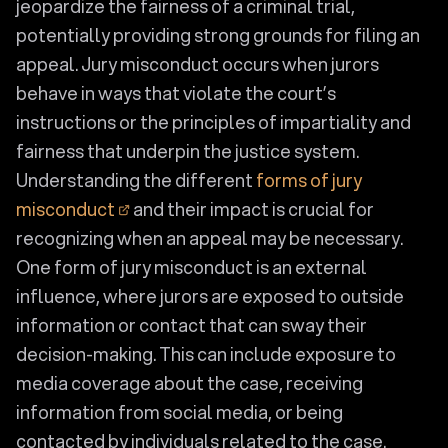
jeopardize the fairness of a criminal trial,
potentially providing strong grounds for filing an
appeal. Jury misconduct occurs when jurors
behave in ways that violate the court’s
instructions or the principles of impartiality and
fairness that underpin the justice system.
Understanding the different
forms of jury
misconduct
and their impact is crucial for
recognizing when an appeal may be necessary.
One form of jury misconduct is an external
influence, where jurors are exposed to outside
information or contact that can sway their
decision-making. This can include exposure to
media coverage about the case, receiving
information from social media, or being
contacted by individuals related to the case.