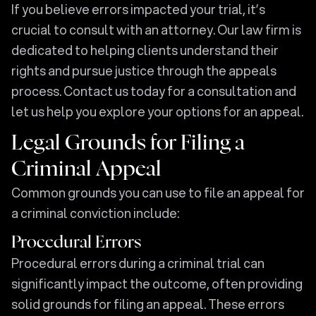
If you believe errors impacted your trial, it’s
crucial to consult with an attorney. Our law firm is
dedicated to helping clients understand their
rights and pursue justice through the appeals
process. Contact us today for a consultation and
let us help you explore your options for an appeal.
Legal Grounds for Filing a
Criminal Appeal
Common grounds you can use to file an appeal for
a criminal conviction include:
Procedural Errors
Procedural errors during a criminal trial can
significantly impact the outcome, often providing
solid grounds for filing an appeal. These errors