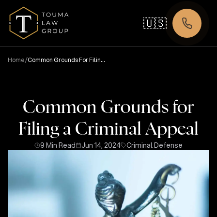
🇺🇸
/
Home
Common Grounds For Filing
A Criminal Appeal
Common Grounds for
Filing a Criminal Appeal
9 Min Read
Jun 14, 2024
Criminal Defense