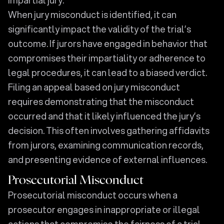
When jury misconduct is identified, it can
significantly impact the validity of the trial’s
outcome. If jurors have engaged in behavior that
compromises their impartiality or adherence to
legal procedures, it can lead to a biased verdict.
Filing an appeal based on jury misconduct
requires demonstrating that the misconduct
occurred and that it likely influenced the jury’s
decision. This often involves gathering affidavits
from jurors, examining communication records,
and presenting evidence of external influences.
Prosecutorial Misconduct
Prosecutorial misconduct occurs when a
prosecutor engages in inappropriate or illegal
actions that compromise the fairness of a trial.