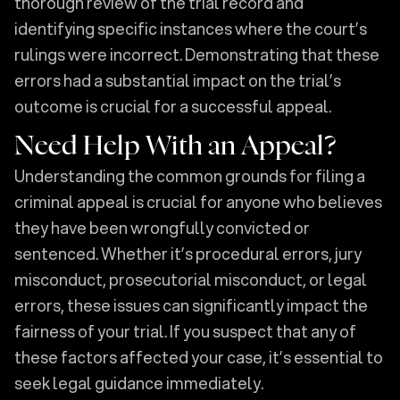
thorough review of the trial record and
identifying specific instances where the court’s
rulings were incorrect. Demonstrating that these
errors had a substantial impact on the trial’s
outcome is crucial for a successful appeal.
Need Help With an Appeal?
Understanding the common grounds for filing a
criminal appeal is crucial for anyone who believes
they have been wrongfully convicted or
sentenced. Whether it’s procedural errors, jury
misconduct, prosecutorial misconduct, or legal
errors, these issues can significantly impact the
fairness of your trial. If you suspect that any of
these factors affected your case, it’s essential to
seek legal guidance immediately.