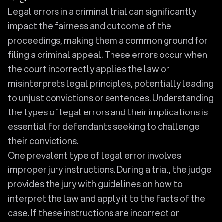
Legal errors in a criminal trial can significantly
impact the fairness and outcome of the
proceedings, making them a common ground for
filing a criminal appeal. These errors occur when
the court incorrectly applies the law or
misinterprets legal principles, potentially leading
to unjust convictions or sentences. Understanding
the types of legal errors and their implications is
essential for defendants seeking to challenge
their convictions.
One prevalent type of legal error involves
improper jury instructions. During a trial, the judge
provides the jury with guidelines on how to
interpret the law and apply it to the facts of the
case. If these instructions are incorrect or