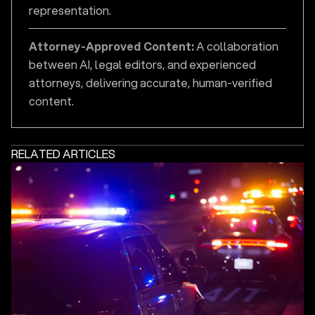
representation.
Attorney-Approved Content:
A collaboration
between AI, legal editors, and experienced
attorneys, delivering accurate, human-verified
content.
RELATED ARTICLES