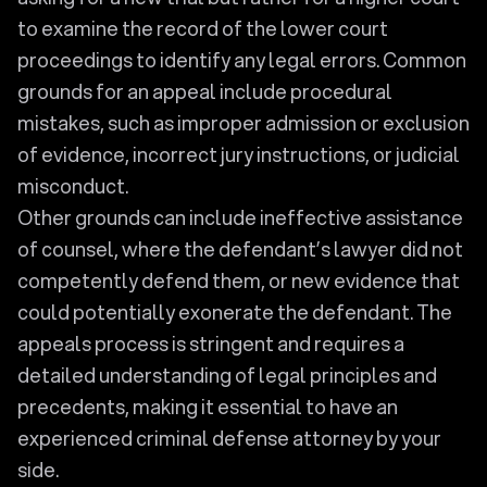
to examine the record of the lower court
proceedings to identify any legal errors. Common
grounds for an appeal include procedural
mistakes, such as improper admission or exclusion
of evidence, incorrect jury instructions, or judicial
misconduct.
Other grounds can include ineffective assistance
of counsel, where the defendant’s lawyer did not
competently defend them, or new evidence that
could potentially exonerate the defendant. The
appeals process is stringent and requires a
detailed understanding of legal principles and
precedents, making it essential to have an
experienced criminal defense attorney by your
side.