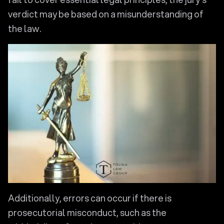
verdict may be based on a misunderstanding of
the law.
Additionally, errors can occur if there is
prosecutorial misconduct, such as the