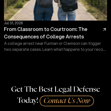
Jul 31, 2026
From Classroom to Courtroom: The
Consequences of College Arrests
A college arrest near Furman or Clemson can trigger
two separate cases. Learn what happens to your record
and how a defense lawyer at Touma Law Group can
help.
Get The Best Legal Defense
Today!
Contact Us Now