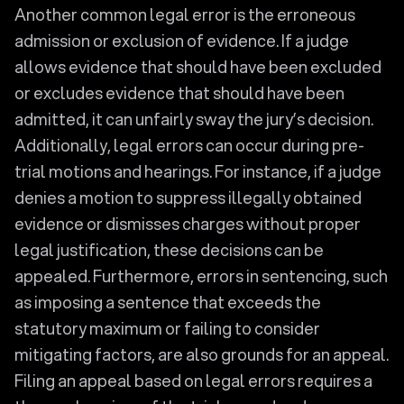
Another common legal error is the erroneous
admission or exclusion of evidence. If a judge
allows evidence that should have been excluded
or excludes evidence that should have been
admitted, it can unfairly sway the jury’s decision.
Additionally, legal errors can occur during pre-
trial motions and hearings. For instance, if a judge
denies a motion to suppress illegally obtained
evidence or dismisses charges without proper
legal justification, these decisions can be
appealed. Furthermore, errors in sentencing, such
as imposing a sentence that exceeds the
statutory maximum or failing to consider
mitigating factors, are also grounds for an appeal.
Filing an appeal based on legal errors requires a