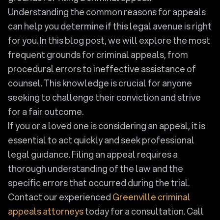
Understanding the common reasons for appeals
can help you determine if this legal avenue is right
for you. In this blog post, we will explore the most
frequent grounds for criminal appeals, from
procedural errors to ineffective assistance of
counsel. This knowledge is crucial for anyone
seeking to challenge their conviction and strive
for a fair outcome.
If you or a loved one is considering an appeal, it is
essential to act quickly and seek professional
legal guidance. Filing an appeal requires a
thorough understanding of the law and the
specific errors that occurred during the trial.
Contact our experienced
Greenville criminal
appeals attorneys
today for a consultation. Call