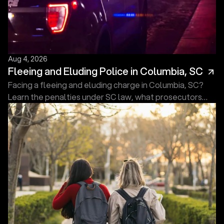
Aug 4, 2026
Fleeing and Eluding Police in Columbia, SC
Facing a fleeing and eluding charge in Columbia, SC?
Learn the penalties under SC law, what prosecutors
must prove, and what to do next. Free consultation.