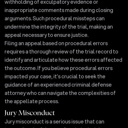
withholding of exculpatory evidence or
inappropriate comments made during closing
arguments. Such procedural missteps can
undermine the integrity of the trial, making an
appeal necessary to ensure justice.
Filing an appeal based on procedural errors
requires a thorough review of the trial record to
identify and articulate how these errors affected
the outcome. If you believe procedural errors
impacted your case, it’s crucial to seek the
guidance of an experienced criminal defense
attorney who can navigate the complexities of
the appellate process.
Jury Misconduct
Jury misconduct is a serious issue that can