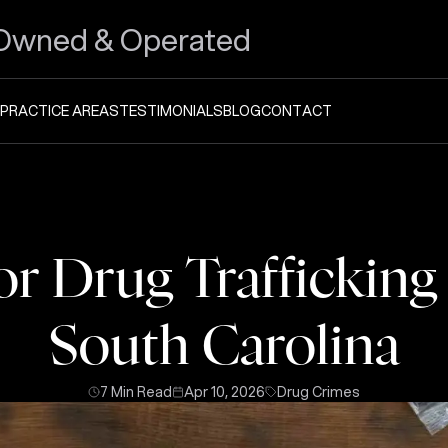
Owned & Operated
PRACTICE AREAS
TESTIMONIALS
BLOG
CONTACT
for Drug Trafficking
South Carolina
7 Min Read
Apr 10, 2026
Drug Crimes