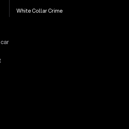
White Collar Crime
 car
t