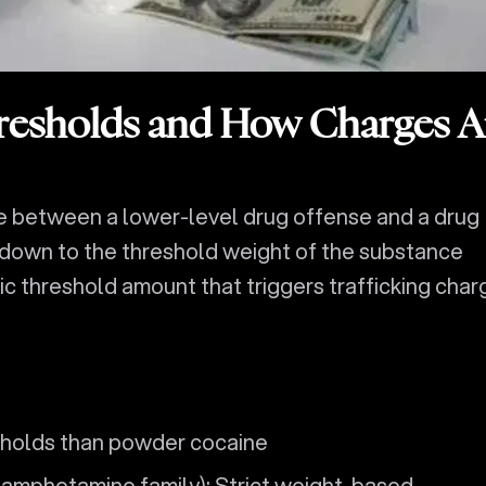
resholds and How Charges A
ce between a lower-level drug offense and a drug
 down to the threshold weight of the substance
ic threshold amount that triggers trafficking char
sholds than powder cocaine
amphetamine family): Strict weight-based