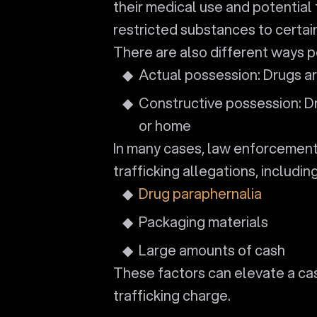
their medical use and potential 
restricted substances to certain
There are also different ways 
Actual possession: Drugs ar
Constructive possession: Dr
or home
In many cases, law enforcement
trafficking allegations, including
Drug paraphernalia
Packaging materials
Large amounts of cash
These factors can elevate a ca
trafficking charge.