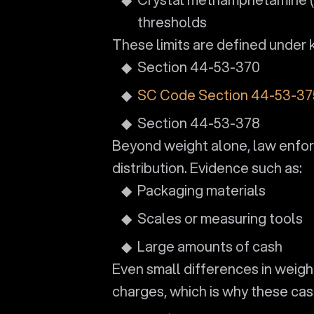
thresholds
These limits are defined under k
Section 44-53-370
SC Code Section 44-53-37
Section 44-53-378
Beyond weight alone, law enforc
distribution. Evidence such as:
Packaging materials
Scales or measuring tools
Large amounts of cash
Even small differences in weight
charges, which is why these case