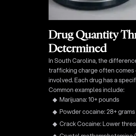
Drug Quantity Th
Determined
In South Carolina, the differen
trafficking charge often comes
involved. Each drug has a specif
Common examples include:
Marijuana: 10+ pounds
Powder cocaine: 28+ grams
Crack Cocaine: Lower thre
Crystal methamphetamine (