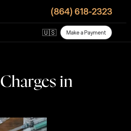
(864) 618-2323
🇺🇸
M
a
k
e
a
P
a
y
m
e
n
t
M
a
k
e
a
P
a
y
m
e
n
t
 Charges in