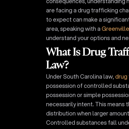
consequences, understanding how
are facing a drug trafficking c
to expect can make a significant
area, speaking with a
Greenville
understand your options and ne
What Is Drug Traf
Law?
Under South Carolina law,
drug 
possession of controlled substa
possession or simple possession,
necessarily intent. This means 
distribution when larger amount
Controlled substances fall und