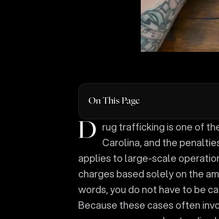
On This Page
Drug trafficking is one of the most serious drug crimes prosecuted in South
Carolina, and the penalti
applies to large-scale operation
charges based solely on the amou
words, you do not have to be cau
Because these cases often invo