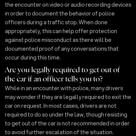
the encounter on video or audio recording devices
in order to document the behavior of police
officers during a traffic stop. When done
appropriately, this can help offer protection
against police misconduct as there will be
documented proof of any conversations that
occur during this time.
Are you legally required to get out of
the car if an officer tells you to?
While in an encounter with police, many drivers
may wonder if they are legally required to exit the
car on request. In most cases, drivers are not
required to do so under the law, though resisting
to get out of the car is not recommended in order
to avoid further escalation of the situation.