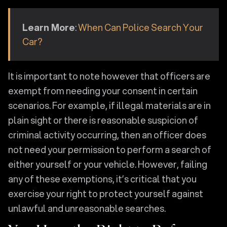
Learn More
:
When Can Police Search Your
Car?
It is important to note however that officers are
exempt from needing your consent in certain
scenarios. For example, if illegal materials are in
plain sight or there is reasonable suspicion of
criminal activity occurring, then an officer does
not need your permission to perform a search of
either yourself or your vehicle. However, failing
any of these exemptions, it’s critical that you
exercise your right to protect yourself against
unlawful and unreasonable searches.