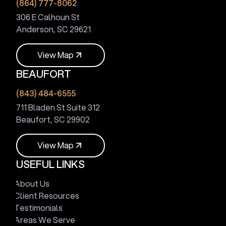
(864) 777-8062
306 E Calhoun St
Anderson, SC 29621
V
i
e
w
M
a
p
BEAUFORT
V
i
e
w
M
a
p
(843) 484-6555
711 Bladen St Suite 312
Beaufort, SC 29902
V
i
e
w
M
a
p
USEFUL LINKS
V
i
e
w
M
a
p
About Us
Client Resources
Testimonials
Areas We Serve