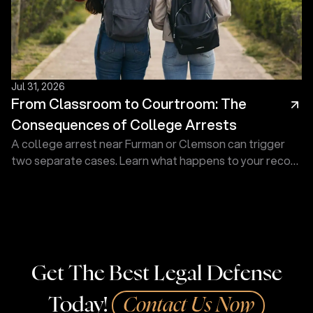
Jul 31, 2026
From Classroom to Courtroom: The
Consequences of College Arrests
A college arrest near Furman or Clemson can trigger
two separate cases. Learn what happens to your record
and how a defense lawyer at Touma Law Group can
help.
Get The Best Legal Defense
Today!
Contact Us Now