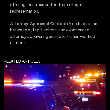
offering tenacious and dedicated legal
representation.
Attorney-Approved Content:
A collaboration
between AI, legal editors, and experienced
attorneys, delivering accurate, human-verified
content.
RELATED ARTICLES