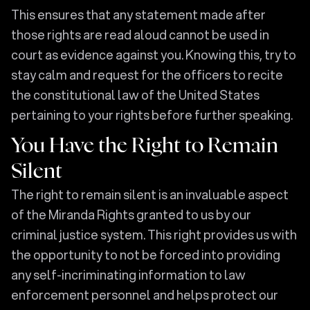
This ensures that any statement made after
those rights are read aloud cannot be used in
court as evidence against you. Knowing this, try to
stay calm and request for the officers to recite
the constitutional law of the United States
pertaining to your rights before further speaking.
You Have the Right to Remain
Silent
The right to remain silent is an invaluable aspect
of the Miranda Rights granted to us by our
criminal justice system. This right provides us with
the opportunity to not be forced into providing
any self-incriminating information to law
enforcement personnel and helps protect our