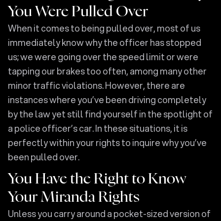
You Were Pulled Over
When it comes to being pulled over, most of us
immediately know why the officer has stopped
us; we were going over the speed limit or were
tapping our brakes too often, among many other
minor traffic violations. However, there are
instances where you’ve been driving completely
by the law yet still find yourself in the spotlight of
a police officer’s car. In these situations, it is
perfectly within your rights to inquire why you’ve
been pulled over.
You Have the Right to Know
Your Miranda Rights
Unless you carry around a pocket-sized version of