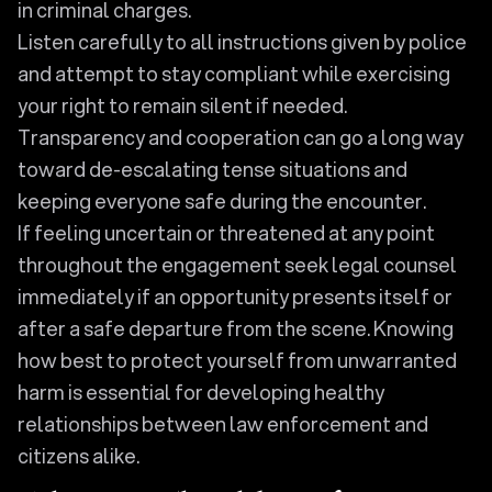
in criminal charges.
Listen carefully to all instructions given by police
and attempt to stay compliant while exercising
your right to remain silent if needed.
Transparency and cooperation can go a long way
toward de-escalating tense situations and
keeping everyone safe during the encounter.
If feeling uncertain or threatened at any point
throughout the engagement seek legal counsel
immediately if an opportunity presents itself or
after a safe departure from the scene. Knowing
how best to protect yourself from unwarranted
harm is essential for developing healthy
relationships between law enforcement and
citizens alike.