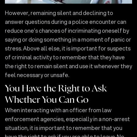
However, remaining silent and declining to
answer questions during a police encounter can
reduce one’s chances of incriminating oneself by
saying or doing something in a moment of panic or
stress. Above all else, it is important for suspects
of criminal activity to remember that they have
the right to remain silent and use it whenever they
feel necessary or unsafe.
You Have the Right to Ask
Whether You Can Go
When interacting with an officer from law
enforcement agencies, especially in a non-arrest
situation, it is important to remember that you
have the right to ask if you are able to leave. No