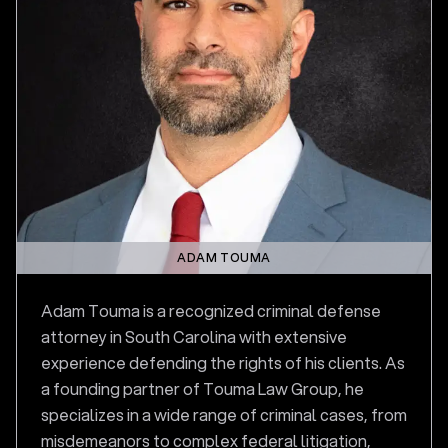
ADAM TOUMA
Adam Touma is a recognized criminal defense
attorney in South Carolina with extensive
experience defending the rights of his clients. As
a founding partner of Touma Law Group, he
specializes in a wide range of criminal cases, from
misdemeanors to complex federal litigation,