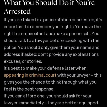
What You Should Do if You’re
Arrested
If you are taken to a police station or arrested, it’s
important to remember your rights. You have the
right to remain silent and make a phone call. You
should talk to a lawyer before speaking with the
police. You should only give them your name and
address if asked; don’t provide any explanations,
excuses, or stories.
It’s best to make your defense later when
appearing in criminal court
with your lawyer – this
gives you the chance to think through what you
feel is the best response.
If you can afford one, you should ask for your
lawyer immediately – they are better equipped