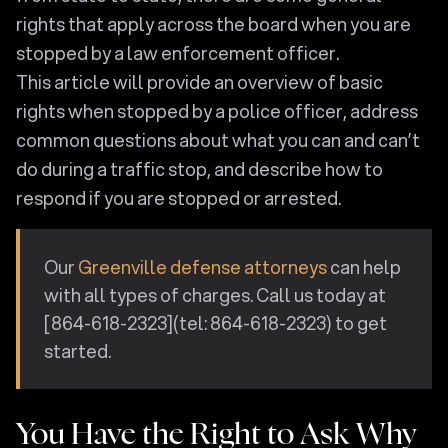
rights that apply across the board when you are
stopped by a law enforcement officer.
This article will provide an overview of basic
rights when stopped by a police officer, address
common questions about what you can and can’t
do during a traffic stop, and describe how to
respond if you are stopped or arrested.
Our
Greenville defense attorneys
can help
with all types of charges. Call us today at
[864-618-2323](tel: 864-618-2323) to get
started.
You Have the Right to Ask Why