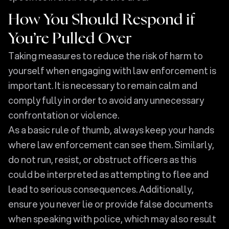
How You Should Respond if
You’re Pulled Over
Taking measures to reduce the risk of harm to
yourself when engaging with law enforcement is
important. It is necessary to remain calm and
comply fully in order to avoid any unnecessary
confrontation or violence.
As a basic rule of thumb, always keep your hands
where law enforcement can see them. Similarly,
do not run, resist, or obstruct officers as this
could be interpreted as attempting to flee and
lead to serious consequences. Additionally,
ensure you never lie or provide false documents
when speaking with police, which may also result