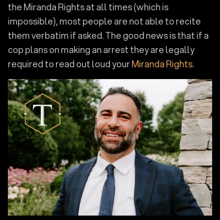
the Miranda Rights at all times (which is
impossible), most people are not able to recite
them verbatim if asked. The good news is that if a
cop plans on making an arrest they are legally
required to read out loud your
Miranda Rights
.