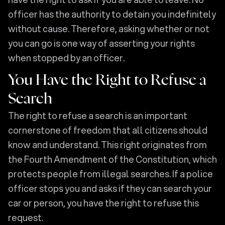
officer has the authority to detain you indefinitely
without cause. Therefore, asking whether or not
you can go is one way of asserting your rights
when stopped by an officer.
You Have the Right to Refuse a
Search
The right to refuse a search is an important
cornerstone of freedom that all citizens should
know and understand. This right originates from
the Fourth Amendment of the Constitution, which
protects people from illegal searches. If a police
officer stops you and asks if they can search your
car or person, you have the right to refuse this
request.