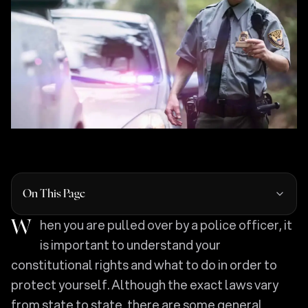
On This Page
When you are pulled over by a police officer, it
is important to understand your
constitutional rights and what to do in order to
protect yourself. Although the exact laws vary
from state to state, there are some general