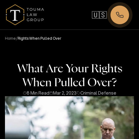
🇺🇸
/
Home
Rights When Pulled Over
What Are Your Rights
When Pulled Over?
8 Min Read
Mar 2, 2023
Criminal Defense