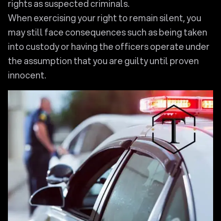
rights as suspected criminals.
When exercising your right to remain silent, you
may still face consequences such as being taken
into custody or having the officers operate under
the assumption that you are guilty until proven
innocent.