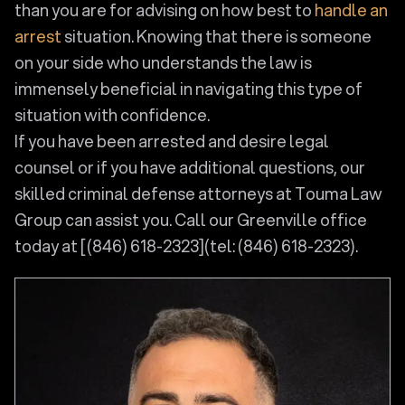
than you are for advising on how best to
handle an
arrest
situation. Knowing that there is someone
on your side who understands the law is
immensely beneficial in navigating this type of
situation with confidence.
If you have been arrested and desire legal
counsel or if you have additional questions, our
skilled criminal defense attorneys at Touma Law
Group can assist you. Call our Greenville office
today at [(846) 618-2323](tel: (846) 618-2323).