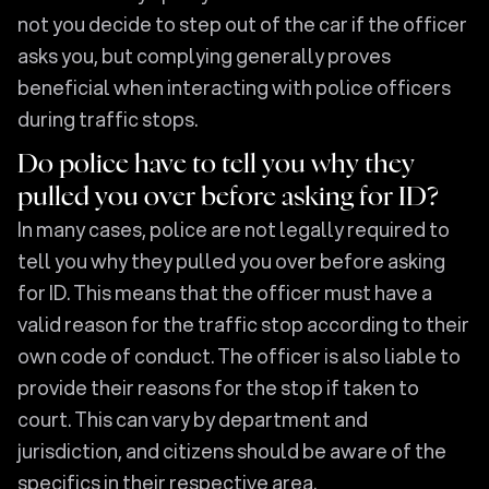
not you decide to step out of the car if the officer
asks you, but complying generally proves
beneficial when interacting with police officers
during traffic stops.
Do police have to tell you why they
pulled you over before asking for ID?
In many cases, police are not legally required to
tell you why they pulled you over before asking
for ID. This means that the officer must have a
valid reason for the traffic stop according to their
own code of conduct. The officer is also liable to
provide their reasons for the stop if taken to
court. This can vary by department and
jurisdiction, and citizens should be aware of the
specifics in their respective area.