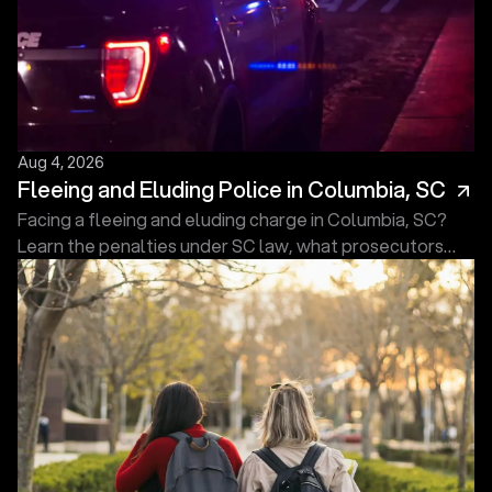
Aug 4, 2026
Fleeing and Eluding Police in Columbia, SC
Facing a fleeing and eluding charge in Columbia, SC?
Learn the penalties under SC law, what prosecutors
must prove, and what to do next. Free consultation.