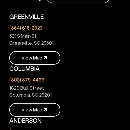
GREENVILLE
(864) 618-2323
531 S Main St
Greenville, SC 29601
V
i
e
w
M
a
p
COLUMBIA
V
i
e
w
M
a
p
(803) 879-4499
1820 Bull Street
Columbia, SC 29201
V
i
e
w
M
a
p
ANDERSON
V
i
e
w
M
a
p