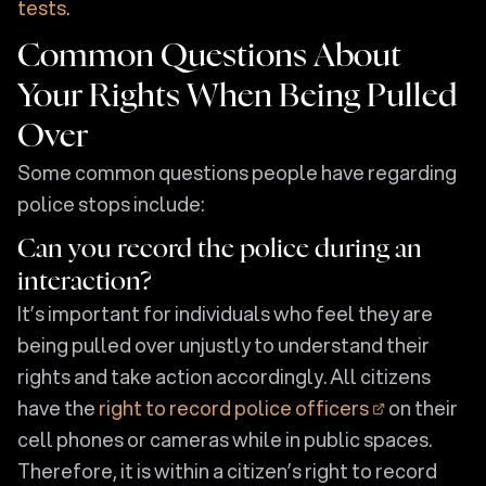
tests
.
Common Questions About
Your Rights When Being Pulled
Over
Some common questions people have regarding
police stops include:
Can you record the police during an
interaction?
It’s important for individuals who feel they are
being pulled over unjustly to understand their
rights and take action accordingly. All citizens
have the
right to record police officers
on their
cell phones or cameras while in public spaces.
Therefore, it is within a citizen’s right to record