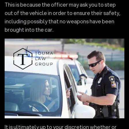
This is because the officer may ask you to step
out of the vehicle in order to ensure their safety,
including possibly that no weapons have been
brought into the car.
It is ultimately up to your discretion whether or