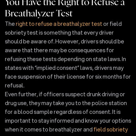
You Have the Right to Refuse a
Breathalyzer Test
The
right to refuse a breathalyzer test
or field
sobriety test is something that every driver
should be aware of. However, drivers should be
aware that there may be consequences for
refusing these tests depending on state laws. In
states with “implied consent” laws, drivers may
face suspension of their license for six months for
refusal.
Even further, if officers suspect drunk driving or
drug use, they may take you to the police station
for a blood sample regardless of consent. It is
important to stay informed and know your options
when it comes to breathalyzer and
field sobriety