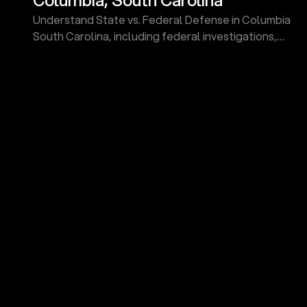
Understand State vs. Federal Defense in Columbia
South Carolina, including federal investigations,
grand jury indictments, sentencing guidelines, and
more.