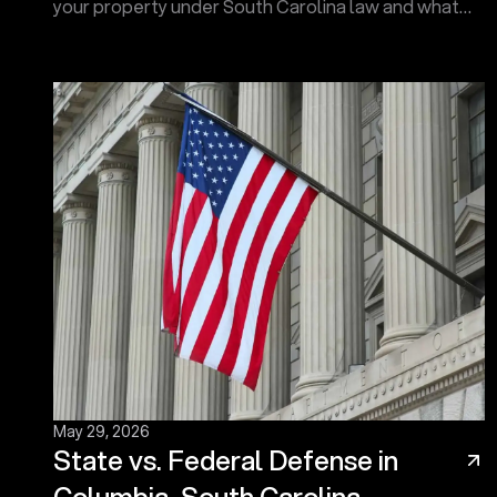
your property under South Carolina law and what
protections the Fourth Amendment may provide.
Contact us now!
May 29, 2026
State vs. Federal Defense in
Columbia, South Carolina