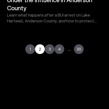
County
Learn what happens after a BUI arrest on Lake
Hartwell, Anderson County, and how to protect
your rights after an arrest. Contact Touma Law
Group Today!
1
2
3
4
…
30