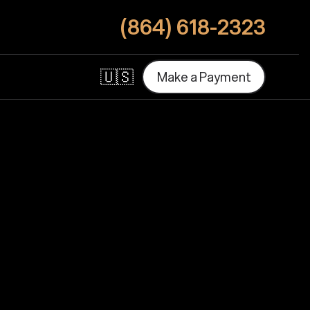
(864) 618-2323
🇺🇸
M
a
k
e
a
P
a
y
m
e
n
t
M
a
k
e
a
P
a
y
m
e
n
t