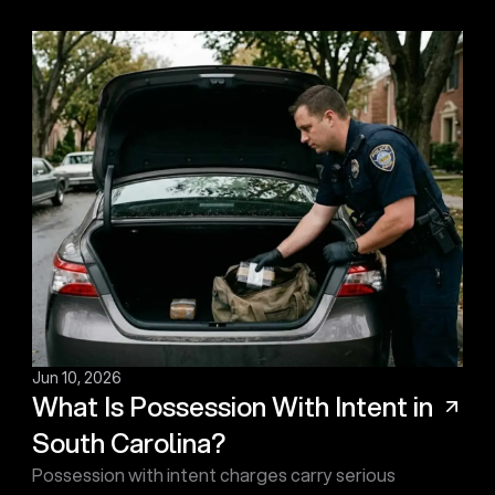
Jun 10, 2026
What Is Possession With Intent in
South Carolina?
Possession with intent charges carry serious