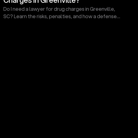
Do I need a lawyer for drug charges in Greenville,
SC? Learn the risks, penalties, and how a defense
attorney can protect your future. Call today for a
consult!