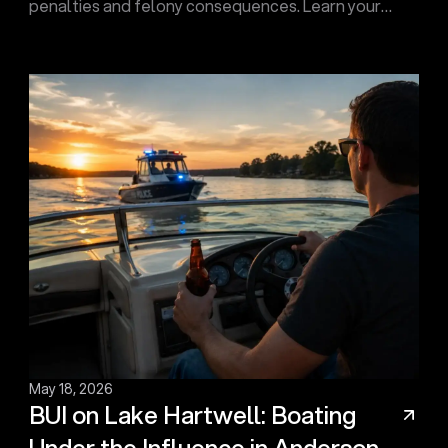
penalties and felony consequences. Learn your
options and how Touma Law Group can fight for you.
Contact us today!
May 18, 2026
BUI on Lake Hartwell: Boating
Under the Influence in Anderson