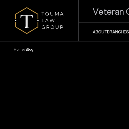
Veteran 
ABOUT
BRANCHES
/
Home
Blog