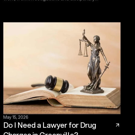
proceedings to hearings before the Administrative
Law Court.
May 15, 2026
Do I Need a Lawyer for Drug
Charges in Greenville?