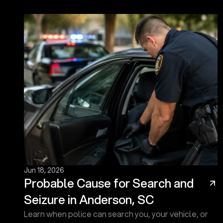
Jun 18, 2026
Probable Cause for Search and
Seizure in Anderson, SC
Learn when police can search you, your vehicle, or