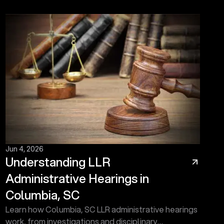
Jun 4, 2026
Understanding LLR
Administrative Hearings in
Columbia, SC
Learn how Columbia, SC LLR administrative hearings
work, from investigations and disciplinary