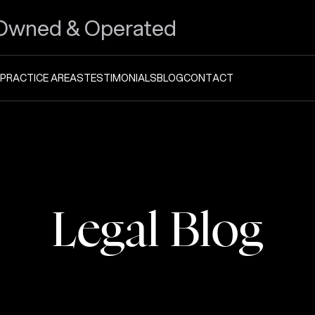
Owned & Operated
PRACTICE AREAS
TESTIMONIALS
BLOG
CONTACT
Legal Blog