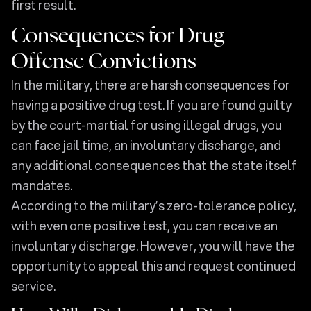
first result.
Consequences for Drug
Offense Convictions
In the military, there are harsh consequences for
having a positive drug test. If you are found guilty
by the court-martial for using illegal drugs, you
can face jail time, an involuntary discharge, and
any additional consequences that the state itself
mandates.
According to the military’s zero-tolerance policy,
with even one positive test, you can receive an
involuntary discharge. However, you will have the
opportunity to appeal this and request continued
service.