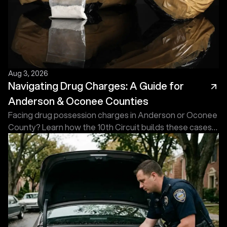
Aug 3, 2026
Navigating Drug Charges: A Guide for
Anderson & Oconee Counties
Facing drug possession charges in Anderson or Oconee
County? Learn how the 10th Circuit builds these cases
and what an experienced defense attorney does first.