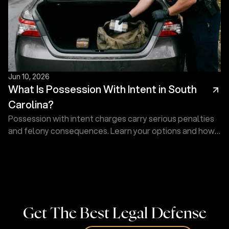
Jun 10, 2026
What Is Possession With Intent in South
Carolina?
Possession with intent charges carry serious penalties
and felony consequences. Learn your options and how
Touma Law Group can fight for you. Contact us today!
Get The Best Legal Defense