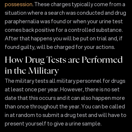
possession
. These charges typically come from a
situation where a search was conducted and drug
paraphernalia was found or when your urine test
comes back positive for a controlled substance.
After that happens you will be put on trial and, if
found guilty, will be charged for your actions.
How Drug Tests are Performed
in the Military
The military tests all military personnel for drugs
at least once per year. However, there is no set
date that this occurs and it can also happen more
than once throughout the year. You can be called
in at random to submit a drug test and will have to
present yourself to give a urine sample.