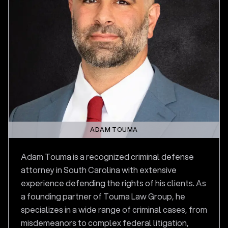
ADAM TOUMA
Adam Touma is a recognized criminal defense
attorney in South Carolina with extensive
experience defending the rights of his clients. As
a founding partner of Touma Law Group, he
specializes in a wide range of criminal cases, from
misdemeanors to complex federal litigation,