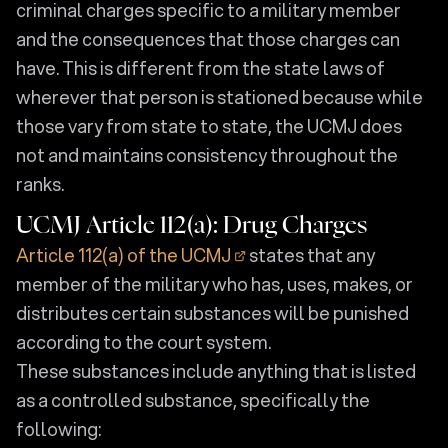
criminal charges specific to a military member
and the consequences that those charges can
have. This is different from the state laws of
wherever that person is stationed because while
those vary from state to state, the UCMJ does
not and maintains consistency throughout the
ranks.
UCMJ Article 112(a): Drug Charges
Article 112(a) of the UCMJ
states that any
member of the military who has, uses, makes, or
distributes certain substances will be punished
according to the court system.
These substances include anything that is listed
as a controlled substance, specifically the
following: