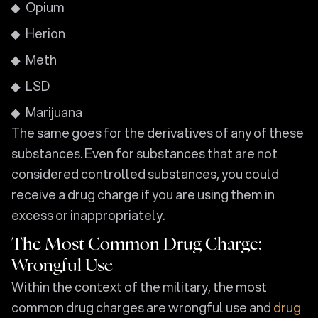
Opium
Herion
Meth
LSD
Marijuana
The same goes for the derivatives of any of these
substances. Even for substances that are not
considered controlled substances, you could
receive a drug charge if you are using them in
excess or inappropriately.
The Most Common Drug Charge:
Wrongful Use
Within the context of the military, the most
common drug charges are wrongful use and
drug