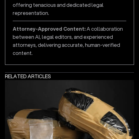
offering tenacious and dedicated legal
representation.
Attorney-Approved Content:
A collaboration
between AI, legal editors, and experienced
attorneys, delivering accurate, human-verified
content.
RELATED ARTICLES