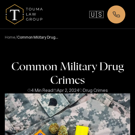
🇺🇸
/
Home
Common Military Drug
Crimes
Common Military Drug
Crimes
4 Min Read
Apr 2, 2024
Drug Crimes