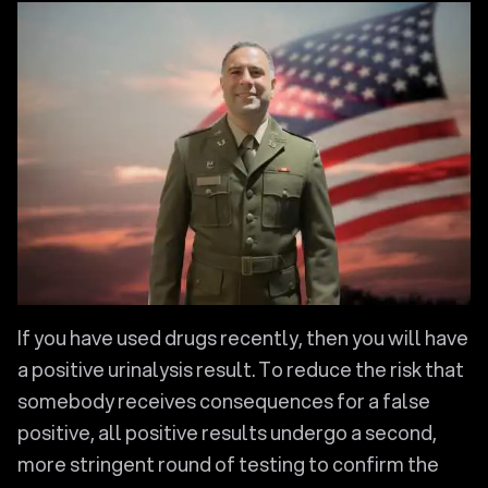
If you have used drugs recently, then you will have
a positive urinalysis result. To reduce the risk that
somebody receives consequences for a false
positive, all positive results undergo a second,
more stringent round of testing to confirm the