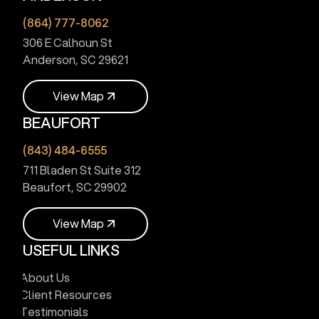
V
i
e
w
M
a
p
(864) 777-8062
306 E Calhoun St
Anderson, SC 29621
V
i
e
w
M
a
p
BEAUFORT
V
i
e
w
M
a
p
(843) 484-6555
711 Bladen St Suite 312
Beaufort, SC 29902
V
i
e
w
M
a
p
USEFUL LINKS
V
i
e
w
M
a
p
About Us
Client Resources
Testimonials