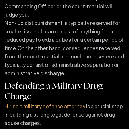
Commanding Officer or the court-martial will
judge you.
Non-judicial punishment is typically reserved for
smaller issues. It can consist of anything from
reduced pay to extra duties for a certain period of
time. On the other hand, consequences received
from the court-martial are much more severe and
typically consist of administrative separation or
administrative discharge.
Defending a Military Drug
Charge
Hiring a military defense attorney
is a crucial step
in building a strong legal defense against drug
abuse charges.