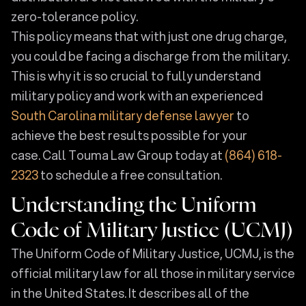
zero-tolerance policy.
This policy means that with just one drug charge,
you could be facing a discharge from the military.
This is why it is so crucial to fully understand
military policy and work with an experienced
South Carolina military defense lawyer
to
achieve the best results possible for your
case. Call Touma Law Group today at
(864) 618-
2323
to schedule a free consultation.
Understanding the Uniform
Code of Military Justice (UCMJ)
The Uniform Code of Military Justice, UCMJ, is the
official military law for all those in military service
in the United States. It describes all of the