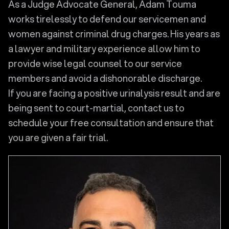
As a Judge Advocate General, Adam Touma
works tirelessly to defend our servicemen and
women against criminal drug charges. His years as
a lawyer and military experience allow him to
provide wise legal counsel to our service
members and avoid a dishonorable discharge.
If you are facing a positive urinalysis result and are
being sent to court-martial, contact us to
schedule your free consultation and ensure that
you are given a fair trial.