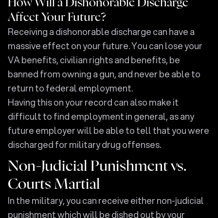
How Will a Dishonorable Discharge
Affect Your Future?
Receiving a dishonorable discharge can have a
massive effect on your future. You can lose your
VA benefits, civilian rights and benefits, be
banned from owning a gun, and never be able to
return to federal employment.
Having this on your record can also make it
difficult to find employment in general, as any
future employer will be able to tell that you were
discharged for military drug offenses.
Non-Judicial Punishment vs.
Courts Martial
In the military, you can receive either non-judicial
punishment which will be dished out by your