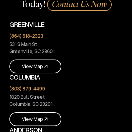
Today!
Contact Us Now
GREENVILLE
(864) 618-2323
531 S Main St
Greenville, SC 29601
V
i
e
w
M
a
p
COLUMBIA
V
i
e
w
M
a
p
(803) 879-4499
1820 Bull Street
Columbia, SC 29201
V
i
e
w
M
a
p
ANDERSON