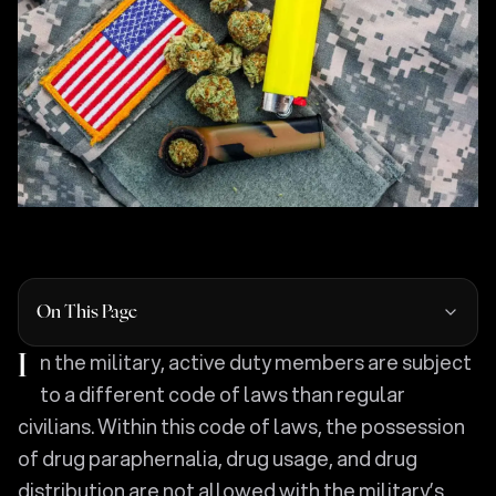
On This Page
In the military, active duty members are subject
to a different code of laws than regular
civilians. Within this code of laws, the possession
of drug paraphernalia, drug usage, and drug
distribution are not allowed with the military’s